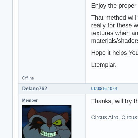
Enjoy the proper
That method will 
really for these
textures when ani
materials/shader
Hope it helps Yo
Ltemplar.
Offline
Delano762
01/30/16 10:01
Thanks, will try th
Member
Circus Afro, Circus