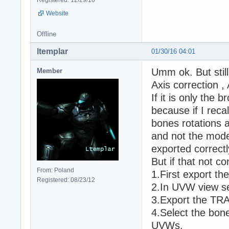
Website
Offline
ltemplar
01/30/16 04:01
Umm ok. But stil
Member
Axis correction 
If it is only the
because if I reca
bones rotations a
and not the model
exported correctl
But if that not c
From: Poland
1.First export t
Registered: 08/23/12
2.In UVW view se
3.Export the TR
4.Select the bon
UVWs.