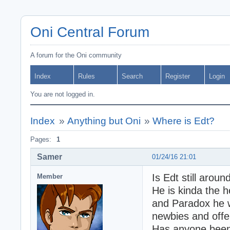
Oni Central Forum
A forum for the Oni community
Index
Rules
Search
Register
Login
You are not logged in.
Index
»
Anything but Oni
»
Where is Edt?
Pages:
1
Samer
01/24/16 21:01
Is Edt still arou
Member
He is kinda the h
and Paradox he 
newbies and offe
Has anyone been 