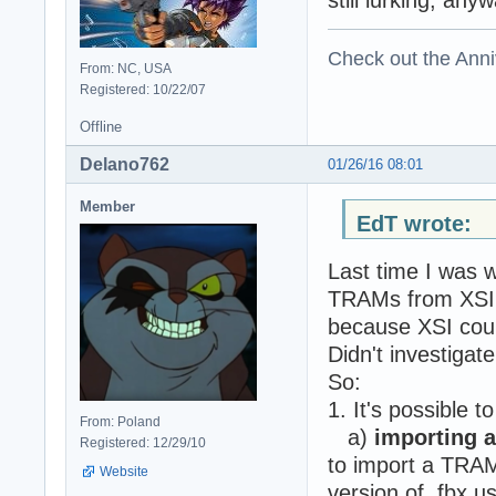
Check out the Anni
From: NC, USA
Registered: 10/22/07
Offline
Delano762
01/26/16 08:01
Member
EdT wrote:
Last time I was w
TRAMs from XSI t
because XSI coul
Didn't investigate
So:
1. It's possible t
From: Poland
a)
importing a
Registered: 12/29/10
to import a TRAM 
Website
version of .fbx u