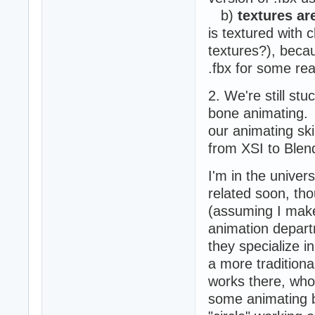
b)
textures ar
is textured with 
textures?), becau
.fbx for some re
2. We're still st
bone animating. A
our animating ski
from XSI to Blend
I'm in the univer
related soon, th
(assuming I make 
animation departm
they specialize i
a more traditiona
works there, who 
some animating 