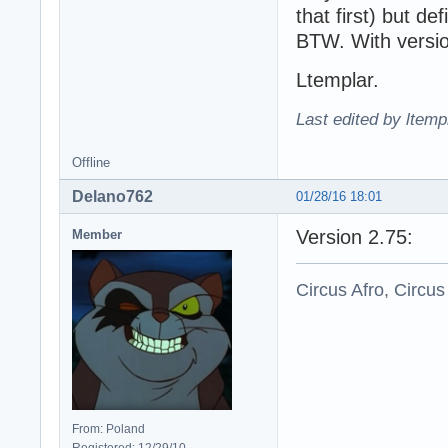
that first) but def
BTW. With versio
Ltemplar.
Last edited by ltemp
Offline
Delano762
01/28/16 18:01
Version 2.75:
Member
Circus Afro, Circus
From: Poland
Registered: 12/29/10