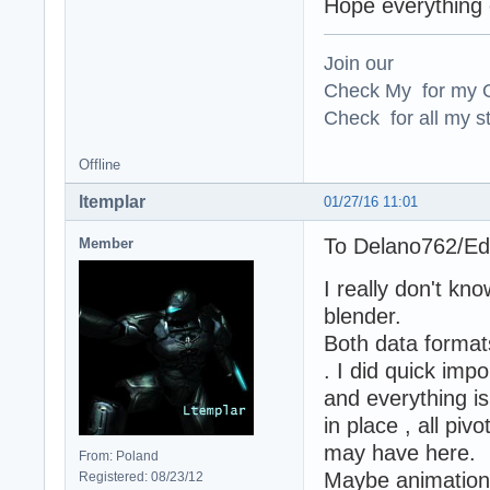
Hope everything e
Join our
Check My for my O
Check for all my st
Offline
ltemplar
01/27/16 11:01
To Delano762/E
Member
I really don't k
blender.
Both data formats
. I did quick imp
and everything i
in place , all pi
may have here.
From: Poland
Maybe animation
Registered: 08/23/12