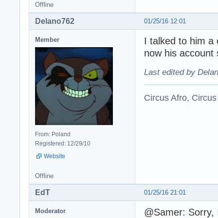
Offline
Delano762
01/25/16 12:01
I talked to him 
Member
now his account 
Last edited by Dela
Circus Afro, Circus
From: Poland
Registered: 12/29/10
Website
Offline
EdT
01/25/16 21:01
@Samer: Sorry, I
Moderator