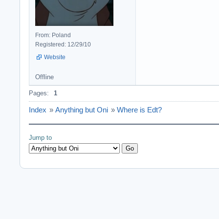
From: Poland
Registered: 12/29/10
Website
Offline
Pages:
1
Index
»
Anything but Oni
»
Where is Edt?
Jump to