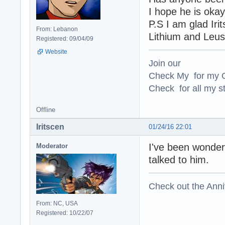
I hope he is oka
P.S I am glad Iri
From: Lebanon
Lithium and Leus
Registered: 09/04/09
Website
Join our
Check My for my O
Check for all my st
Offline
Iritscen
01/24/16 22:01
I've been wonderi
Moderator
talked to him.
Check out the Anni
From: NC, USA
Registered: 10/22/07