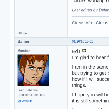
"circle" working o
Last edited by Dela
Circus Afro, Circus
Offline
Samer
01/26/16 15:01
EdT
Member
I'm glad to hear
I am in the same 
but trying to get 
how if I will suc
things.
From: Lebanon
I hope you will b
Registered: 09/04/09
it is still somet
Website