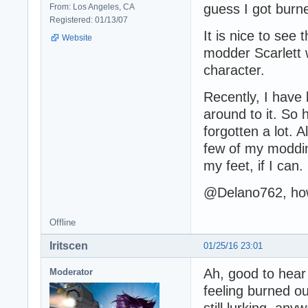
guess I got burne
From: Los Angeles, CA
Registered: 01/13/07
It is nice to see 
Website
modder Scarlett 
character.
Recently, I have 
around to it. So 
forgotten a lot.
few of my moddin
my feet, if I can.
@Delano762, how
Offline
Iritscen
01/25/16 23:01
Ah, good to hear 
Moderator
feeling burned ou
still lurking, anyw