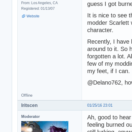
guess I got burne
From: Los Angeles, CA
Registered: 01/13/07
It is nice to see 
Website
modder Scarlett 
character.
Recently, I have 
around to it. So 
forgotten a lot.
few of my moddin
my feet, if I can.
@Delano762, how
Offline
Iritscen
01/25/16 23:01
Ah, good to hear 
Moderator
feeling burned ou
still lurking, anyw