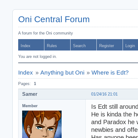
Oni Central Forum
A forum for the Oni community
Index
Rules
Search
Register
Login
You are not logged in.
Index
»
Anything but Oni
»
Where is Edt?
Pages:
1
Samer
01/24/16 21:01
Is Edt still arou
Member
He is kinda the h
and Paradox he 
newbies and offe
Has anyone been 