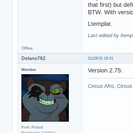
that first) but def
BTW. With versio
Ltemplar.
Last edited by ltemp
Offline
Delano762
01/28/16 18:01
Version 2.75:
Member
Circus Afro, Circus
From: Poland
Registered: 12/29/10