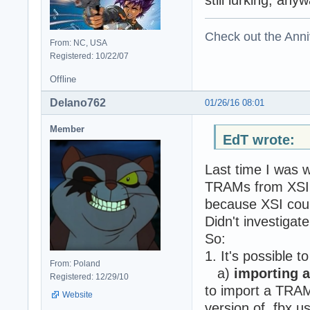
Check out the Anni
From: NC, USA
Registered: 10/22/07
Offline
Delano762
01/26/16 08:01
Member
EdT wrote:
Last time I was w
TRAMs from XSI t
because XSI coul
Didn't investigate
So:
1. It's possible t
From: Poland
a)
importing a
Registered: 12/29/10
to import a TRAM 
Website
version of .fbx u