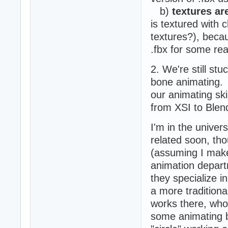
b)
textures ar
is textured with 
textures?), becau
.fbx for some re
2. We're still st
bone animating. A
our animating ski
from XSI to Blend
I'm in the univer
related soon, th
(assuming I make 
animation departm
they specialize i
a more traditiona
works there, who 
some animating 