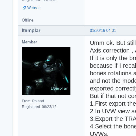
Website
Offline
ltemplar
01/30/16 04:01
Umm ok. But stil
Member
Axis correction 
If it is only the
because if I reca
bones rotations a
and not the model
exported correctl
But if that not c
From: Poland
1.First export t
Registered: 08/23/12
2.In UVW view se
3.Export the TR
4.Select the bon
UVWs.