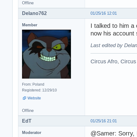
Offline
Delano762
01/25/16 12:01
I talked to him 
Member
now his account 
Last edited by Dela
Circus Afro, Circus
From: Poland
Registered: 12/29/10
Website
Offline
EdT
01/25/16 21:01
@Samer: Sorry, I
Moderator