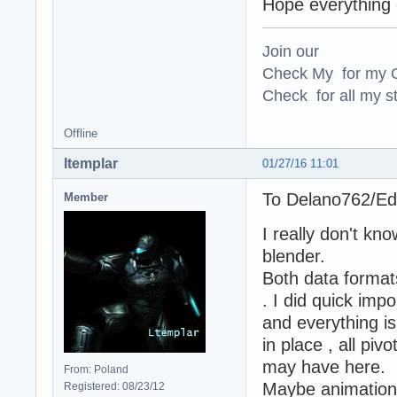
Hope everything e
Join our
Check My for my O
Check for all my st
Offline
ltemplar
01/27/16 11:01
To Delano762/E
Member
I really don't k
blender.
Both data formats
. I did quick imp
and everything i
in place , all pi
may have here.
From: Poland
Maybe animation
Registered: 08/23/12