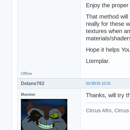
Enjoy the proper
That method will 
really for these
textures when ani
materials/shader
Hope it helps Yo
Ltemplar.
Offline
Delano762
01/30/16 10:01
Thanks, will try th
Member
Circus Afro, Circus