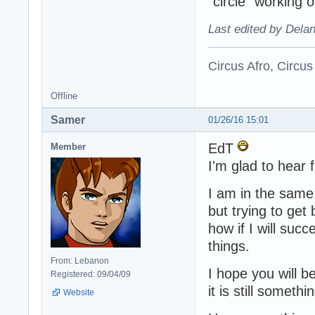
"circle" working o
Last edited by Dela
Circus Afro, Circus
Offline
Samer
01/26/16 15:01
EdT
Member
I'm glad to hear
I am in the same 
but trying to get 
how if I will suc
things.
From: Lebanon
I hope you will b
Registered: 09/04/09
it is still somet
Website