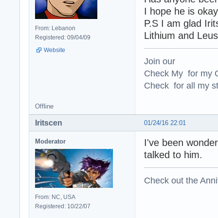
I hope he is oka
P.S I am glad Iri
From: Lebanon
Lithium and Leus
Registered: 09/04/09
Website
Join our
Check My for my O
Check for all my st
Offline
Iritscen
01/24/16 22:01
I've been wonderi
Moderator
talked to him.
Check out the Anni
From: NC, USA
Registered: 10/22/07