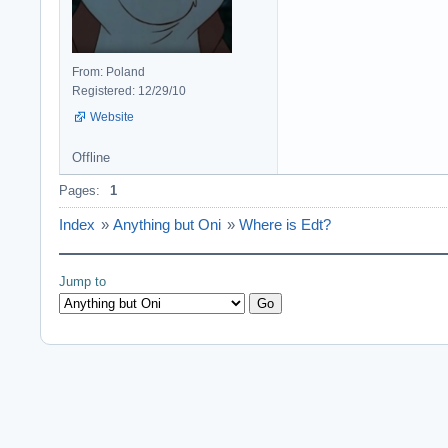
From: Poland
Registered: 12/29/10
Website
Offline
Pages:
1
Index
»
Anything but Oni
»
Where is Edt?
Jump to