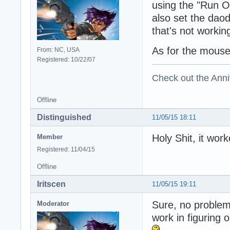
using the "Run On
also set the daoda
that's not workin
As for the mouse i
From: NC, USA
Registered: 10/22/07
Check out the Anni
Offline
Distinguished
11/05/15 18:11
Holy Shit, it wo
Member
Registered: 11/04/15
Offline
Iritscen
11/05/15 19:11
Sure, no problem
Moderator
work in figuring 