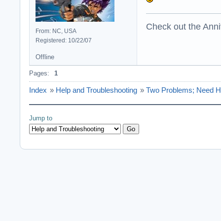
Check out the Anni
From: NC, USA
Registered: 10/22/07
Offline
Pages:
1
Index
»
Help and Troubleshooting
»
Two Problems; Need H
Jump to