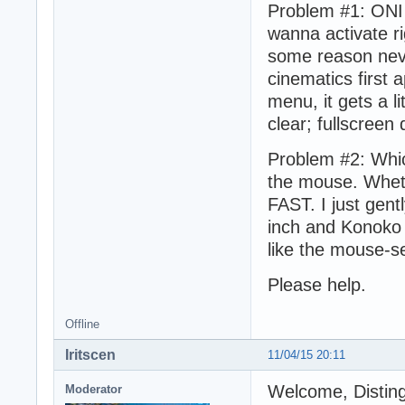
Problem #1: ONI 
wanna activate ri
some reason neve
cinematics first 
menu, it gets a li
clear; fullscreen
Problem #2: Whic
the mouse. Wheth
FAST. I just gen
inch and Konoko v
like the mouse-se
Please help.
Offline
Iritscen
11/04/15 20:11
Welcome, Distin
Moderator