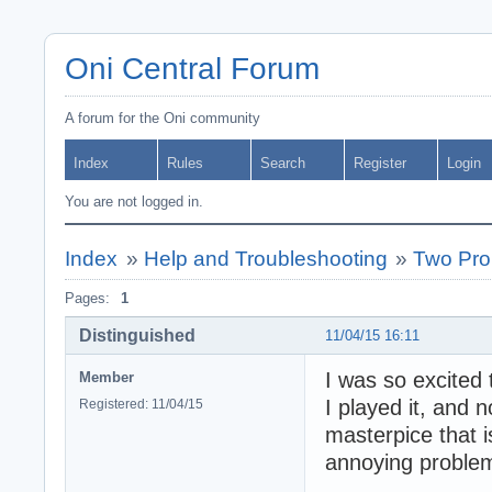
Oni Central Forum
A forum for the Oni community
Index
Rules
Search
Register
Login
You are not logged in.
Index
»
Help and Troubleshooting
»
Two Pro
Pages:
1
Distinguished
11/04/15 16:11
I was so excited 
Member
I played it, and 
Registered: 11/04/15
masterpice that i
annoying proble