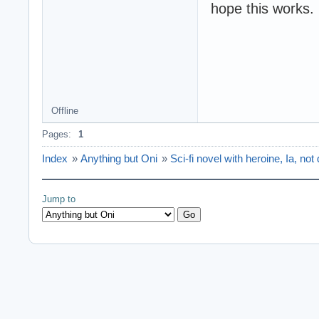
hope this works.
Offline
Pages:
1
Index
»
Anything but Oni
»
Sci-fi novel with heroine, Ia, not 
Jump to