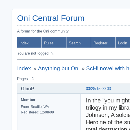
Oni Central Forum
A forum for the Oni community
Index
Rules
Search
Register
Login
You are not logged in.
Index
»
Anything but Oni
»
Sci-fi novel with h
Pages:
1
GlenP
03/28/15 00:03
In the "you might
Member
trilogy in my lib
From: Seattle, WA
Registered: 12/08/09
Johnson, A soldie
Heroine of the st
total destruction