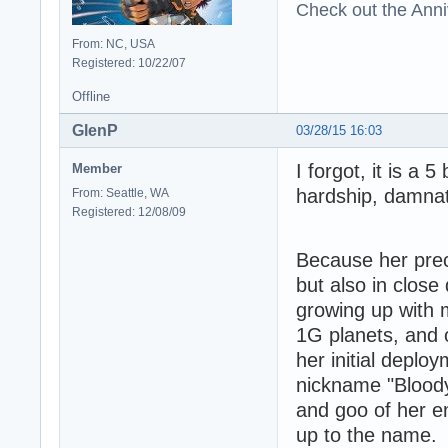
Check out the Anni
From: NC, USA
Registered: 10/22/07
Offline
GlenP
03/28/15 16:03
I forgot, it is a 5
Member
hardship, damnat
From: Seattle, WA
Registered: 12/08/09
Because her preco
but also in close
growing up with 
1G planets, and 
her initial deplo
nickname "Bloody
and goo of her e
up to the name. 