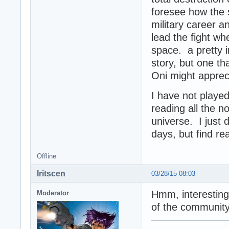
foresee how the 
military career a
lead the fight wh
space. a pretty i
story, but one t
Oni might appreci
I have not play
reading all the n
universe. I just
days, but find re
Offline
Iritscen
03/28/15 08:03
Hmm, interesting
Moderator
of the community'