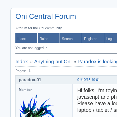
Oni Central Forum
A forum for the Oni community
Index
Rules
Search
Register
Login
You are not logged in.
Index
»
Anything but Oni
»
Paradox is lookin
Pages:
1
paradox-01
01/10/15 19:01
Hi folks. I'm toy
Member
javascript and p
Please have a loo
laptop / tablet /