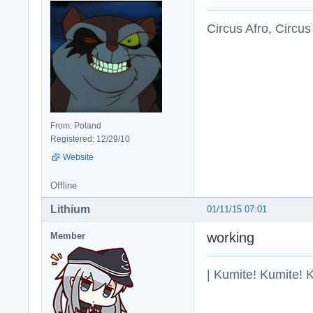
Circus Afro, Circus
From: Poland
Registered: 12/29/10
Website
Offline
Lithium
01/11/15 07:01
working
Member
| Kumite! Kumite! 