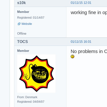
s10k
01/11/15 12:01
working fine in o
Member
Registered: 01/14/07
Website
Offline
TOCS
01/11/15 16:01
No problems in 
Member
From: Denmark
Registered: 04/04/07