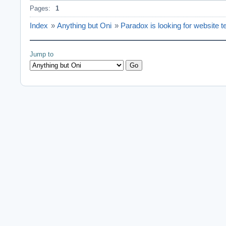
Pages:
1
Index
»
Anything but Oni
»
Paradox is looking for website t
Jump to