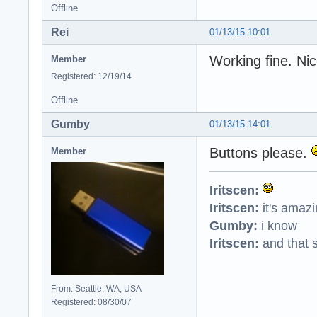
Offline
Rei
01/13/15 10:01
Working fine. Ni
Member
Registered: 12/19/14
Offline
Gumby
01/13/15 14:01
Buttons please.
Member
Iritscen:
Iritscen:
it's amaz
Gumby:
i know
Iritscen:
and that s
From: Seattle, WA, USA
Registered: 08/30/07