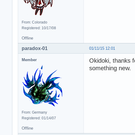
From: Colorado
Registered: 10/17/08
Offline
paradox-01
01/11/15 12:01
Okidoki, thanks f
Member
something new.
From: Germany
Registered: 01/14/07
Offline