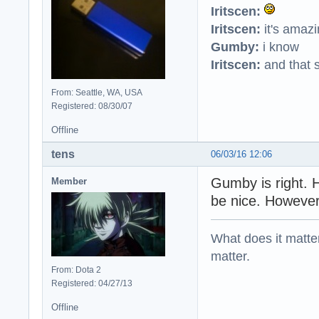
Iritscen:
Iritscen:
it's amaz
Gumby:
i know
Iritscen:
and that s
From: Seattle, WA, USA
Registered: 08/30/07
Offline
tens
06/03/16 12:06
Gumby is right. 
Member
be nice. However
What does it matter?
matter.
From: Dota 2
Registered: 04/27/13
Offline