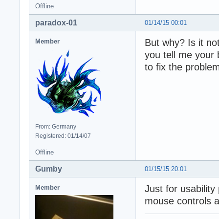
Offline
paradox-01
01/14/15 00:01
But why? Is it n
Member
you tell me your
to fix the proble
From: Germany
Registered: 01/14/07
Offline
Gumby
01/15/15 20:01
Just for usabilit
Member
mouse controls a