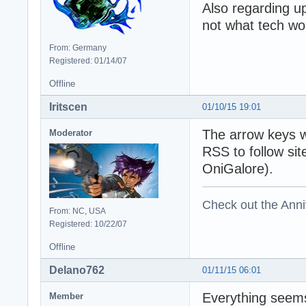
Also regarding u
not what tech wo
From: Germany
Registered: 01/14/07
Offline
Iritscen
01/10/15 19:01
The arrow keys w
Moderator
RSS to follow si
OniGalore).
Check out the Anni
From: NC, USA
Registered: 10/22/07
Offline
Delano762
01/11/15 06:01
Everything seems
Member