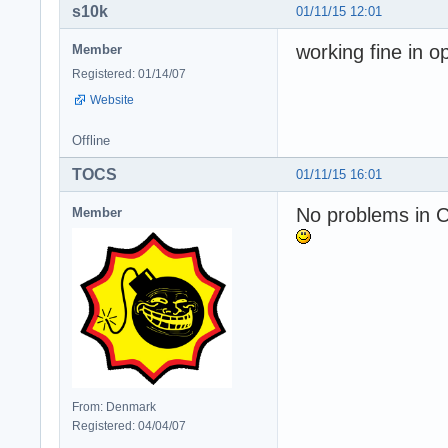
s10k
01/11/15 12:01
working fine in o
Member
Registered: 01/14/07
Website
Offline
TOCS
01/11/15 16:01
No problems in 
Member
From: Denmark
Registered: 04/04/07