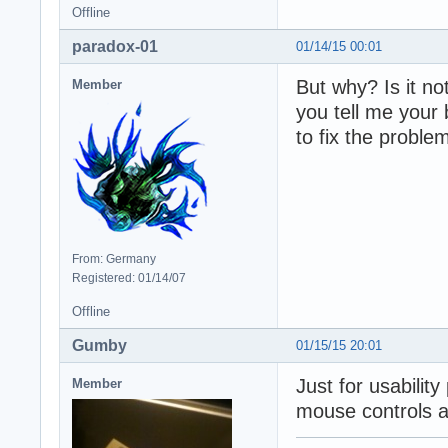
Offline
paradox-01
01/14/15 00:01
But why? Is it n
Member
you tell me your
to fix the proble
From: Germany
Registered: 01/14/07
Offline
Gumby
01/15/15 20:01
Just for usabilit
Member
mouse controls a