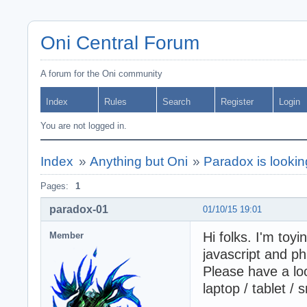
Oni Central Forum
A forum for the Oni community
Index
Rules
Search
Register
Login
You are not logged in.
Index
»
Anything but Oni
»
Paradox is lookin
Pages:
1
paradox-01
01/10/15 19:01
Hi folks. I'm toy
Member
javascript and p
Please have a loo
laptop / tablet /