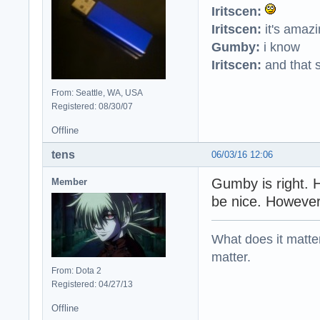
Iritscen:
Iritscen:
it's amaz
Gumby:
i know
Iritscen:
and that s
From: Seattle, WA, USA
Registered: 08/30/07
Offline
tens
06/03/16 12:06
Gumby is right. 
Member
be nice. However
What does it matter?
matter.
From: Dota 2
Registered: 04/27/13
Offline