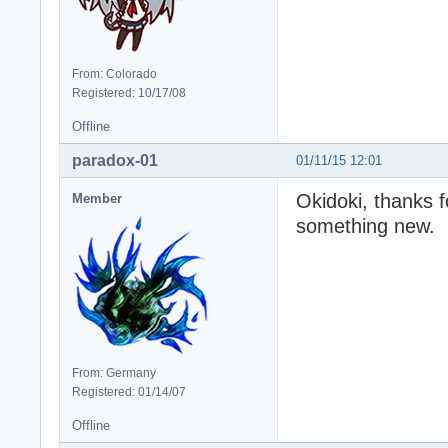
From: Colorado
Registered: 10/17/08
Offline
paradox-01
01/11/15 12:01
Okidoki, thanks f
Member
something new.
From: Germany
Registered: 01/14/07
Offline