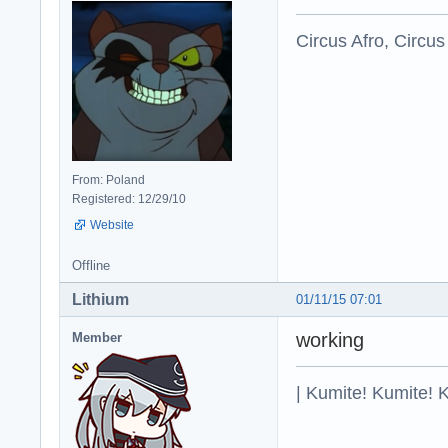
Circus Afro, Circus
From: Poland
Registered: 12/29/10
Website
Offline
Lithium
01/11/15 07:01
working
Member
| Kumite! Kumite! 