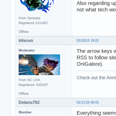
Also regarding u
not what tech wo
From: Germany
Registered: 01/14/07
Offline
Iritscen
01/10/15 19:01
The arrow keys w
Moderator
RSS to follow si
OniGalore).
Check out the Anni
From: NC, USA
Registered: 10/22/07
Offline
Delano762
01/11/15 06:01
Everything seems
Member