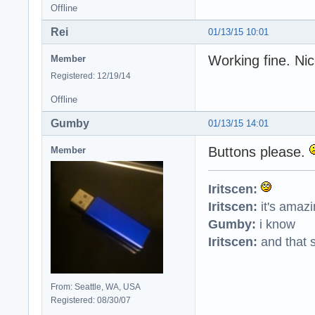
Offline
Rei
01/13/15 10:01
Working fine. Ni
Member
Registered: 12/19/14
Offline
Gumby
01/13/15 14:01
Buttons please.
Member
Iritscen:
Iritscen:
it's amaz
Gumby:
i know
Iritscen:
and that s
From: Seattle, WA, USA
Registered: 08/30/07