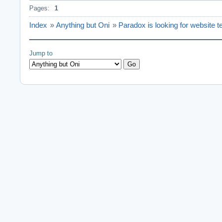
Pages:
1
Index
»
Anything but Oni
»
Paradox is looking for website t
Jump to