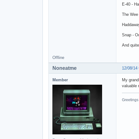
E-40 - Ha
The Wee 
Haddaway
Snap - O
And quite
Offline
Noneatme
12/08/14
Member
My grandm
valuable 
Greetings