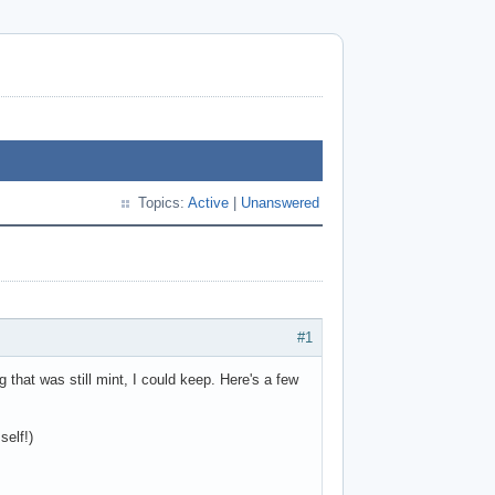
Topics:
Active
|
Unanswered
#1
that was still mint, I could keep. Here's a few
self!)