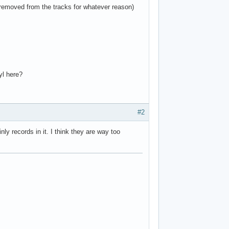
 removed from the tracks for whatever reason)
yl here?
#2
y records in it. I think they are way too