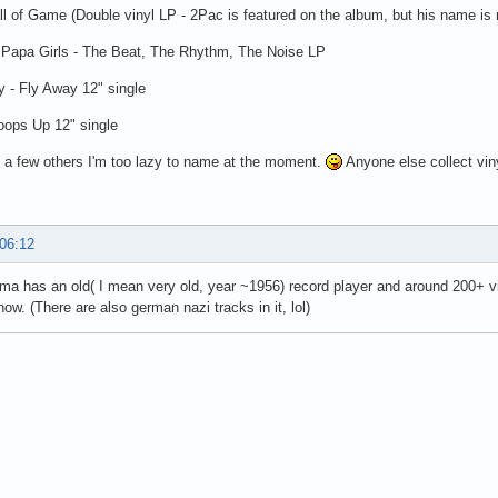
ll of Game (Double vinyl LP - 2Pac is featured on the album, but his name is
Papa Girls - The Beat, The Rhythm, The Noise LP
 - Fly Away 12" single
oops Up 12" single
 a few others I'm too lazy to name at the moment.
Anyone else collect vin
 06:12
a has an old( I mean very old, year ~1956) record player and around 200+ vinl
now. (There are also german nazi tracks in it, lol)