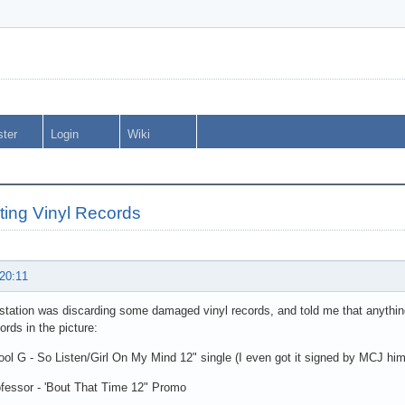
ster
Login
Wiki
ting Vinyl Records
 20:11
station was discarding some damaged vinyl records, and told me that anything 
ords in the picture:
l G - So Listen/Girl On My Mind 12" single (I even got it signed by MCJ him
fessor - 'Bout That Time 12" Promo