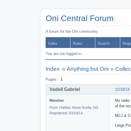
Oni Central Forum
A forum for the Oni community
Index
Rules
Search
Regi
You are not logged in.
Index
»
Anything but Oni
»
Collec
Pages:
1
Vadell Gabriel
11/18/14
Member
My radio 
of the rec
From: Halifax, Nova Scotia, NS
Registered: 03/19/14
MCJ & Coo
Large Pro