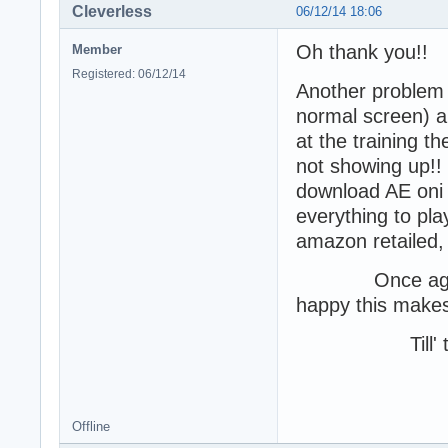
Cleverless
06/12/14 18:06
Oh thank you!!
Member
Registered: 06/12/14
Another problem I
normal screen) a
at the training t
not showing up!! M
download AE oni an
everything to pl
amazon retailed, b
Once again, I 
happy this makes 
Till' th
-Cle
Offline