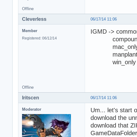
Offline
Cleverless
06/17/14 11:06
IGMD -> commo
Member
compoun
Registered: 06/12/14
mac_onl
manplan
win_only
I opened 
Offline
Iritscen
06/17/14 11:06
Um... let's start
Moderator
download the unm
download that ZIP
GameDataFolder\