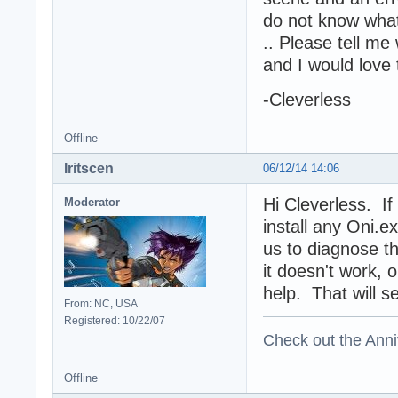
do not know what
.. Please tell me
and I would love 
-Cleverless
Offline
Iritscen
06/12/14 14:06
Hi Cleverless. If
Moderator
install any Oni.
us to diagnose th
it doesn't work,
help. That will s
From: NC, USA
Registered: 10/22/07
Check out the Anni
Offline