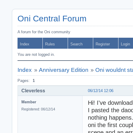
Oni Central Forum
A forum for the Oni community
Index
Rules
Search
Register
Login
You are not logged in.
Index
»
Anniversary Edition
»
Oni wouldnt star
Pages:
1
Cleverless
06/12/14 12:06
Hi! I've downloa
Member
I pasted the daod
Registered: 06/12/14
nothing happens.
oni the first cou
scene and an err