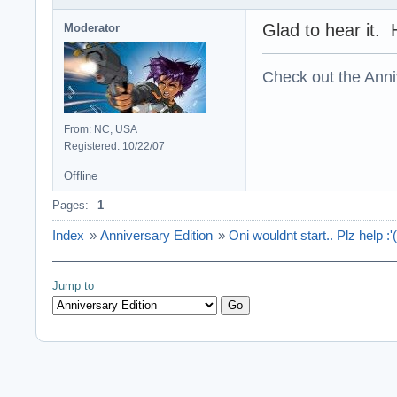
Glad to hear it. 
Moderator
Check out the Anni
From: NC, USA
Registered: 10/22/07
Offline
Pages:
1
Index
»
Anniversary Edition
»
Oni wouldnt start.. Plz help :'(
Jump to