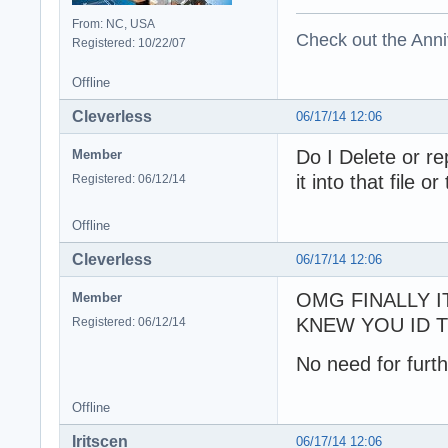
From: NC, USA
Check out the Anni
Registered: 10/22/07
Offline
Cleverless
06/17/14 12:06
Do I Delete or re
Member
it into that file o
Registered: 06/12/14
Offline
Cleverless
06/17/14 12:06
OMG FINALLY I
Member
KNEW YOU ID TI
Registered: 06/12/14
No need for furth
Offline
Iritscen
06/17/14 12:06