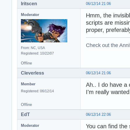
Iritscen
06/12/14 21:06
Hmm, the invisibl
Moderator
scripts are missi
proper, preferab
Check out the Anni
From: NC, USA
Registered: 10/22/07
Offline
Cleverless
06/12/14 21:06
Ah.. I do have a
Member
I'm really wanted
Registered: 06/12/14
Offline
EdT
06/12/14 22:06
You can find the 
Moderator