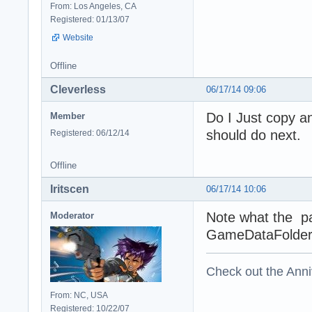
From: Los Angeles, CA
Registered: 01/13/07
Website
Offline
Cleverless
06/17/14 09:06
Do I Just copy an
Member
should do next.
Registered: 06/12/14
Offline
Iritscen
06/17/14 10:06
Note what the pa
Moderator
GameDataFolder
Check out the Anni
From: NC, USA
Registered: 10/22/07