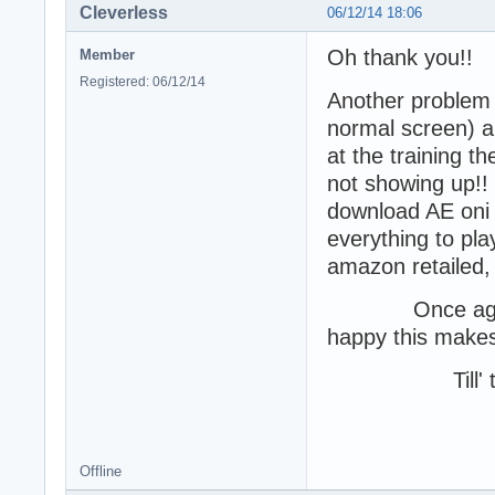
Cleverless
06/12/14 18:06
Oh thank you!!
Member
Registered: 06/12/14
Another problem I
normal screen) a
at the training t
not showing up!! M
download AE oni an
everything to pl
amazon retailed, b
Once again, I 
happy this makes 
Till' th
-Cle
Offline