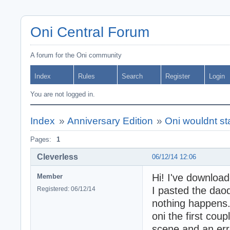
Oni Central Forum
A forum for the Oni community
Index
Rules
Search
Register
Login
You are not logged in.
Index
»
Anniversary Edition
»
Oni wouldnt star
Pages:
1
Cleverless
06/12/14 12:06
Hi! I've downloa
Member
I pasted the daod
Registered: 06/12/14
nothing happens.
oni the first cou
scene and an err