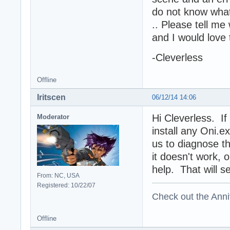
do not know what
.. Please tell me
and I would love 
-Cleverless
Offline
Iritscen
06/12/14 14:06
Hi Cleverless. If
Moderator
install any Oni.
us to diagnose th
it doesn't work,
help. That will s
From: NC, USA
Registered: 10/22/07
Check out the Anni
Offline