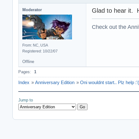
Glad to hear it. 
Moderator
Check out the Anni
From: NC, USA
Registered: 10/22/07
Offline
Pages:
1
Index
»
Anniversary Edition
»
Oni wouldnt start.. Plz help :'(
Jump to