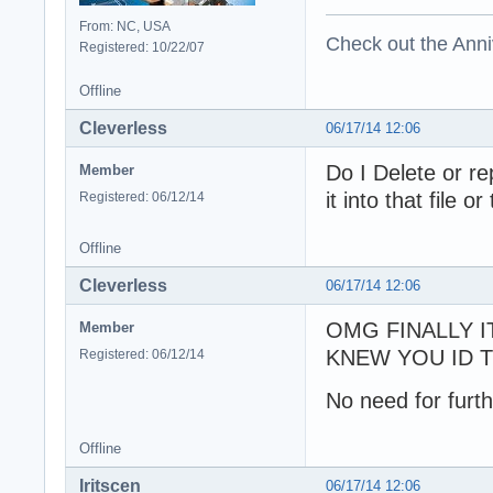
From: NC, USA
Check out the Anni
Registered: 10/22/07
Offline
Cleverless
06/17/14 12:06
Do I Delete or re
Member
it into that file o
Registered: 06/12/14
Offline
Cleverless
06/17/14 12:06
OMG FINALLY I
Member
KNEW YOU ID TI
Registered: 06/12/14
No need for furth
Offline
Iritscen
06/17/14 12:06