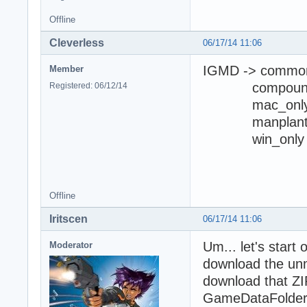
Offline
Cleverless
06/17/14 11:06
IGMD -> commo
Member
compoun
Registered: 06/12/14
mac_onl
manplan
win_only
I opened 
Offline
Iritscen
06/17/14 11:06
Um... let's start
Moderator
download the unm
download that ZIP
GameDataFolder\