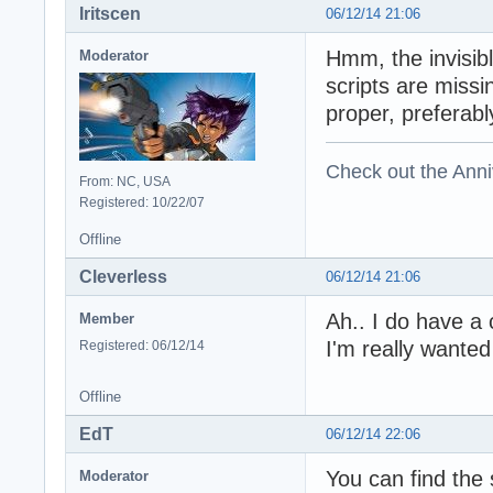
Iritscen
06/12/14 21:06
Hmm, the invisibl
Moderator
scripts are missi
proper, preferab
Check out the Anni
From: NC, USA
Registered: 10/22/07
Offline
Cleverless
06/12/14 21:06
Ah.. I do have a
Member
I'm really wanted
Registered: 06/12/14
Offline
EdT
06/12/14 22:06
You can find the 
Moderator