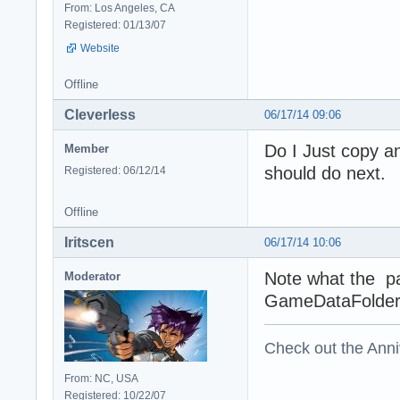
From: Los Angeles, CA
Registered: 01/13/07
Website
Offline
Cleverless
06/17/14 09:06
Do I Just copy an
Member
should do next.
Registered: 06/12/14
Offline
Iritscen
06/17/14 10:06
Note what the pa
Moderator
GameDataFolder
Check out the Anni
From: NC, USA
Registered: 10/22/07