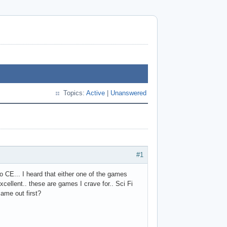
Topics:
Active
|
Unanswered
#1
 CE... I heard that either one of the games
cellent.. these are games I crave for.. Sci Fi
e came out first?