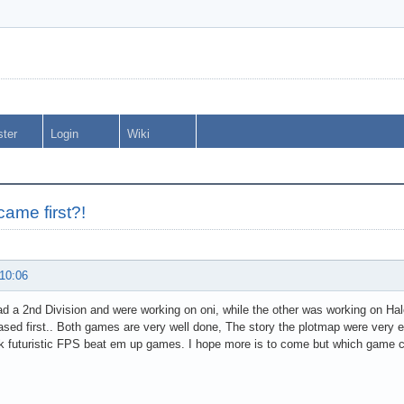
ster
Login
Wiki
ame first?!
 10:06
d a 2nd Division and were working on oni, while the other was working on Halo
ased first.. Both games are very well done, The story the plotmap were very ex
k futuristic FPS beat em up games. I hope more is to come but which gam