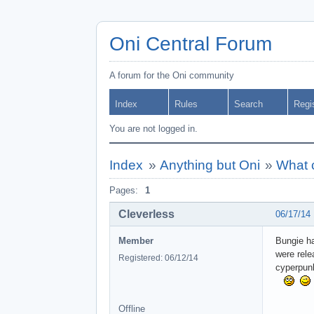
Oni Central Forum
A forum for the Oni community
Index
Rules
Search
Regi
You are not logged in.
Index
»
Anything but Oni
»
What c
Pages:
1
Cleverless
06/17/14
Member
Bungie ha
were rele
Registered: 06/12/14
cyperpun
Offline