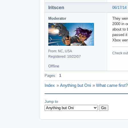
Iritscen
06/17/14
Moderator
They were
2000 in o
about to 
passed it
Xbox wen
From: NC, USA
Check out 
Registered: 10/22/07
Offline
Pages:
1
Index
»
Anything but Oni
»
What came first?
Jump to