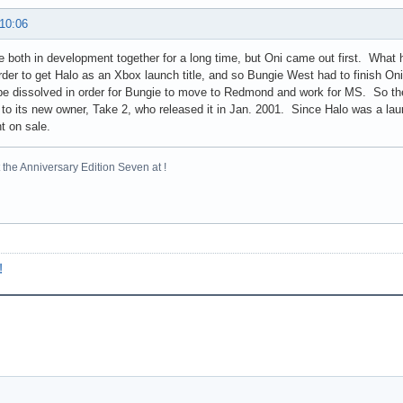
 10:06
 both in development together for a long time, but Oni came out first. What
rder to get Halo as an Xbox launch title, and so Bungie West had to finish Oni
be dissolved in order for Bungie to move to Redmond and work for MS. So they
 to its new owner, Take 2, who released it in Jan. 2001. Since Halo was a laun
t on sale.
the Anniversary Edition Seven at !
!