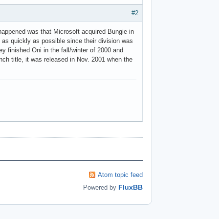
#2
 happened was that Microsoft acquired Bungie in
 as quickly as possible since their division was
 finished Oni in the fall/winter of 2000 and
ch title, it was released in Nov. 2001 when the
Atom topic feed
FluxBB
Powered by