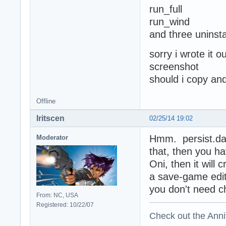
run_full
run_wind
and three uninstal
sorry i wrote it o
screenshot
should i copy an
Offline
Iritscen
02/25/14 19:02
Hmm. persist.dat
Moderator
that, then you ha
Oni, then it will 
a save-game edit
you don't need c
From: NC, USA
Registered: 10/22/07
Check out the Anni