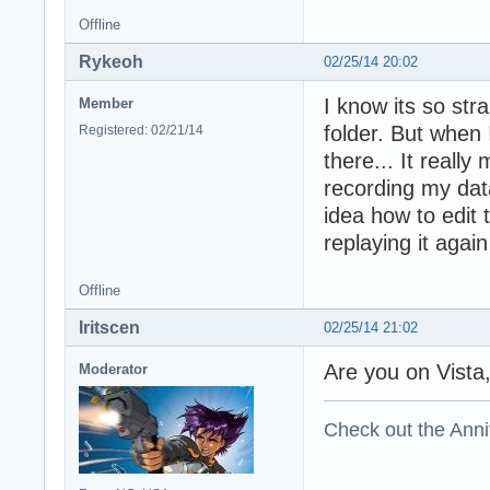
Offline
Rykeoh
02/25/14 20:02
I know its so str
Member
folder. But when 
Registered: 02/21/14
there... It reall
recording my data
idea how to edit 
replaying it again
Offline
Iritscen
02/25/14 21:02
Are you on Vista
Moderator
Check out the Anni