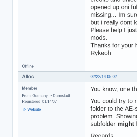
opened up oni ful
missing... Im sur
but i really dont 
Please help I jus
mods.
Thanks for your 
Rykeoh
Offline
Alloc
02/22/14 05:02
You know, one t
Member
From: Germany -> Darmstadt
You could try to
Registered: 01/14/07
folder to the AE-
Website
problem. Showing
subfolder
might
Regards,