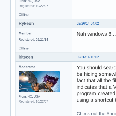
From: NC, USA
Registered: 10/22/07
Offline
Rykeoh
02/26/14 04:02
Nah windows 8...
Member
Registered: 02/21/14
Offline
Iritscen
02/26/14 10:02
You should searc
Moderator
be hiding somewh
fact that all the 
indicates that a V
program-created 
From: NC, USA
using a shortcut t
Registered: 10/22/07
Check out the Anni