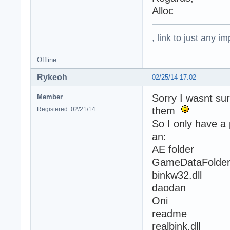
Alloc
, link to just any 
Offline
Rykeoh
02/25/14 17:02
Sorry I wasnt sur
Member
them
Registered: 02/21/14
So I only have a 
an:
AE folder
GameDataFolde
binkw32.dll
daodan
Oni
readme
realbink.dll