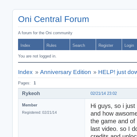
Oni Central Forum
A forum for the Oni community
Index
Rules
Search
Register
Login
You are not logged in.
Index
»
Anniversary Edition
»
HELP! just dow
Pages:
1
Rykeoh
02/21/14 23:02
Hi guys, so i just
Member
and how awsome it
Registered: 02/21/14
the game and of 
last video. so I 
credits and unloc