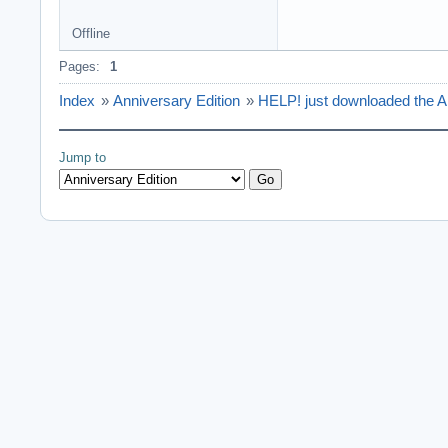
Offline
Pages:
1
Index
»
Anniversary Edition
»
HELP! just downloaded the A
Jump to