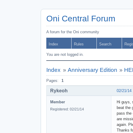
Oni Central Forum
A forum for the Oni community
Index
Rules
Search
Regi
You are not logged in.
Index
»
Anniversary Edition
»
HEL
Pages:
1
Rykeoh
02/21/14
Member
Hi guys, 
beat the 
Registered: 02/21/14
pass the 
are missin
again. Pl
Thanks fo