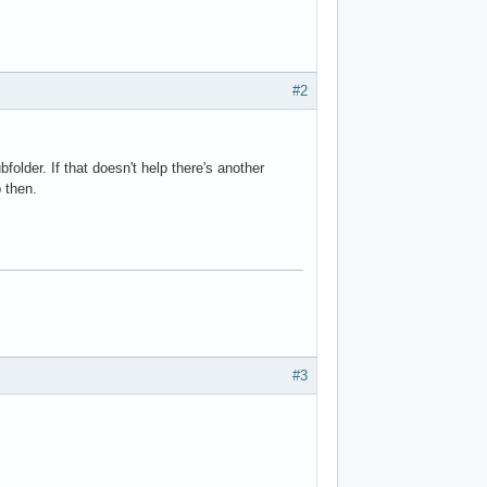
#2
older. If that doesn't help there's another
 then.
#3