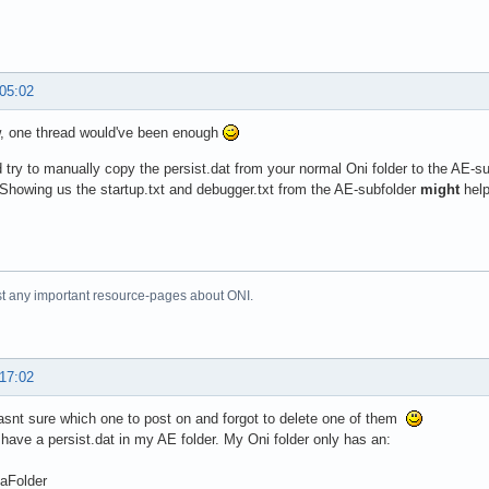
 05:02
, one thread would've been enough
 try to manually copy the persist.dat from your normal Oni folder to the AE-subf
Showing us the startup.txt and debugger.txt from the AE-subfolder
might
help
just any important resource-pages about ONI.
 17:02
asnt sure which one to post on and forgot to delete one of them
 have a persist.dat in my AE folder. My Oni folder only has an:
aFolder