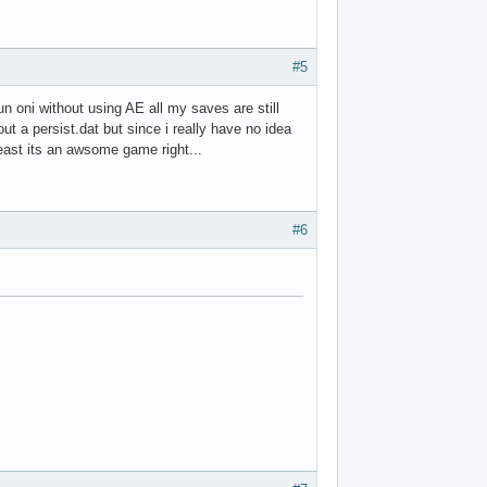
#5
un oni without using AE all my saves are still
t a persist.dat but since i really have no idea
 least its an awsome game right...
#6