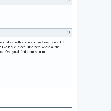
#7
#8
e, along with startup.txt and key_config.txt.
ta-like issue is occurring here where all the
n Oni, you'll find them next to it.