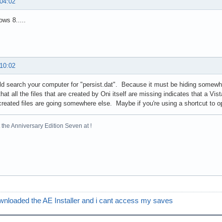
 04:02
ws 8.....
 10:02
d search your computer for "persist.dat". Because it must be hiding somewher
hat all the files that are created by Oni itself are missing indicates that a Vis
reated files are going somewhere else. Maybe if you're using a shortcut to ope
the Anniversary Edition Seven at !
wnloaded the AE Installer and i cant access my saves