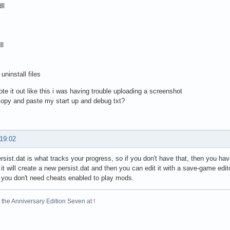
ll
ll
uninstall files
rote it out like this i was having trouble uploading a screenshot
copy and paste my start up and debug txt?
 19:02
ist.dat is what tracks your progress, so if you don't have that, then you hav
 it will create a new persist.dat and then you can edit it with a save-game edit
you don't need cheats enabled to play mods.
the Anniversary Edition Seven at !