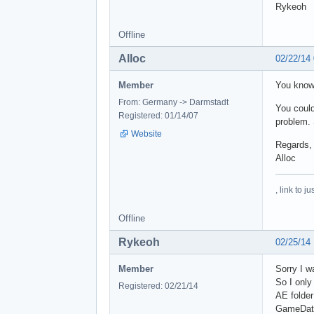
Rykeoh
Offline
Alloc
02/22/14
Member
You know
From: Germany -> Darmstadt
You could
Registered: 01/14/07
problem. 
Website
Regards,
Alloc
, link to 
Offline
Rykeoh
02/25/14
Member
Sorry I w
So I only
Registered: 02/21/14
AE folder
GameDat