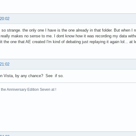
 20:02
s so strange. the only one I have is the one already in that folder. But when I r
It really makes no sense to me. I dont know how it was recording my data withou
it the one that AE created I'm kind of debating just replaying it again lol... at
 21:02
on Vista, by any chance? See if so.
the Anniversary Edition Seven at !