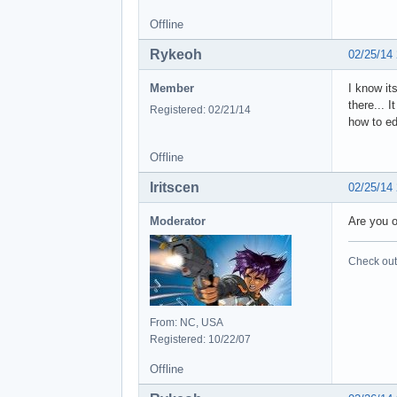
Offline
Rykeoh
02/25/14
Member
I know it
there... 
Registered: 02/21/14
how to ed
Offline
Iritscen
02/25/14
Moderator
Are you 
Check out 
From: NC, USA
Registered: 10/22/07
Offline