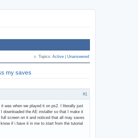
Topics:
Active
|
Unanswered
ess my saves
#1
it was when we played it on ps2. I literally just
 I downloaded the AE installer so that I make it
full screen on it and noticed that all may saves
know if i have it in me to start from the tutorial