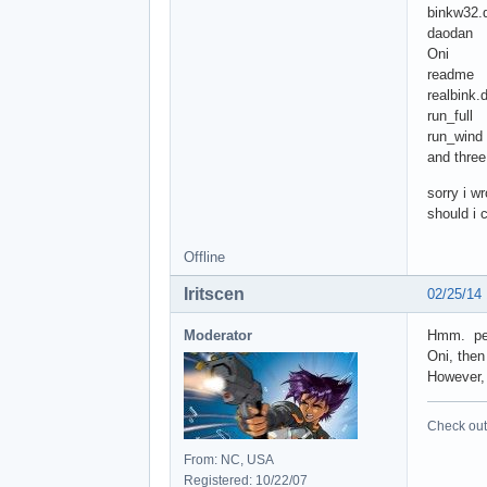
binkw32.d
daodan
Oni
readme
realbink.d
run_full
run_wind
and three 
sorry i w
should i 
Offline
Iritscen
02/25/14
Moderator
Hmm. pers
Oni, then
However, 
Check out 
From: NC, USA
Registered: 10/22/07