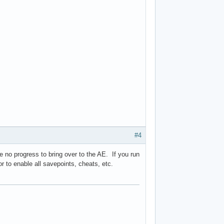
#4
e no progress to bring over to the AE. If you run
or to enable all savepoints, cheats, etc.