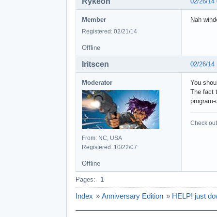
Rykeoh
02/26/14
Member
Nah windo
Registered: 02/21/14
Offline
Iritscen
02/26/14
Moderator
You shoul
The fact t
program-c
Check out 
From: NC, USA
Registered: 10/22/07
Offline
Pages:
1
Index
»
Anniversary Edition
»
HELP! just do