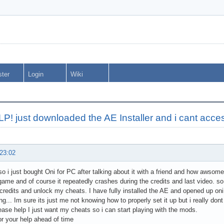
ster
Login
Wiki
P! just downloaded the AE Installer and i cant acc
 23:02
so i just bought Oni for PC after talking about it with a friend and how awsome 
game and of course it repeatedly crashes during the credits and last video. so
credits and unlock my cheats. I have fully installed the AE and opened up oni 
g... Im sure its just me not knowing how to properly set it up but i really dont 
ease help I just want my cheats so i can start playing with the mods.
r your help ahead of time