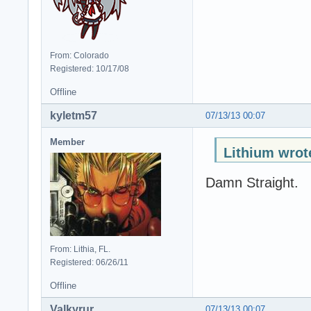
From: Colorado
Registered: 10/17/08
Offline
kyletm57
07/13/13 00:07
Member
Lithium wrot
Damn Straight.
From: Lithia, FL.
Registered: 06/26/11
Offline
Valkyrur
07/13/13 00:07