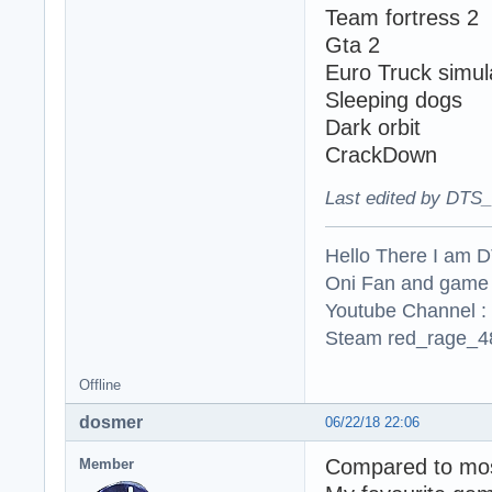
Team fortress 2
Gta 2
Euro Truck simul
Sleeping dogs
Dark orbit
CrackDown
Last edited by DTS_
Hello There I am 
Oni Fan and game
Youtube Channel :
Steam red_rage_48
Offline
dosmer
06/22/18 22:06
Compared to most
Member