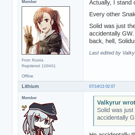
Actually, I stand
Member
Every other Snak
Solid was just th
accidentally GW.
back, hell, Solid
Last edited by Valky
From: Russia
Registered: 12/04/11
Offline
Lithium
07/14/13 02:07
Member
Valkyrur wro
Solid was just
accidentally 
He accidentally t