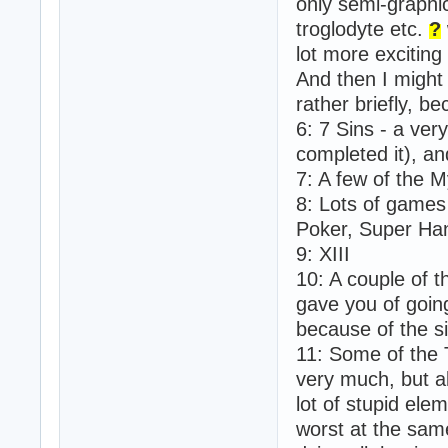
only semi-graphi
troglodyte etc.
?
lot more exciting
And then I might
rather briefly, be
6: 7 Sins - a ver
completed it), and
7: A few of the 
8: Lots of games 
Poker, Super Han
9: XIII
10: A couple of t
gave you of goin
because of the si
11: Some of the 
very much, but a
lot of stupid ele
worst at the sam