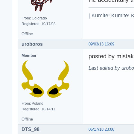
| Kumite! Kumite! 
From: Colorado
Registered: 10/17/08
Offline
uroboros
09/03/13 16:09
posted by mistak
Member
Last edited by urobo
From: Poland
Registered: 10/14/11
Offline
DTS_98
06/17/18 23:06