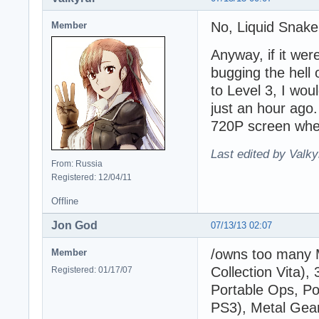
No, Liquid Snake
Member
Anyway, if it wer
bugging the hell 
to Level 3, I wo
just an hour ago
720P screen when 
Last edited by Valky
From: Russia
Registered: 12/04/11
Offline
Jon God
07/13/13 02:07
/owns too many 
Member
Collection Vita),
Registered: 01/17/07
Portable Ops, Po
PS3), Metal Gear