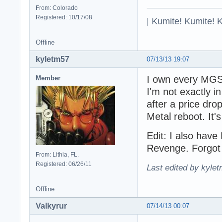
From: Colorado
Registered: 10/17/08
| Kumite! Kumite! 
Offline
kyletm57
07/13/13 19:07
I own every MGS 
Member
I'm not exactly i
after a price dro
Metal reboot. It'
Edit: I also hav
Revenge. Forgot 
From: Lithia, FL.
Registered: 06/26/11
Last edited by kyle
Offline
Valkyrur
07/14/13 00:07