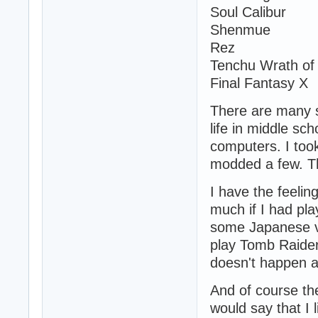
Soul Calibur
Shenmue
Rez
Tenchu Wrath of
Final Fantasy X
There are many 
life in middle sc
computers. I too
modded a few. Th
I have the feelin
much if I had pla
some Japanese vi
play Tomb Raider 
doesn't happen a
And of course th
would say that I 