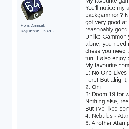
My favourite gam
You'll notice my 
backgammon? Not r
got very good at 
From: Danmark
reasonably good a
Registered: 10/24/15
Unlike Gammon yo
alone; you need m
chess you need t
fun! I also enjoy
My favourite co
1: No One Lives 
here! But alright,
2: Oni
3: Doom 19 for 
Nothing else, real
But I've liked so
4: Nebulus - Atar
5: Another Atar