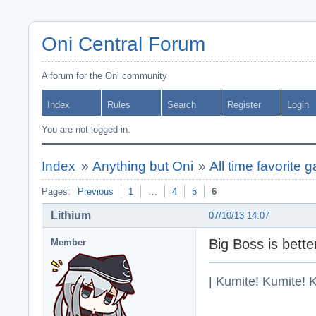
Oni Central Forum
A forum for the Oni community
Index
Rules
Search
Register
Login
You are not logged in.
Index
»
Anything but Oni
»
All time favorite 
Pages:
Previous
1
…
4
5
6
Lithium
07/10/13 14:07
Big Boss is bette
Member
| Kumite! Kumite! 