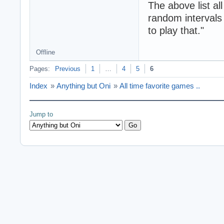
The above list a
random intervals 
to play that."
Offline
Pages:
Previous
1
…
4
5
6
Index
»
Anything but Oni
»
All time favorite games ..
Jump to