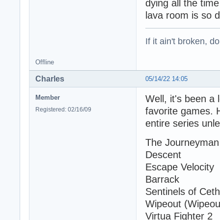
dying all the tim
lava room is so d
If it ain't broken, don
Offline
Charles
05/14/22 14:05
Well, it's been a 
Member
favorite games. 
Registered: 02/16/09
entire series unl
The Journeyman 
Descent
Escape Velocity
Barrack
Sentinels of Ceth
Wipeout (Wipeout
Virtua Fighter 2