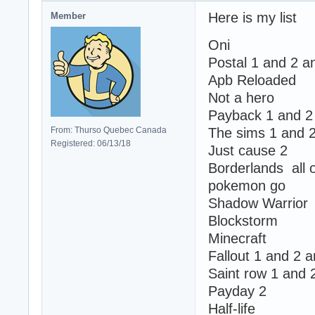
Here is my list
Member
Oni
Postal 1 and 2 a
Apb Reloaded
Not a hero
Payback 1 and 2
From: Thurso Quebec Canada
The sims 1 and 
Registered: 06/13/18
Just cause 2
Borderlands all
pokemon go
Shadow Warrior
Blockstorm
Minecraft
Fallout 1 and 2 
Saint row 1 and 
Payday 2
Half-life