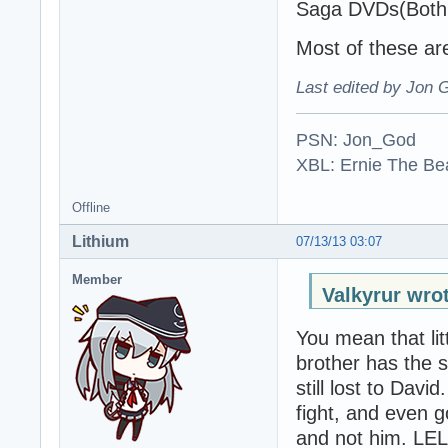
Saga DVDs(Both o
Most of these are
Last edited by Jon 
PSN: Jon_God
XBL: Ernie The Be
Offline
Lithium
07/13/13 03:07
Member
Valkyrur wro
You mean that lit
brother has the s
still lost to Davi
fight, and even g
and not him. LEL