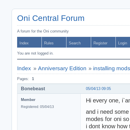
Oni Central Forum
A forum for the Oni community
Index
Rules
Search
Register
Login
You are not logged in.
Index
»
Anniversary Edition
»
installing mod
Pages:
1
Bonebeast
05/04/13 09:05
Hi every one, i
Member
Registered: 05/04/13
and i need some h
modes for oni so 
i dont know how 