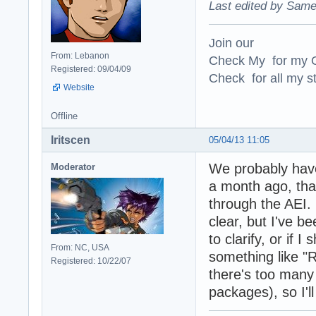
Last edited by Same
Join our
From: Lebanon
Check My for my O
Registered: 09/04/09
Check for all my st
Website
Offline
Iritscen
05/04/13 11:05
We probably have
Moderator
a month ago, tha
through the AEI.
clear, but I've b
to clarify, or if 
From: NC, USA
something like "R
Registered: 10/22/07
there's too many 
packages), so I'll