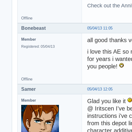
Check out the Anni
Offline
Bonebeast
05/04/13 11:05
all good thanks 
Member
Registered: 05/04/13
i love this AE s
for years i wante
you people!
Offline
Samer
05/04/13 12:05
Glad you like it
Member
@ Iritscen I've b
instructions i've
from this depot l
character additive