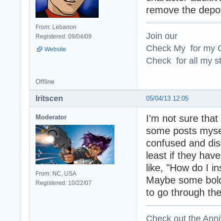
remove the depot 
From: Lebanon
Join our
Registered: 09/04/09
Check My for my O
Website
Check for all my st
Offline
Iritscen
05/04/13 12:05
I'm not sure that
Moderator
some posts mysel
confused and disc
least if they have
like, "How do I i
From: NC, USA
Maybe some bold t
Registered: 10/22/07
to go through the
Check out the Anni