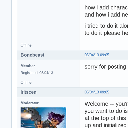
how i add charac
and how i add new
i tried to do it 
to do it please h
Offline
Bonebeast
05/04/13 09:05
sorry for posting
Member
Registered: 05/04/13
Offline
Iritscen
05/04/13 09:05
Welcome -- you'r
Moderator
you want to do is
at the top of th
up and initialize