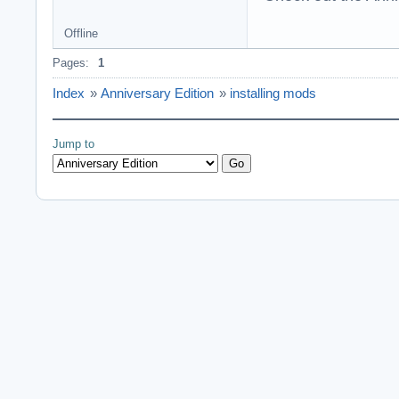
Offline
Pages:
1
Index
»
Anniversary Edition
»
installing mods
Jump to