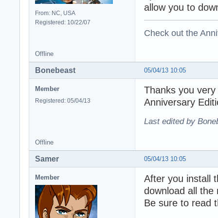
allow you to down
From: NC, USA
Registered: 10/22/07
Check out the Anni
Offline
Bonebeast
05/04/13 10:05
Thanks you very m
Member
Anniversary Edit
Registered: 05/04/13
Last edited by Bone
Offline
Samer
05/04/13 10:05
After you install 
Member
download all the 
Be sure to read th