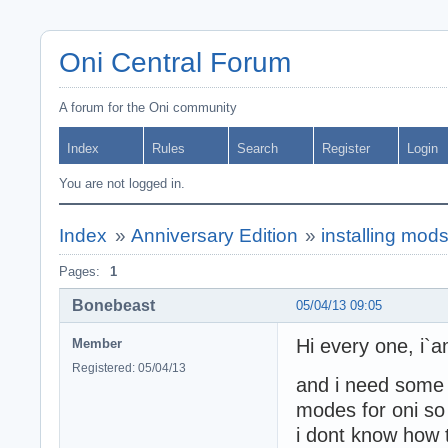
Oni Central Forum
A forum for the Oni community
Index
Rules
Search
Register
Login
You are not logged in.
Index
»
Anniversary Edition
»
installing mod
Pages:
1
Bonebeast
05/04/13 09:05
Hi every one, i
Member
Registered: 05/04/13
and i need some h
modes for oni so 
i dont know how 