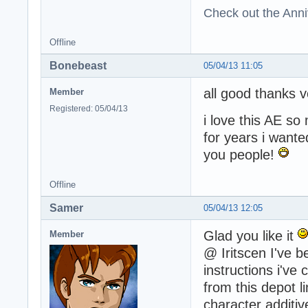
Check out the Anni
Offline
Bonebeast
05/04/13 11:05
all good thanks 
Member
Registered: 05/04/13
i love this AE s
for years i wante
you people!
Offline
Samer
05/04/13 12:05
Glad you like it
Member
@ Iritscen I've b
instructions i've
from this depot l
character additive