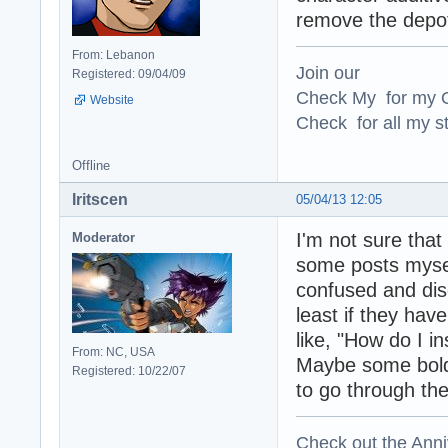
remove the depot 
From: Lebanon
Join our
Registered: 09/04/09
Check My for my O
Website
Check for all my st
Offline
Iritscen
05/04/13 12:05
I'm not sure that
Moderator
some posts mysel
confused and disc
least if they have
like, "How do I i
From: NC, USA
Maybe some bold t
Registered: 10/22/07
to go through the
Check out the Anni