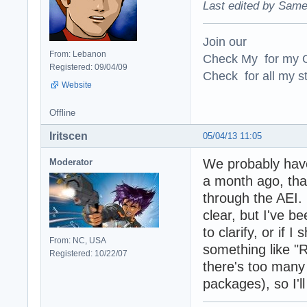
Last edited by Same
Join our
From: Lebanon
Check My for my O
Registered: 09/04/09
Check for all my st
Website
Offline
Iritscen
05/04/13 11:05
We probably have
Moderator
a month ago, tha
through the AEI.
clear, but I've b
to clarify, or if 
From: NC, USA
something like "R
Registered: 10/22/07
there's too many 
packages), so I'll