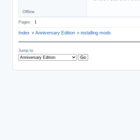
Offline
Pages:
1
Index
»
Anniversary Edition
»
installing mods
Jump to