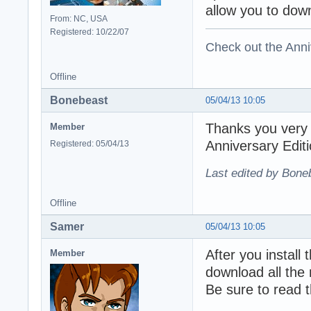
allow you to down
From: NC, USA
Registered: 10/22/07
Check out the Anni
Offline
Bonebeast
05/04/13 10:05
Thanks you very m
Member
Anniversary Edit
Registered: 05/04/13
Last edited by Bone
Offline
Samer
05/04/13 10:05
After you install 
Member
download all the 
Be sure to read th