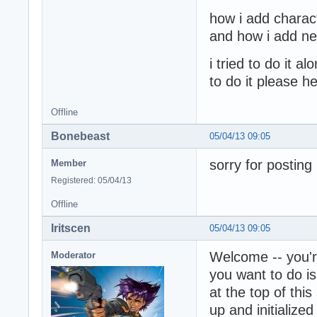
how i add charac
and how i add new
i tried to do it 
to do it please h
Offline
Bonebeast
05/04/13 09:05
sorry for posting
Member
Registered: 05/04/13
Offline
Iritscen
05/04/13 09:05
Welcome -- you'r
Moderator
you want to do is
at the top of th
up and initialize