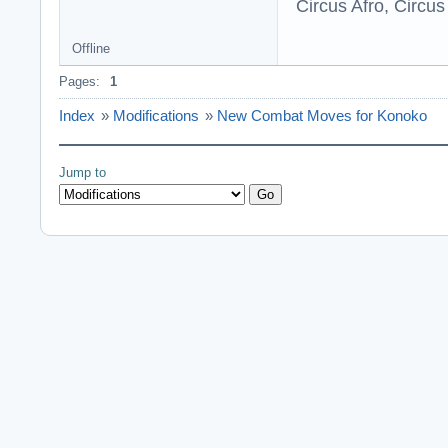
Circus Afro, Circus
Offline
Pages:
1
Index
»
Modifications
»
New Combat Moves for Konoko
Jump to