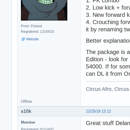
1. PK combo
2. Low kick + fo
3. New forward k
4. Crouching forw
From: Poland
it by renaming tw
Registered: 12/29/10
Website
Better explanatio
The package is a
Edition - look 
54000. If for so
can DL it from O
Circus Afro, Circus
Offline
s10k
12/25/18 13:12
Great stuff Dela
Member
Registered: 01/14/07