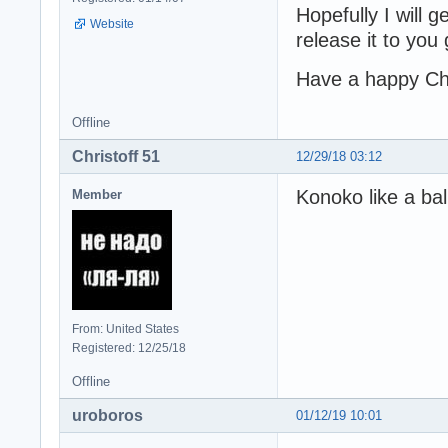
Hopefully I will 
Website
release it to you
Have a happy Ch
Offline
Christoff 51
12/29/18 03:12
Konoko like a bal
Member
From: United States
Registered: 12/25/18
Offline
uroboros
01/12/19 10:01