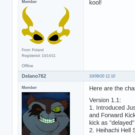
kool!
Member
From: Poland
Registered: 10/14/11
Offline
Delano762
10/09/20 12:10
Here are the chan
Member
Version 1.1:
1. Introduced Ju
and Forward Kick,
kick as "delayed"
2. Heihachi Hell