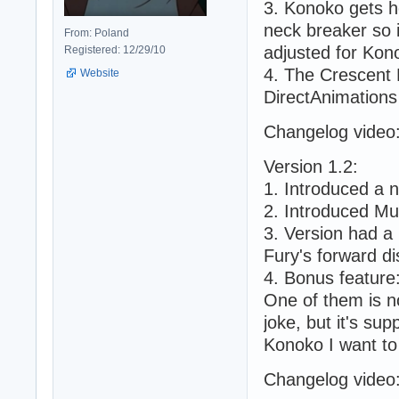
3. Konoko gets h
neck breaker so i
From: Poland
adjusted for Kono
Registered: 12/29/10
4. The Crescent 
Website
DirectAnimations
Changelog video
Version 1.2:
1. Introduced a 
2. Introduced Mu
3. Version had a 
Fury's forward d
4. Bonus feature
One of them is n
joke, but it's su
Konoko I want t
Changelog video