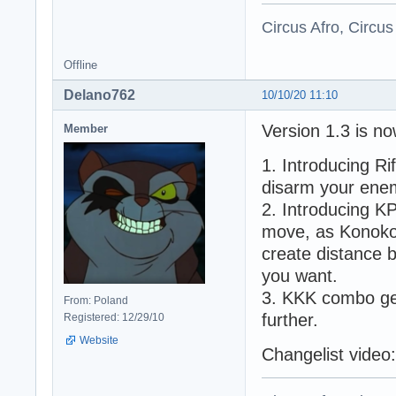
Circus Afro, Circus
Offline
Delano762
10/10/20 11:10
Version 1.3 is now
Member
1. Introducing Ri
disarm your enemi
2. Introducing K
move, as Konoko 
create distance 
you want.
3. KKK combo get
From: Poland
further.
Registered: 12/29/10
Website
Changelist video: