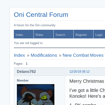
Oni Central Forum
A forum for the Oni community
Index
Rules
Search
Register
Login
You are not logged in.
Index
»
Modifications
»
New Combat Moves 
Pages:
1
Delano762
12/25/18 08:12
Merry Christmas
Member
I've got a little 
Konoko! Here's a 