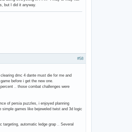
, but I did it anyway.
#58
 clearing dmc 4 dante must die for me and
is game before i get the new one.
 percent .. those combat challenges were
rince of persia puzzles, i enjoyed planning
e simple games like bejeweled twist and 3d logic
 targeting, automatic ledge grap .. Several