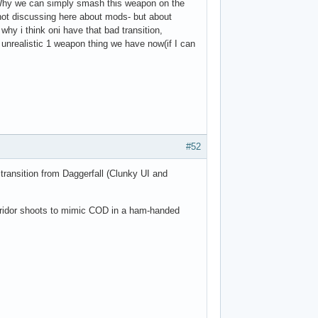
? Why we can simply smash this weapon on the
ot discussing here about mods- but about
why i think oni have that bad transition,
is unrealistic 1 weapon thing we have now(if I can
#52
 transition from Daggerfall (Clunky UI and
orridor shoots to mimic COD in a ham-handed