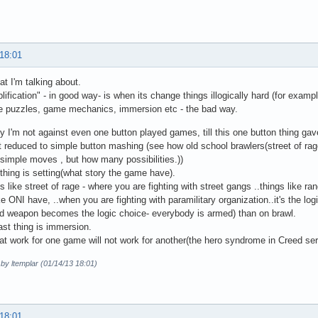
 18:01
at I'm talking about.
lification" - in good way- is when its change things illogically hard (for exampl
ke puzzles, game mechanics, immersion etc - the bad way.
y I'm not against even one button played games, till this one button thing ga
t reduced to simple button mashing (see how old school brawlers(street of rage,
 simple moves , but how many possibilities.))
thing is setting(what story the game have).
 like street of rage - where you are fighting with street gangs ..things like r
ike ONI have, ..when you are fighting with paramilitary organization..it's the l
d weapon becomes the logic choice- everybody is armed) than on brawl.
ast thing is immersion.
at work for one game will not work for another(the hero syndrome in Creed ser
 by ltemplar (01/14/13 18:01)
 18:01