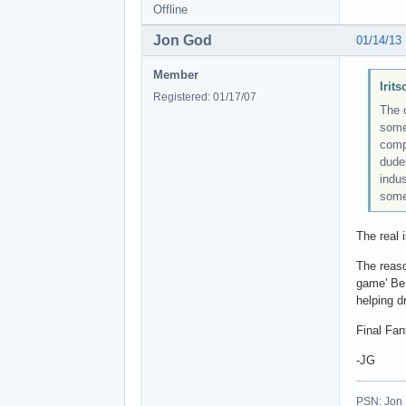
Offline
Jon God
01/14/13
Member
Irit
Registered: 01/17/07
The 
somet
comp
dude
indu
some
The real i
The reaso
game' Be 
helping d
Final Fan
-JG
PSN: Jon