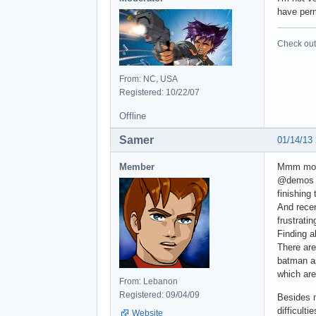
have perm
Check out 
From: NC, USA
Registered: 10/22/07
Offline
Samer
01/14/13
Member
Mmm most
@demos y
finishing
And recen
frustratin
Finding a
There are
batman as
which are
From: Lebanon
Registered: 09/04/09
Besides m
difficultie
Website