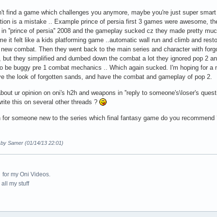
an't find a game which challenges you anymore, maybe you're just super sm
ation is a mistake .. Example prince of persia first 3 games were awesome, the
 in ''prince of persia'' 2008 and the gameplay sucked cz they made pretty mu
me it felt like a kids platforming game ..automatic wall run and climb and restori
 new combat. Then they went back to the main series and character with forg
 but they simplified and dumbed down the combat a lot they ignored pop 2 
o be buggy pre 1 combat mechanics .. Which again sucked. I'm hoping for a 
ve the look of forgotten sands, and have the combat and gameplay of pop 2.
out ur opinion on oni's h2h and weapons in ''reply to someone's\loser's question'
write this on several other threads ?
 for someone new to the series which final fantasy game do you recommend ?
d by Samer (01/14/13 22:01)
for my Oni Videos.
all my stuff