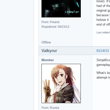
loser). I
had of th
original 
because y
holster i
From: Poland
end of off
Registered: 08/23/12
Last edited
Offline
Valkyrur
01/14/13
Member
Simplific
gameplay)
What's ba
attempt t
From: Russia