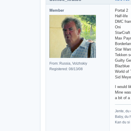
Member
Portal 2
Half-life
DMC fran
Oni
StarCraft
Max Pay
Borderla
Star War
Tekken s
Guilty Ge
From: Russia, Volzhskiy
Blazblue
Registered: 08/13/08
World of 
Sid Meyer
I would l
Mine was 
a bit of 
Jente, du e
Baby, du h
Kan du si 