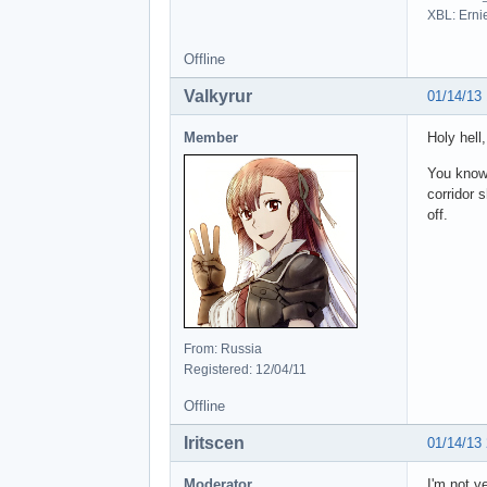
XBL: Erni
Offline
Valkyrur
01/14/13
Member
Holy hell
You know 
corridor 
off.
From: Russia
Registered: 12/04/11
Offline
Iritscen
01/14/13
Moderator
I'm not v