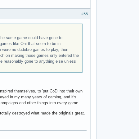
#55
 the same game could have gone to
 games like Oni that seem to be in
re were no dudebro games to play, then
ed" on making those games only entered the
ve reasonably gone to anything else unless
 inspired themselves, to 'put CoD into their own
played in my many years of gaming, and it's
 campaigns and other things into every game.
otally destroyed what made the originals great.