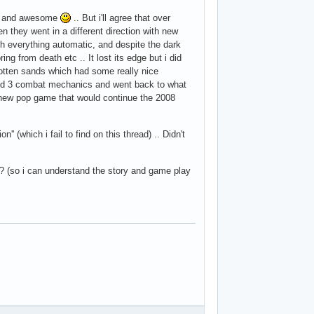
art and awesome
.. But i'll agree that over
n they went in a different direction with new
ch everything automatic, and despite the dark
ng from death etc .. It lost its edge but i did
otten sands which had some really nice
and 3 combat mechanics and went back to what
new pop game that would continue the 2008
' (which i fail to find on this thread) .. Didn't
 (so i can understand the story and game play