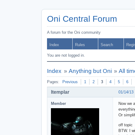
Oni Central Forum
A forum for the Oni community
Index
Rules
Search
Regi
You are not logged in.
Index
»
Anything but Oni
»
All ti
Pages:
Previous
1
2
3
4
5
6
ltemplar
01/14/13
Member
Now we ar
everythin
Or simpli
off topic
BTW. I wi