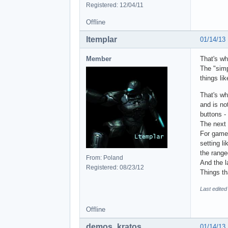
Registered: 12/04/11
Offline
ltemplar
01/14/13
Member
That's wh
The "simp
things li
That's wh
and is no
buttons -
The next 
For games
setting l
the range
From: Poland
And the l
Registered: 08/23/12
Things th
Last edited
Offline
demos_kratos
01/14/13