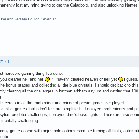
anently lost my mind trying to get the Caladbolg, and also unlocking Nemesis
the Anniversary Edition Seven at !
 21:01
 hardcore gaming thing I've done.
ou cleared hell and hell
? I haven't cleared heaven or hell yet
i guess,
 the bonus stages and collecting all the blue crystals. I should get back to th
tly clearing all the challenges in batman arkham asylum and getting that 100
g.
ll secrets in all the tomb raider and prince of persia games i've played
 a lot of games that i don't feel are simplified .. I enjoyed tomb raider's and p
ylum predetor challenges, i enjoyed dmc's boss fights .. There are also som
 mentally challenging.
any games come with adjustable options example turning off hints, automatic
s etc ..