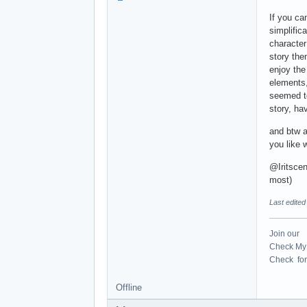
If you c
simplific
character
story the
enjoy the
elements,
seemed t
story, ha
and btw ab
you like 
@Iritscen
most)
Last edite
Join our
Check My 
Check for 
Offline