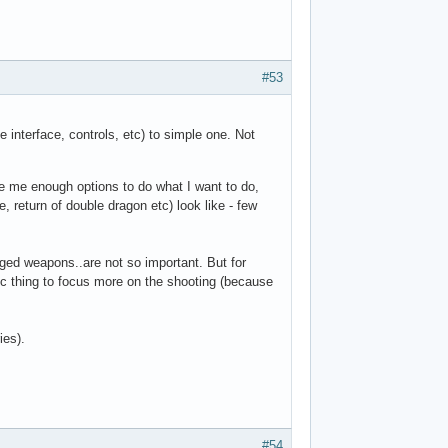
#53
e interface, controls, etc) to simple one. Not
ve me enough options to do what I want to do,
 return of double dragon etc) look like - few
anged weapons..are not so important. But for
ogic thing to focus more on the shooting (because
ies).
#54