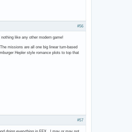
#56
is nothing like any other modern game!
e missions are all one big linear turn-based
burger Hepler style romance plots to top that
#57
 and doing everything in FFX. I may or may not