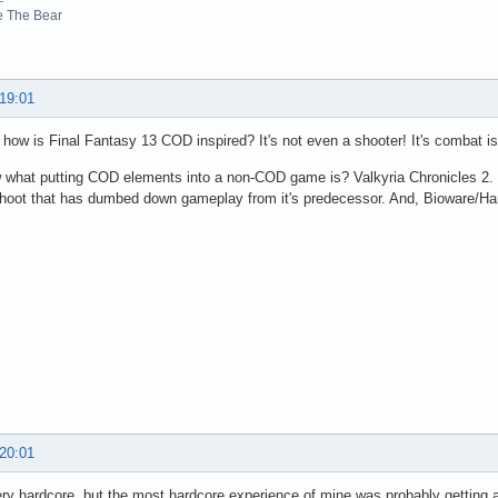
e The Bear
 19:01
, how is Final Fantasy 13 COD inspired? It's not even a shooter! It's combat 
what putting COD elements into a non-COD game is? Valkyria Chronicles 2. Th
shoot that has dumbed down gameplay from it's predecessor. And, Bioware/Ham
 20:01
ery hardcore, but the most hardcore experience of mine was probably getting