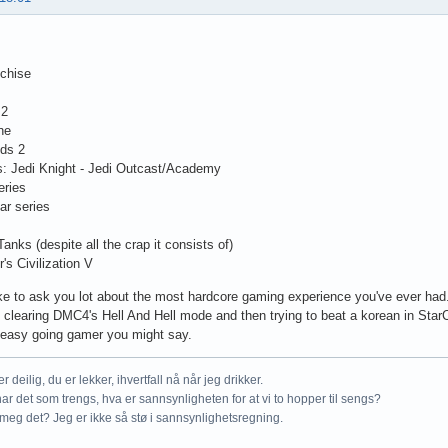
chise
 2
ne
nds 2
s: Jedi Knight - Jedi Outcast/Academy
eries
ar series
Tanks (despite all the crap it consists of)
's Civilization V
ike to ask you lot about the most hardcore gaming experience you've ever had
clearing DMC4's Hell And Hell mode and then trying to beat a korean in StarCra
a easy going gamer you might say.
r deilig, du er lekker, ihvertfall nå når jeg drikker.
ar det som trengs, hva er sannsynligheten for at vi to hopper til sengs?
meg det? Jeg er ikke så stø i sannsynlighetsregning.