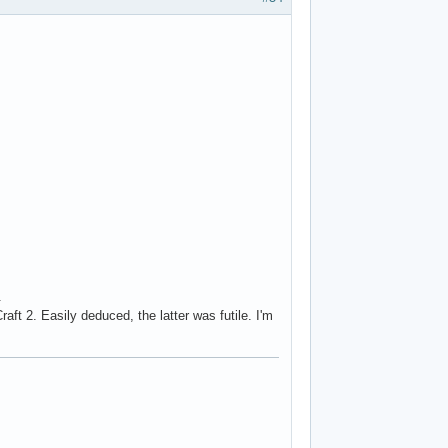
.
ft 2. Easily deduced, the latter was futile. I'm