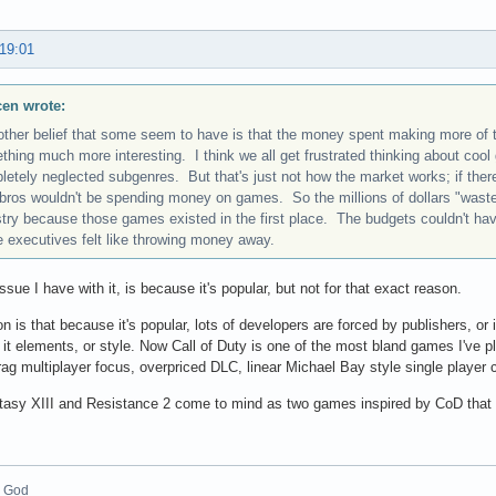
 19:01
scen wrote:
other belief that some seem to have is that the money spent making more of
hing much more interesting. I think we all get frustrated thinking about cool
letely neglected subgenres. But that's just not how the market works; if the
bros wouldn't be spending money on games. So the millions of dollars "wast
stry because those games existed in the first place. The budgets couldn't ha
 executives felt like throwing money away.
ssue I have with it, is because it's popular, but not for that exact reason.
n is that because it's popular, lots of developers are forced by publishers, or
it elements, or style. Now Call of Duty is one of the most bland games I've 
rag multiplayer focus, overpriced DLC, linear Michael Bay style single player
tasy XIII and Resistance 2 come to mind as two games inspired by CoD that t
_God