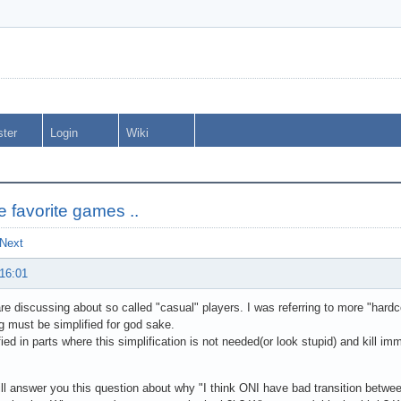
ster
Login
Wiki
me favorite games ..
Next
 16:01
e discussing about so called "casual" players. I was referring to more "hardcor
g must be simplified for god sake.
fied in parts where this simplification is not needed(or look stupid) and kill im
ll answer you this question about why "I think ONI have bad transition betwe