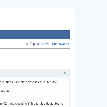
Topics:
Active
|
Unanswered
#51
e" titles. But ok maybe it's true..but not
mersion.
en H2h and shooting"(This is also dedicated to