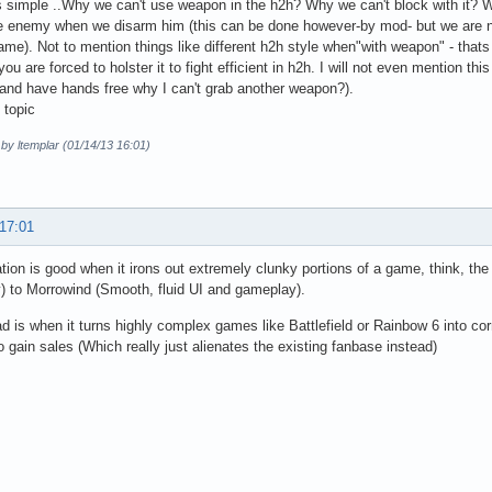
t's simple ..Why we can't use weapon in the h2h? Why we can't block with it
e enemy when we disarm him (this can be done however-by mod- but we are n
game). Not to mention things like different h2h style when"with weapon" - thats 
ou are forced to holster it to fight efficient in h2h. I will not even mention th
t and have hands free why I can't grab another weapon?).
 topic
 by ltemplar (01/14/13 16:01)
 17:01
ation is good when it irons out extremely clunky portions of a game, think, the
 to Morrowind (Smooth, fluid UI and gameplay).
d is when it turns highly complex games like Battlefield or Rainbow 6 into c
o gain sales (Which really just alienates the existing fanbase instead)