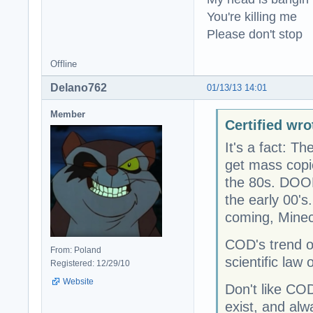
You're killing me
Please don't stop
Offline
Delano762
01/13/13 14:01
Member
Certified wro
It's a fact: Th
get mass copie
the 80s. DOOM 
the early 00's
coming, Minecr
COD's trend o
From: Poland
scientific law 
Registered: 12/29/10
Website
Don't like COD
exist, and alw