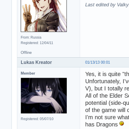
Last edited by Valky
From: Russia
Registered: 12/04/11
Offline
Lukas Kreator
01/13/13 00:01
Yes, it is quite 
Member
Unfortunately, I'
V), but I totally
All of the Elder 
potential (side-q
of the game will 
I'm not sure wha
Registered: 05/07/10
has Dragons