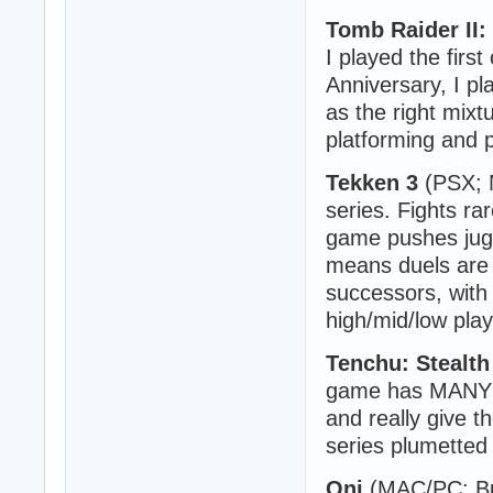
Tomb Raider II: 
I played the firs
Anniversary, I p
as the right mixt
platforming and 
Tekken 3
(PSX; N
series. Fights ra
game pushes jugg
means duels are 
successors, with
high/mid/low play
Tenchu: Stealth
game has MANY d
and really give t
series plumetted 
Oni
(MAC/PC; Bun