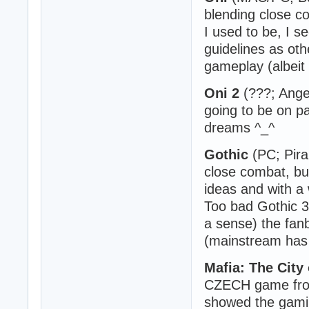
blending close c
I used to be, I 
guidelines as othe
gameplay (albeit 
Oni 2
(???; Ange
going to be on pa
dreams ^_^
Gothic
(PC; Pira
close combat, bu
ideas and with a 
Too bad Gothic 3 
a sense) the fan
(mainstream has 
Mafia: The City
CZECH game from
showed the gaming