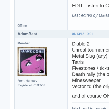
EDIT: Listen to C
Last edited by Lukas
Offline
AdamBast
01/13/13 10:01
Diablo 2
Member
Unreal tournamen
Metal Slug (any)
Tetris
Fivestones / tic-
Death rally (the o
Minesweeper
From: Hungary
Registered: 01/12/08
Vector td (the ori
and of course O
My head is bangin'