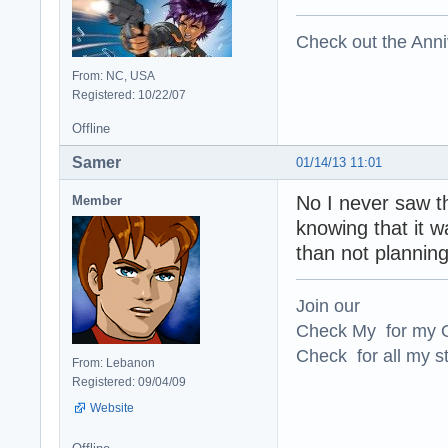
Check out the Anni
From: NC, USA
Registered: 10/22/07
Offline
Samer
01/14/13 11:01
No I never saw t
Member
knowing that it 
than not planning
Join our
Check My for my O
Check for all my st
From: Lebanon
Registered: 09/04/09
Website