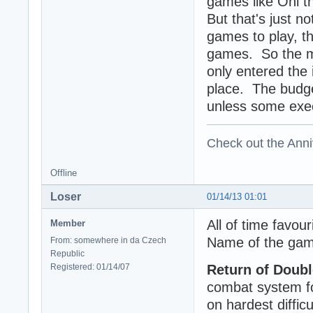
games like Oni t
But that's just n
games to play, t
games. So the mi
only entered the 
place. The budge
unless some exec
Check out the Anni
Offline
Loser
01/14/13 01:01
All of time favou
Member
Name of the game
From: somewhere in da Czech
Republic
Registered: 01/14/07
Return of Doub
combat system fo
on hardest difficu