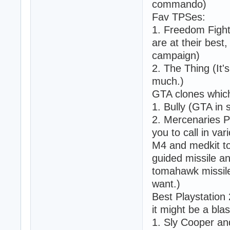
commando)
Fav TPSes:
1. Freedom Fight
are at their bes
campaign)
2. The Thing (It'
much.)
GTA clones which 
1. Bully (GTA in 
2. Mercenaries P
you to call in va
M4 and medkit to
guided missile a
tomahawk missile
want.)
Best Playstation 
it might be a blas
1. Sly Cooper a