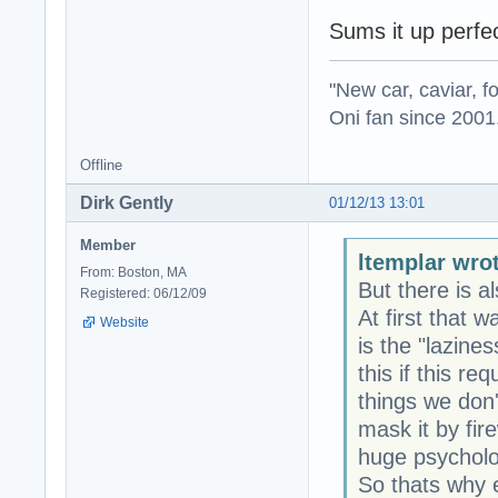
Sums it up perfec
"New car, caviar, f
Oni fan since 2001
Offline
Dirk Gently
01/12/13 13:01
Member
ltemplar wro
From: Boston, MA
But there is al
Registered: 06/12/09
At first that 
Website
is the "lazine
this if this re
things we don'
mask it by fire
huge psycholog
So thats why e