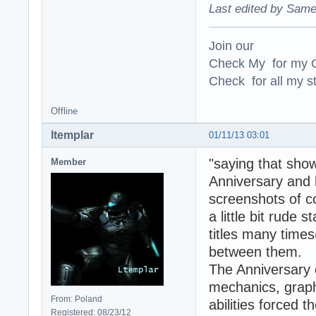
Last edited by Same
Join our
Check My for my O
Check for all my st
Offline
ltemplar
01/11/13 03:01
"saying that show
Member
Anniversary and
screenshots of c
a little bit rude
titles many times
between them.
The Anniversary 
mechanics, graph
From: Poland
abilities forced 
Registered: 08/23/12