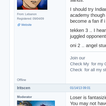
I should try Indi
From: Lebanon
academy though i
Registered: 09/04/09
become a fan if i
Website
tekken 3 .. I hea
juggled oppone
oni 2 .. angel s
Join our
Check My for my O
Check for all my st
Offline
Iritscen
01/14/13 09:01
Loser is fantasi
Moderator
You may not have