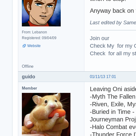
Anyway back on t
Last edited by Same
From: Lebanon
Join our
Registered: 09/04/09
Check My for my O
Website
Check for all my st
Offline
guido
01/11/13 17:01
Leaving Oni asid
Member
-Myth The Fallen 
-Riven, Exile, My
-Buried in Time -
Journeyman Proje
-Halo Combat ev
-Thunder Force 