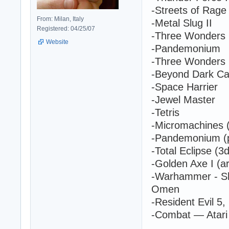
-Streets of Rage 
From: Milan, Italy
-Metal Slug II
Registered: 04/25/07
-Three Wonders 
Website
-Pandemonium
-Three Wonders
-Beyond Dark Ca
-Space Harrier
-Jewel Master
-Tetris
-Micromachines (
-Pandemonium (p
-Total Eclipse (3
-Golden Axe I (a
-Warhammer - Sh
Omen
-Resident Evil 5,
-Combat — Atari