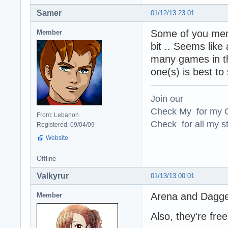
Samer
01/12/13 23:01
Some of you menti
Member
bit .. Seems like
many games in th
one(s) is best to 
Join our
Check My for my O
From: Lebanon
Check for all my st
Registered: 09/04/09
Website
Offline
Valkyrur
01/13/13 00:01
Arena and Dagger
Member
Also, they're fr