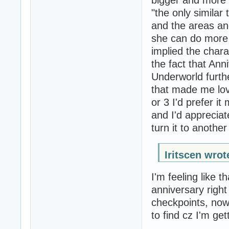
bigger and more b
"the only similar 
and the areas and
she can do more 
implied the char
the fact that Ann
Underworld furthe
that made me lov
or 3 I'd prefer i
and I'd appreciate
turn it to another
Iritscen wrot
I'm feeling like t
anniversary righ
checkpoints, now 
to find cz I'm get