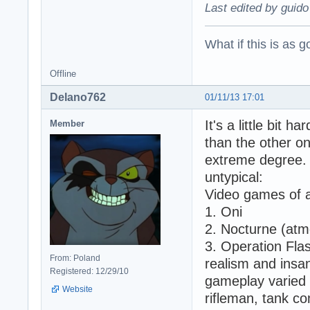
Last edited by guido
What if this is as g
Offline
Delano762
01/11/13 17:01
It's a little bit 
Member
than the other 
extreme degree. 
untypical:
Video games of al
1. Oni
2. Nocturne (atmo
3. Operation Flas
From: Poland
realism and insan
Registered: 12/29/10
gameplay varied 
Website
rifleman, tank c