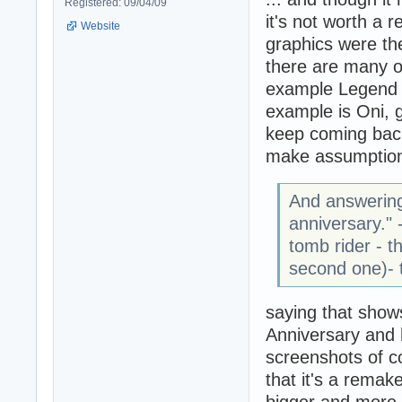
Registered: 09/04/09
it's not worth a 
Website
graphics were the
there are many ot
example Legend 
example is Oni, 
keep coming back
make assumption
And answering
anniversary." 
tomb rider - t
second one)- t
saying that show
Anniversary and
screenshots of c
that it's a remak