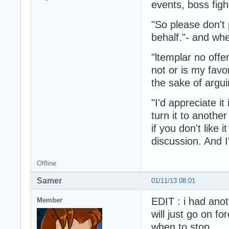
events, boss fight
"So please don'
behalf."- and whe
"ltemplar no offe
not or is my favor
the sake of argui
"I'd appreciate it
turn it to another
if you don't like
discussion. And I'
Offline
Samer
01/11/13 08:01
EDIT : i had anot
Member
will just go on f
when to stop.