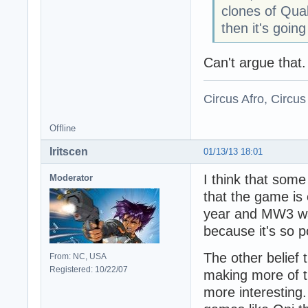
clones of Qua
then it's goi
Can't argue that.
Circus Afro, Circus
Offline
Iritscen
01/13/13 18:01
I think that som
Moderator
that the game is
year and MW3 was
because it's so p
The other belief
From: NC, USA
Registered: 10/22/07
making more of 
more interesting.