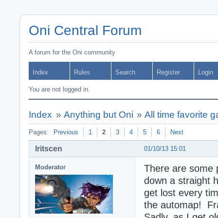
Oni Central Forum
A forum for the Oni community
Index
Rules
Search
Register
Login
You are not logged in.
Index
»
Anything but Oni
»
All time favorite 
Pages:
Previous
1
2
3
4
5
6
Next
Iritscen
01/10/13 15:01
There are some p
Moderator
down a straight h
get lost every t
the automap! Fra
Sadly, as I get o