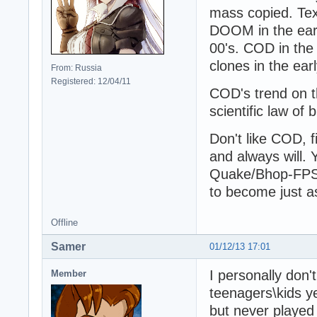
mass copied. Text
DOOM in the early
00's. COD in the 
clones in the earl
From: Russia
Registered: 12/04/11
COD's trend on t
scientific law of 
Don't like COD, f
and always will.
Quake/Bhop-FPS f
to become just 
Offline
Samer
01/12/13 17:01
I personally don'
Member
teenagers\kids ye
but never played 