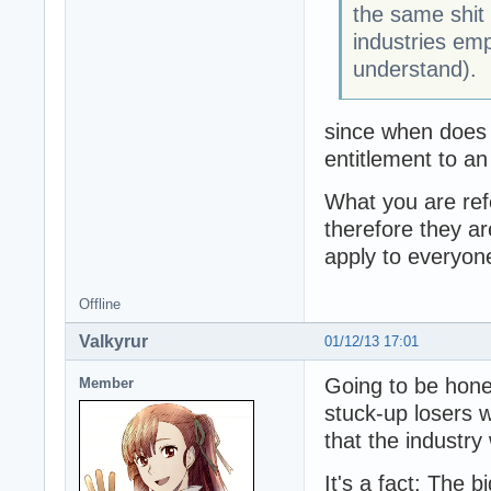
the same shit
industries em
understand).
since when does 
entitlement to an
What you are refe
therefore they ar
apply to everyone
Offline
Valkyrur
01/12/13 17:01
Going to be hone
Member
stuck-up losers 
that the industr
It's a fact: The b