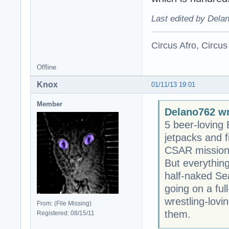
Last edited by Dela
Circus Afro, Circus
Offline
Knox
01/11/13 19:01
Member
Delano762 wr
5 beer-loving 
jetpacks and 
CSAR mission t
But everythin
half-naked Se
going on a ful
wrestling-lovi
From: (File Missing)
them.
Registered: 08/15/11