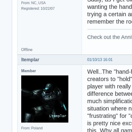
From: NC, USA
wanting the hand-
Registered: 10/22/07
trying a certain 
remember the ro
Check out the Anni
Offline
ltemplar
01/10/13 16:01
Well..The "hand-h
Member
creators to "hold
player with reall
difference betwee
much simplificati
situation where 
"frustrating" for 
is pretty nice ex
From: Poland
this, Why all ga