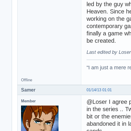
led by the guy wh
Heaven. Since he 
working on the g
contemporary gam
finally a game whi
be created.
Last edited by Loser
"I am just a mere r
Offline
Samer
01/14/13 01:01
@Loser I agree p
Member
in the series .. 
bit or the enemie
abandoned it in l
sands.