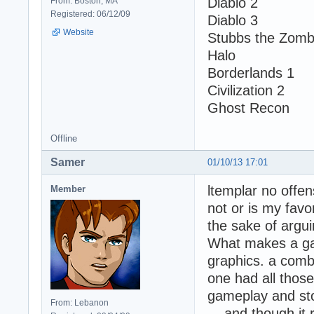
Diablo 2
From: Boston, MA
Registered: 06/12/09
Diablo 3
Website
Stubbs the Zomb
Halo
Borderlands 1
Civilization 2
Ghost Recon
Offline
Samer
01/10/13 17:01
ltemplar no offen
Member
not or is my favor
the sake of arguin
What makes a ga
graphics. a comb
one had all thos
gameplay and sto
From: Lebanon
... and though i