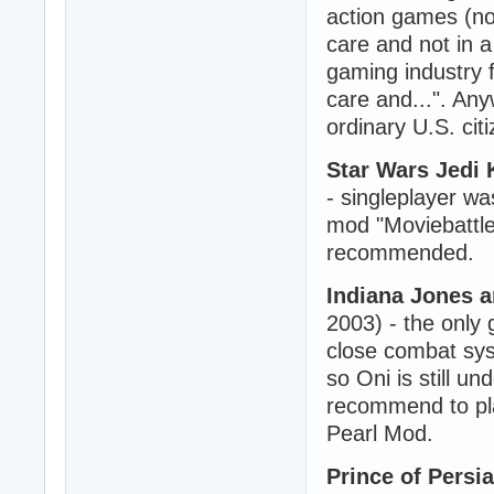
action games (not
care and not in a
gaming industry f
care and...". Any
ordinary U.S. cit
Star Wars Jedi 
- singleplayer wa
mod "Moviebattles
recommended.
Indiana Jones 
2003) - the only
close combat sys
so Oni is still un
recommend to pla
Pearl Mod.
Prince of Persia