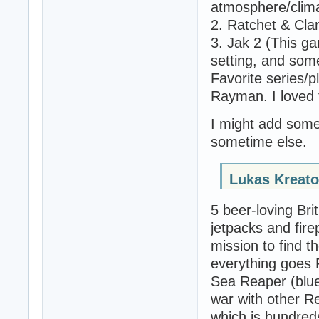
atmosphere/clim
2. Ratchet & Cla
3. Jak 2 (This gam
setting, and some
Favorite series/p
Rayman. I loved t
I might add some
sometime else.
Lukas Kreato
5 beer-loving Bri
jetpacks and fi
mission to find t
everything goes 
Sea Reaper (blue
war with other R
which is hundred