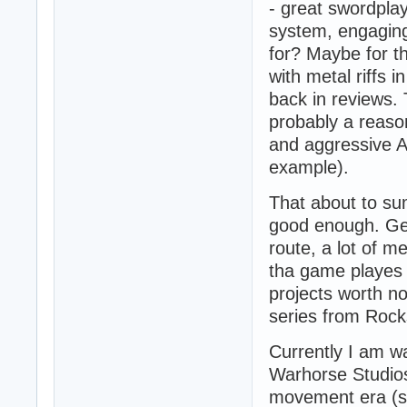
- great swordplay
system, engaging
for? Maybe for th
with metal riffs 
back in reviews. 
probably a reas
and aggressive A
example).
That about to su
good enough. Ge
route, a lot of m
tha game playes it
projects worth n
series from Rock
Currently I am wai
Warhorse Studios
movement era (se