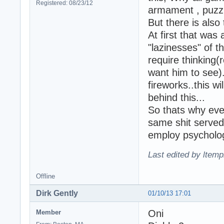
Registered: 08/23/12
armament , puzzle
But there is also 
At first that was
"lazinesses" of t
require thinking(
want him to see).
fireworks..this w
behind this...
So thats why ever
same shit served
employ psycholog
Last edited by ltemp
Offline
Dirk Gently
01/10/13 17:01
Oni
Member