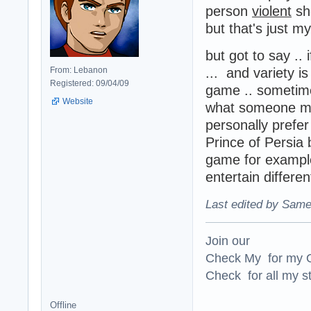
person
violent
sho
but that's just m
but got to say ..
From: Lebanon
... and variety i
Registered: 09/04/09
game .. sometime
Website
what someone mig
personally prefer
Prince of Persia 
game for example
entertain differen
Last edited by Same
Join our
Check My for my O
Check for all my st
Offline