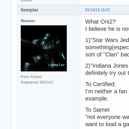
Offline
ltemplar
01/14/13 15:01
What Oni2?
Member
I believe he is no
1)"Star Wars Jed
something(especi
sort of "Clan" ba
2)"Indiana Jones 
definitely try out
From: Poland
Registered: 08/23/12
To Certified:
I'm neither a fan
example.
To Samer
"not everyone wa
want to load a ga