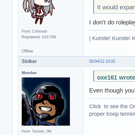
It would expan
I don't do rolepla
From: Colorado
| Kumite! Kumite! 
Registered: 10/17/08
Offline
Striker
02/04/12 13:02
Member
oxe161 wrote
Even though you'
Click to see the On
proper troop termin
From: Toronto, ON