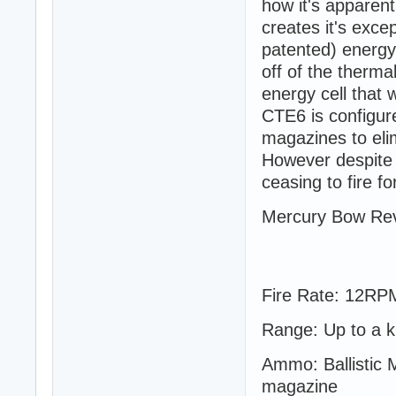
how it's apparen
creates it's exce
patented) energy 
off of the therma
energy cell that w
CTE6 is configure
magazines to eli
However despite 
ceasing to fire fo
Mercury Bow Rev
Fire Rate: 12RP
Range: Up to a k
Ammo: Ballistic 
magazine