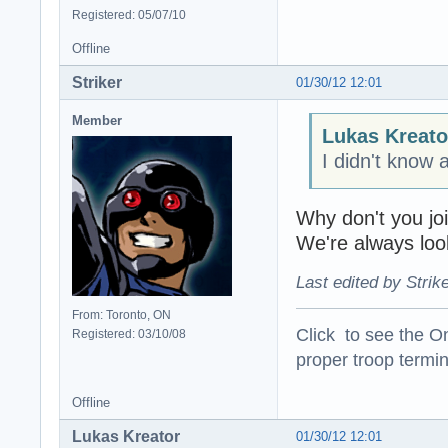
Registered: 05/07/10
Offline
Striker
01/30/12 12:01
Member
Lukas Kreato
I didn't know 
Why don't you join
We're always loo
Last edited by Strik
From: Toronto, ON
Click to see the On
Registered: 03/10/08
proper troop termin
Offline
Lukas Kreator
01/30/12 12:01