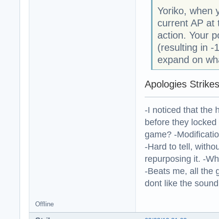
Yoriko, when 
current AP at 
action. Your p
(resulting in -
expand on wha
Apologies Strikes
-I noticed that the
before they locked
game? -Modificatio
-Hard to tell, withou
repurposing it. -W
-Beats me, all the 
dont like the sound o
Offline