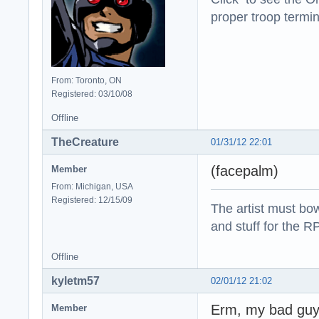
proper troop termin
From: Toronto, ON
Registered: 03/10/08
Offline
TheCreature
01/31/12 22:01
(facepalm)
Member
From: Michigan, USA
Registered: 12/15/09
The artist must bo
and stuff for the 
Offline
kyletm57
02/01/12 21:02
Erm, my bad guy
Member