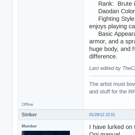
Rank: Brute in 
Daodan Color:
Fighting Style: 
enjoys playing ca
Basic Appearan
armor, and a spr
huge body, and hi
difference.
Last edited by TheC
The artist must bo
and stuff for the 
Offline
Striker
01/29/12 22:01
I have lurked on 
Member
Oni manual.