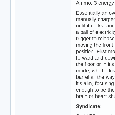
Ammo: 3 energy c
Essentially an o
manually charged 
until it clicks, 
a ball of electric
trigger to relea
moving the front 
position. First m
forward and down 
the floor or in i
mode, which clos
barrel all the way
it's aim, focusin
enough to be ther
brain or heart shu
Syndicate: