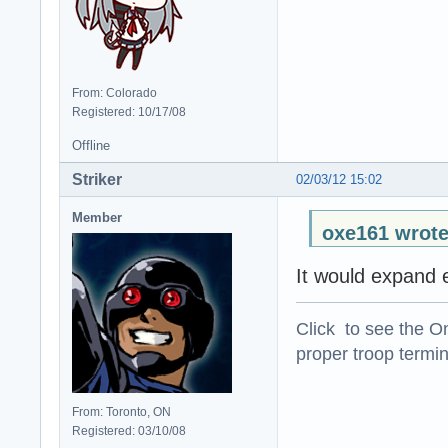
From: Colorado
Registered: 10/17/08
Offline
Striker
02/03/12 15:02
Member
oxe161 wrote
It would expand e
Click to see the On
proper troop termin
From: Toronto, ON
Registered: 03/10/08