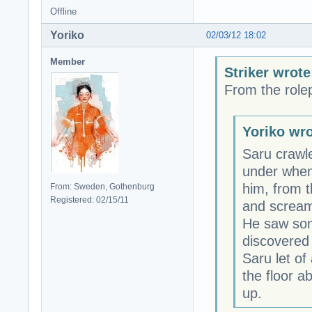
Offline
Yoriko
02/03/12 18:02
Member
Striker wrote
From the rolep
Yoriko wro
Saru crawl
under when 
him, from 
From: Sweden, Gothenburg
Registered: 02/15/11
and screami
He saw som
discovered 
Saru let of
the floor a
up.