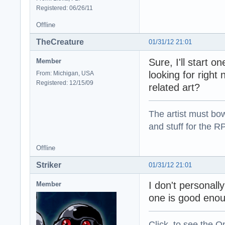
Registered: 06/26/11
Offline
TheCreature
01/31/12 21:01
Sure, I'll start o
Member
looking for right
From: Michigan, USA
Registered: 12/15/09
related art?
The artist must bo
and stuff for the 
Offline
Striker
01/31/12 21:01
I don't personall
Member
one is good enoug
Click to see the On