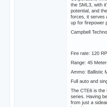
the SML3, with it
potential, and th
forces, it serve
up for firepower 
Campbell Techno
Fire rate: 120 R
Range: 45 Meter
Ammo: Ballistic 
Full auto and sin
The CTE6 is the 
series. Having be
from just a side