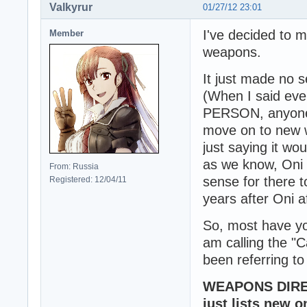
Valkyrur
01/27/12 23:01
I've decided to 
Member
weapons.
It just made no s
(When I said ev
PERSON, anyone, 
move on to new we
just saying it w
as we know, Oni 
From: Russia
sense for there 
Registered: 12/04/11
years after Oni af
So, most have yo
am calling the "
been referring to
WEAPONS DIRECT
just lists new o