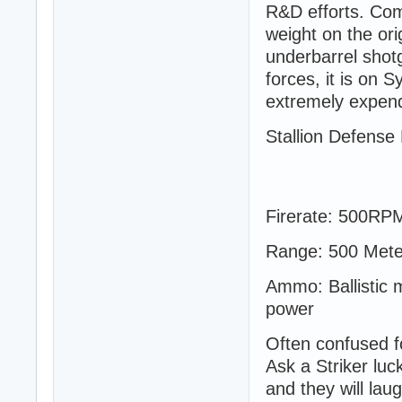
R&D efforts. Com
weight on the ori
underbarrel shot
forces, it is on 
extremely expend
Stallion Defense
Firerate: 500RP
Range: 500 Mete
Ammo: Ballistic m
power
Often confused fo
Ask a Striker luc
and they will la