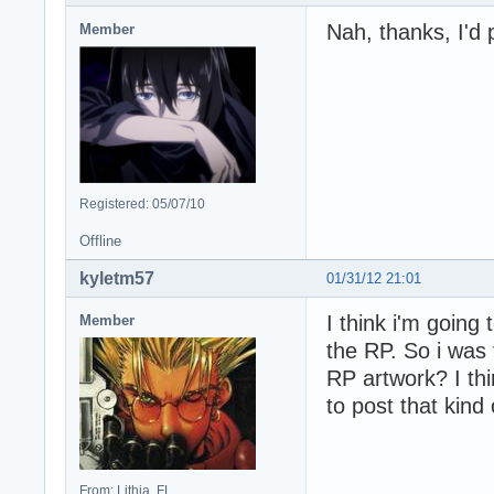
Nah, thanks, I'd 
Member
Registered: 05/07/10
Offline
kyletm57
01/31/12 21:01
I think i'm going 
Member
the RP. So i was 
RP artwork? I thi
to post that kind 
From: Lithia, FL.