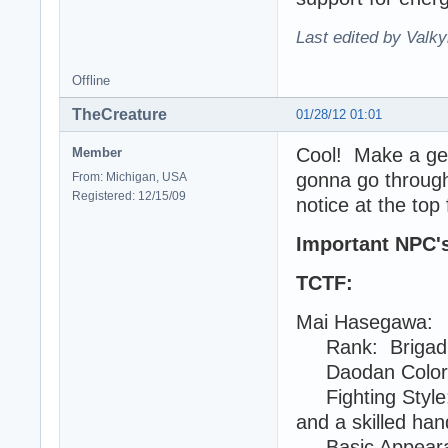
Last edited by Valky
Offline
TheCreature
01/28/12 01:01
Cool! Make a gene
Member
gonna go through 
From: Michigan, USA
Registered: 12/15/09
notice at the top 
Important NPC's 
TCTF:
Mai Hasegawa:
Rank: Brigadi
Daodan Color: 
Fighting Style: 
and a skilled han
Basic Appearanc