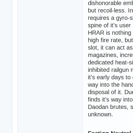
dishonorable emb
but recoil-less. 
requires a gyro-st
spine of it's use
HRAR is nothing m
high fire rate, bu
slot, it can act a
magazines, increa
dedicated heat-s
inhibited railgu
it's early days to
way into the han
disposal of it. D
finds it's way in
Daodan brutes, s
unknown.