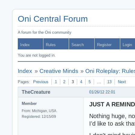
Oni Central Forum
A forum for the Oni community
Index
Rules
Search
Register
Login
You are not logged in.
Index
»
Creative Minds
»
Oni Roleplay: Rul
Pages:
Previous
1
2
3
4
5
…
13
Next
TheCreature
01/26/12 22:01
JUST A REMIND
Member
From: Michigan, USA
Nothing huge, no
Registered: 12/15/09
I'd like to ask t