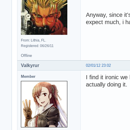
Anyway, since it'
expect much, i h
From: Lithia, FL.
Registered: 06/26/11
Offline
Valkyrur
02/01/12 23:02
I find it ironic 
Member
actually doing it.