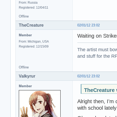
From: Russia
Registered: 12/04/11
Offline
TheCreature
02/01/12 23:02
Waiting on Strik
Member
From: Michigan, USA
Registered: 12/15/09
The artist must bo
and stuff for the 
Offline
Valkyrur
02/01/12 23:02
Member
TheCreature 
Alright then, I'm
with school lately