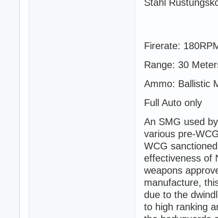
Stahl Rüstungsko
Firerate: 180RP
Range: 30 Meter
Ammo: Ballistic 
Full Auto only
An SMG used by S
various pre-WCG 
WCG sanctioned u
effectiveness o
weapons approved
manufacture, th
due to the dwind
to high ranking 