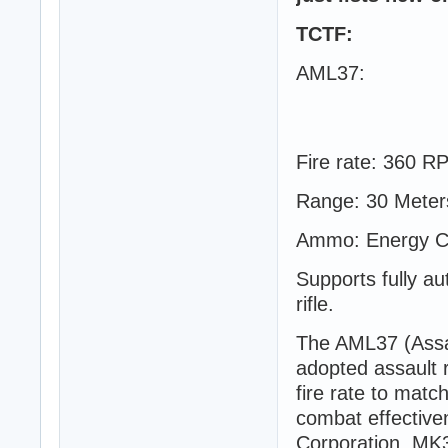
TCTF:
AML37:
Fire rate: 360 R
Range: 30 Meter
Ammo: Energy Cel
Supports fully au
rifle.
The AML37 (Assau
adopted assault 
fire rate to mat
combat effective
Corporation, MK3