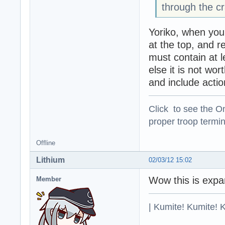
through the cr
Yoriko, when you
at the top, and r
must contain at le
else it is not wo
and include actio
Click to see the On
proper troop termin
Offline
Lithium
02/03/12 15:02
Wow this is expan
Member
| Kumite! Kumite! 