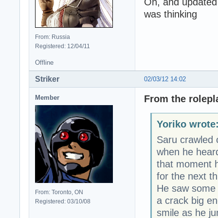
Oh, and updated 
was thinking
From: Russia
Registered: 12/04/11
Offline
Striker
02/03/12 14:02
From the rolepl
Member
Yoriko wrote
Saru crawled 
when he heard 
that moment h
for the next t
He saw some r
From: Toronto, ON
a crack big en
Registered: 03/10/08
smile as he j