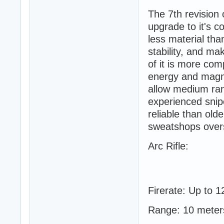
The 7th revision
upgrade to it's c
less material tha
stability, and ma
of it is more co
energy and magne
allow medium ran
experienced snipe
reliable than ol
sweatshops overse
Arc Rifle:
Firerate: Up to 1
Range: 10 meter