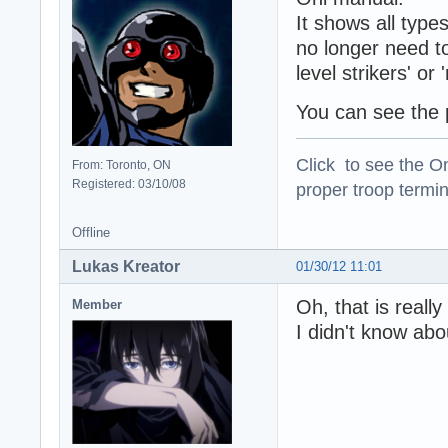
It shows all type
no longer need to 
level strikers' or
You can see the p
Click to see the On
From: Toronto, ON
Registered: 03/10/08
proper troop termin
Offline
Lukas Kreator
01/30/12 11:01
Oh, that is really
Member
I didn't know abo