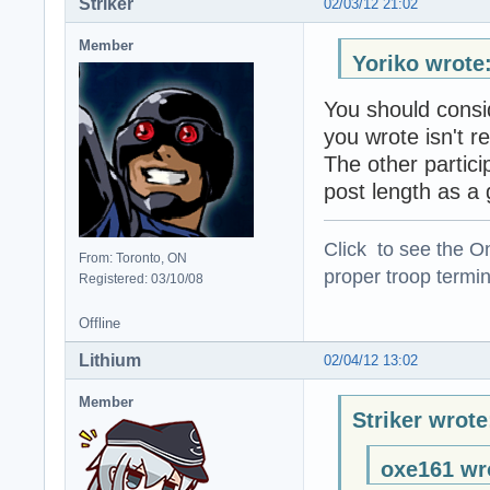
Striker
02/03/12 21:02
Member
Yoriko wrote
You should consi
you wrote isn't re
The other partici
post length as a 
Click to see the On
From: Toronto, ON
proper troop termin
Registered: 03/10/08
Offline
Lithium
02/04/12 13:02
Member
Striker wrote
oxe161 wr