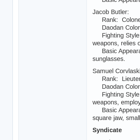
Jacob Butler:
Rank: Colonel 
Daodan Color:
Fighting Style:
weapons, relies 
Basic Appearanc
sunglasses.
Samuel Corvlask
Rank: Lieuten
Daodan Color
Fighting Style:
weapons, employs
Basic Appearanc
square jaw, smal
Syndicate