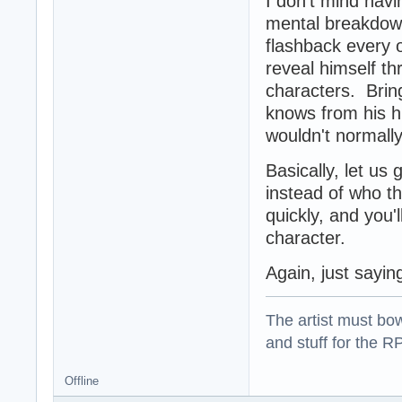
I don't mind hav
mental breakdown
flashback every o
reveal himself th
characters. Brin
knows from his h
wouldn't normall
Basically, let u
instead of who t
quickly, and you'l
character.
Again, just sayi
The artist must bo
and stuff for the 
Offline