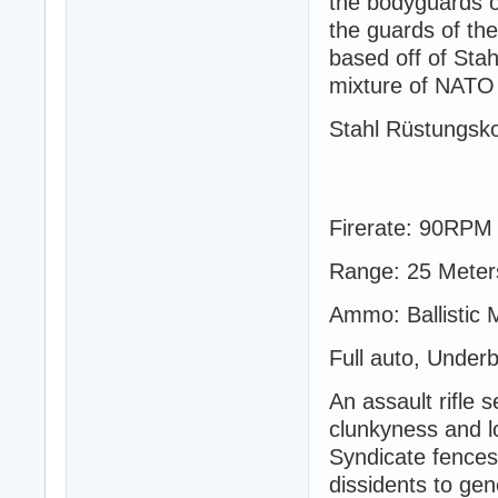
the bodyguards of
the guards of th
based off of Sta
mixture of NATO
Stahl Rüstungsk
Firerate: 90RPM
Range: 25 Meter
Ammo: Ballistic
Full auto, Under
An assault rifle 
clunkyness and lo
Syndicate fences 
dissidents to ge