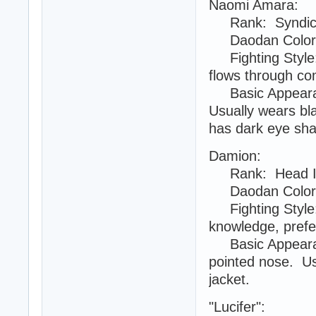
Naomi Amara:
Rank: Syndica
Daodan Color:
Fighting Style: 
flows through com
Basic Appearanc
Usually wears bla
has dark eye sh
Damion:
Rank: Head Inte
Daodan Color:
Fighting Style:
knowledge, prefe
Basic Appearanc
pointed nose. Usu
jacket.
"Lucifer":