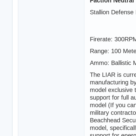
Faction Neutral
Stallion Defense 
Firerate: 300RP
Range: 100 Mete
Ammo: Ballistic 
The LIAR is curre
manufacturing by
model exclusive 
support for full 
model (If you can
military contrac
Beachhead Securi
model, specifical
support for energy