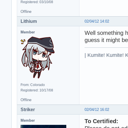
Registered: 03/10/08
Offline
Lithium
02/04/12 14:02
Well something ha
Member
guess it might be
| Kumite! Kumite! 
From: Colorado
Registered: 10/17/08
Offline
Striker
02/04/12 16:02
To Certified:
Member