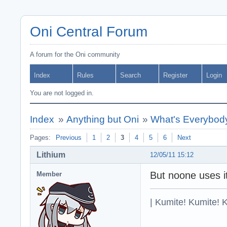
Oni Central Forum
A forum for the Oni community
Index
Rules
Search
Register
Login
You are not logged in.
Index
»
Anything but Oni
»
What's Everybody
Pages:
Previous
1
2
3
4
5
6
Next
Lithium
12/05/11 15:12
But noone uses i
Member
| Kumite! Kumite! 