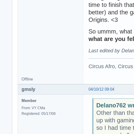
time to finish th
better) and the 
Origins. <3
So ummm, what do
what are you fe
Last edited by Dela
Circus Afro, Circus
Offline
gmsly
04/10/12 09:04
Member
Delano762 wr
From: VY CMa
Other than th
Registered: 05/17/08
up with gaming
so I had time t