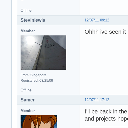
Offline
Stevinlewis
12/07/11 09:12
Ohhh ive seen it
Member
From: Singapore
Registered: 03/25/09
Offline
Samer
12/07/11 17:12
I'll be back in t
Member
and projects hope