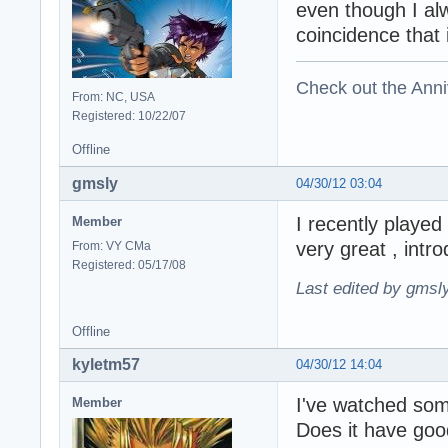
even though I alw
coincidence that 
Check out the Anni
From: NC, USA
Registered: 10/22/07
Offline
gmsly
04/30/12 03:04
I recently played
Member
very great , intr
From: VY CMa
Registered: 05/17/08
Last edited by gmsl
Offline
kyletm57
04/30/12 14:04
I've watched some
Member
Does it have goo