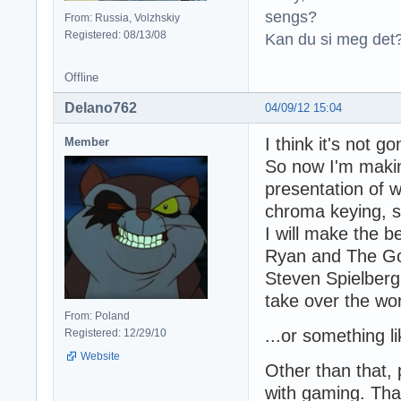
sengs?
From: Russia, Volzhskiy
Registered: 08/13/08
Kan du si meg det?
Offline
Delano762
04/09/12 15:04
I think it's not gon
Member
So now I'm making
presentation of w
chroma keying, so
I will make the b
Ryan and The God
Steven Spielberg, 
take over the wo
From: Poland
...or something li
Registered: 12/29/10
Website
Other than that,
with gaming. Than