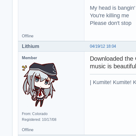
My head is bangin'
You're killing me
Please don't stop
Offline
Lithium
04/19/12 18:04
Downloaded the G
Member
music is beautiful
| Kumite! Kumite! 
From: Colorado
Registered: 10/17/08
Offline