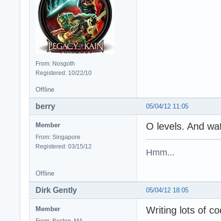
From: Nosgoth
Registered: 10/22/10
Offline
berry
05/04/12 11:05
O levels. And w
Member
From: Singapore
Registered: 03/15/12
Hmm...
Offline
Dirk Gently
05/04/12 18:05
Writing lots of co
Member