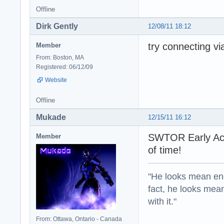
Offline
Dirk Gently
12/08/11 18:12
try connecting via
Member
From: Boston, MA
Registered: 06/12/09
Website
Offline
Mukade
12/15/11 16:12
SWTOR Early Acces
Member
of time!
"He looks mean eno
fact, he looks mea
with it."
From: Ottawa, Ontario - Canada