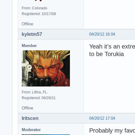
From: Colorado
Registered: 10/17/08
Offline
kyletm57
04/20/12 16:04
Yeah it's an ext
Member
to be Torukia
From: Lithia, FL.
Registered: 06/26/11
Offline
Iritscen
04/20/12 17:04
Probably my favo
Moderator