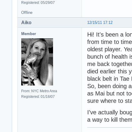
Registered: 05/29/07
Offline
Aiko
12/15/11 17:12
Hi! It's been a lo
Member
from time to time.
oldest player. Ye
bunch of health i
me back together
died earlier this
black belt in Tae
So, been doing a l
From: NYC Metro Area
as Mai but not to
Registered: 01/18/07
sure where to sta
I've actually bou
a way to kill them