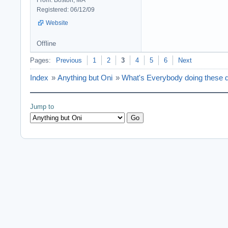
From: Boston, MA
Registered: 06/12/09
Website
Offline
Pages:
Previous
1
2
3
4
5
6
Next
Index
»
Anything but Oni
»
What's Everybody doing these d
Jump to