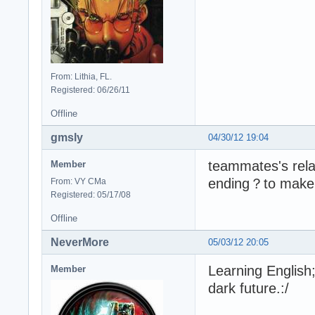
From: Lithia, FL.
Registered: 06/26/11
Offline
gmsly
04/30/12 19:04
teammates's rela
Member
ending？to make p
From: VY CMa
Registered: 05/17/08
Offline
NeverMore
05/03/12 20:05
Learning English
Member
dark future.:/