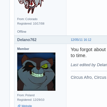
From: Colorado
Registered: 10/17/08
Offline
Delano762
12/05/11 16:12
You forgot about
Member
to time.
Last edited by Dela
Circus Afro, Circus
From: Poland
Registered: 12/29/10
Website