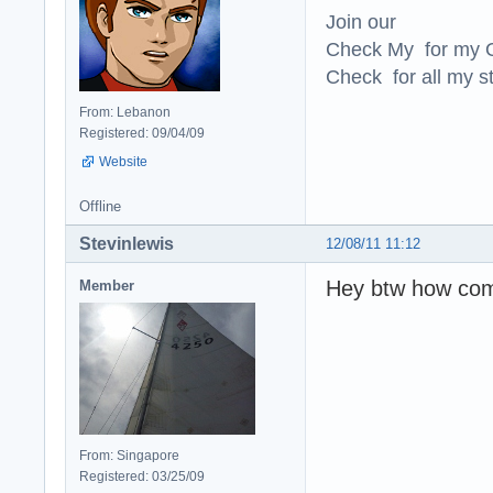
Join our
Check My for my O
Check for all my st
From: Lebanon
Registered: 09/04/09
Website
Offline
Stevinlewis
12/08/11 11:12
Hey btw how com
Member
From: Singapore
Registered: 03/25/09