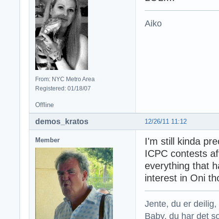
Aiko
From: NYC Metro Area
Registered: 01/18/07
Offline
demos_kratos
12/26/11 11:12
I'm still kinda pr
Member
ICPC contests aft
everything that h
interest in Oni t
Jente, du er deilig, 
Baby, du har det so