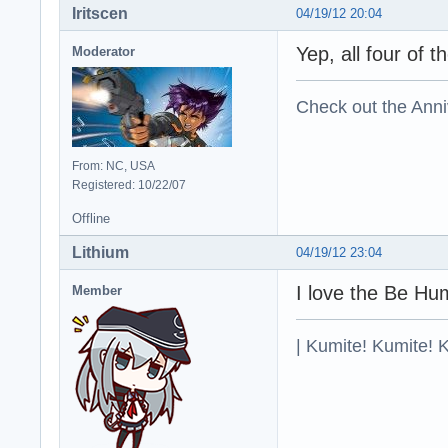
Iritscen
04/19/12 20:04
Yep, all four of
Moderator
Check out the Anni
From: NC, USA
Registered: 10/22/07
Offline
Lithium
04/19/12 23:04
I love the Be Hu
Member
| Kumite! Kumite! 