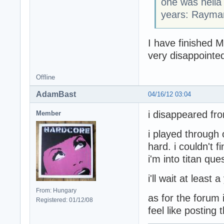
one was hella 
years: Rayman
I have finished M
very disappointed
Offline
AdamBast
04/16/12 03:04
i disappeared fr
Member
i played through 
hard. i couldn't f
i'm into titan que
i'll wait at least 
From: Hungary
as for the forum i
Registered: 01/12/08
feel like posting 