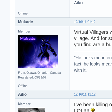
Aiko
Offline
Mukade
12/16/11 01:12
Virtual Villager
Member
village. And for
you find are a b
"He looks mean eno
fact, he looks mea
with it."
From: Ottawa, Ontario - Canada
Registered: 05/29/07
Offline
Aiko
12/16/11 11:12
I've been killing 
Member
LOL!!!!