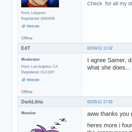
Check for all my st
From: Lebanon
Registered: 09/04/09
Website
Offline
EdT
02/24/11 11:02
I agree Samer, dar
Moderator
what she does... 
From: Los Angeles, CA
Registered: 01/13/07
Website
Offline
DarkLitria
02/25/11 17:02
aww thanks you g
Member
heres more i fou