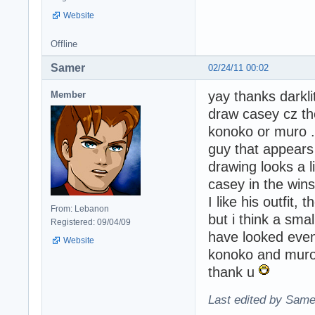
Website
Offline
Samer
02/24/11 00:02
yay thanks darkli
Member
draw casey cz th
konoko or muro ..
guy that appears
drawing looks a l
casey in the wins
I like his outfit, 
From: Lebanon
but i think a sma
Registered: 09/04/09
have looked eve
Website
konoko and muro 
thank u
Last edited by Same