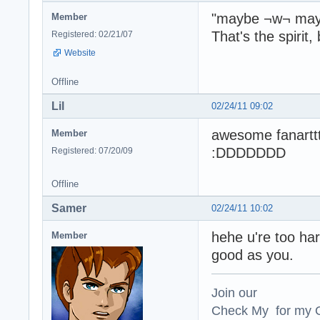
"maybe ¬w¬ may
Member
That's the spirit, 
Registered: 02/21/07
Website
Offline
Lil
02/24/11 09:02
awesome fanartt
Member
:DDDDDDD
Registered: 07/20/09
Offline
Samer
02/24/11 10:02
hehe u're too hard
Member
good as you.
Join our
Check My for my O