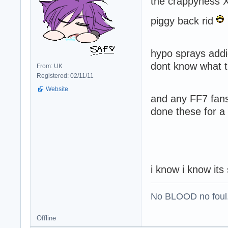
the crappyness 
piggy back rid
hypo sprays addi
dont know what t
From: UK
Registered: 02/11/11
Website
and any FF7 fans
done these for a f
i know i know its
No BLOOD no foul
Offline