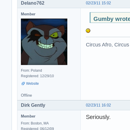
Delano762
02/23/11 15:02
Member
Gumby wrote
Circus Afro, Circus
From: Poland
Registered: 12/29/10
Website
Offline
Dirk Gently
02/23/11 16:02
Seriously.
Member
From: Boston, MA
Registered: 06/12/09