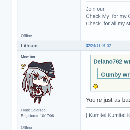
Join our
Check My for my O
Check for all my st
Offline
Lithium
02/24/11 01:02
Member
Delano762 wr
Gumby wr
You're just as b
From: Colorado
| Kumite! Kumite! 
Registered: 10/17/08
Offline