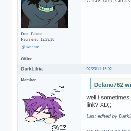
Circus Afro, Circus
From: Poland
Registered: 12/29/10
Website
Offline
DarkLitria
02/23/11 15:02
Member
Delano762 wr
well i sometimes
link? XD;;
Last edited by DarkL