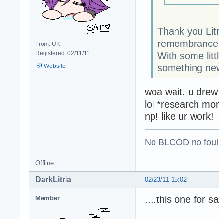
Thank you Litr
remembrance o
From: UK
Registered: 02/11/11
With some litt
something new
Website
woa wait. u drew
lol *research mor
np! like ur work!
No BLOOD no foul
Offline
DarkLitria
02/23/11 15:02
....this one for 
Member