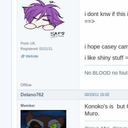
i dont knw if thi
==>
From: UK
i hope casey came
Registered: 02/11/11
Website
i like shiny stuff
No BLOOD no foul
Offline
Delano762
02/23/11 15:02
Konoko's is but C
Member
Muro.