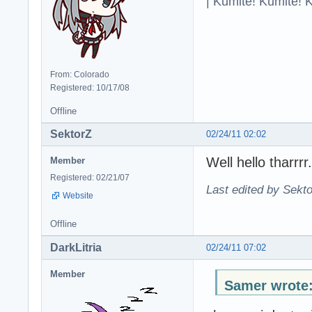
| Kumite! Kumite! 
From: Colorado
Registered: 10/17/08
Offline
SektorZ
02/24/11 02:02
Well hello tharrr
Member
Registered: 02/21/07
Last edited by Sekto
Website
Offline
DarkLitria
02/24/11 07:02
Member
Samer wrote