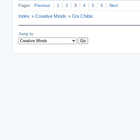
Pages:
Previous
1
2
3
4
5
6
Next
Index
»
Creative Minds
»
Oni Chibis
Jump to