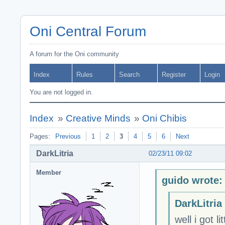
Oni Central Forum
A forum for the Oni community
Index
Rules
Search
Register
Login
You are not logged in.
Index
»
Creative Minds
»
Oni Chibis
Pages:
Previous
1
2
3
4
5
6
Next
DarkLitria
02/23/11 09:02
Member
guido wrote:
DarkLitria
well i got l