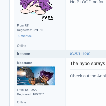
No BLOOD no foul
From: UK
Registered: 02/11/11
Website
Offline
Iritscen
02/25/11 19:02
The hypo sprays 
Moderator
Check out the Anni
From: NC, USA
Registered: 10/22/07
Offline