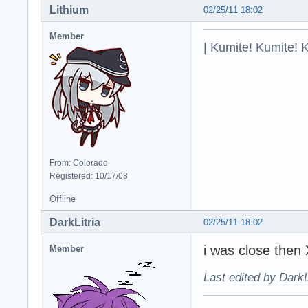
Lithium
02/25/11 18:02
Member
| Kumite! Kumite! 
From: Colorado
Registered: 10/17/08
Offline
DarkLitria
02/25/11 18:02
i was close then
Member
Last edited by DarkL