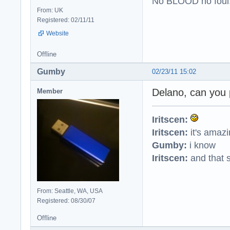
No BLOOD no foul
From: UK
Registered: 02/11/11
Website
Offline
Gumby
02/23/11 15:02
Delano, can you 
Member
Iritscen:
Iritscen:
it's amaz
Gumby:
i know
Iritscen:
and that s
From: Seattle, WA, USA
Registered: 08/30/07
Offline