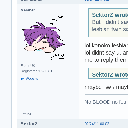
Member
SektorZ wrot
But I didn't s
lesbian twin s
lol konoko lesbian
lol didnt say u, 
me to reply them
From: UK
Registered: 02/11/11
SektorZ wrot
Website
maybe ¬w¬ mayb
No BLOOD no foul
Offline
SektorZ
02/24/11 08:02