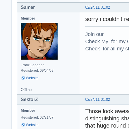
Samer
02/24/11 01:02
sorry i couldn't r
Member
Join our
Check My for my O
Check for all my st
From: Lebanon
Registered: 09/04/09
Website
Offline
SektorZ
02/24/11 01:02
Those look awes
Member
distinguishing sh
Registered: 02/21/07
that huge round 
Website