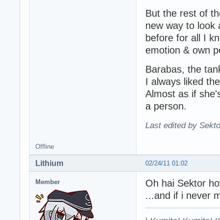
But the rest of 
new way to look a
before for all I k
emotion & own per
Barabas, the tan
I always liked the
Almost as if she
a person.
Last edited by Sekto
Offline
Lithium
02/24/11 01:02
Oh hai Sektor h
Member
...and if i never 