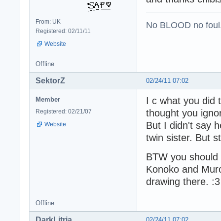
From: UK
No BLOOD no foul
Registered: 02/11/11
Website
Offline
SektorZ
02/24/11 07:02
I c what you did t
Member
thought you igno
Registered: 02/21/07
But I didn't say 
Website
twin sister. But s
BTW you should t
Konoko and Muro
drawing there. :3
Offline
DarkLitria
02/24/11 07:02