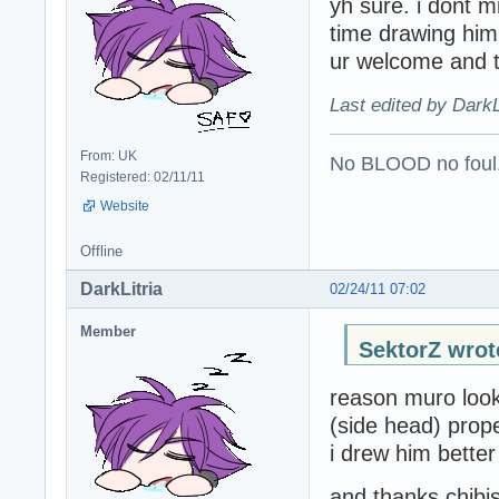
yh sure. i dont 
time drawing him
ur welcome and 
Last edited by DarkL
From: UK
No BLOOD no foul
Registered: 02/11/11
Website
Offline
DarkLitria
02/24/11 07:02
Member
SektorZ wrot
reason muro looks
(side head) prop
i drew him better 
and thanks chibis