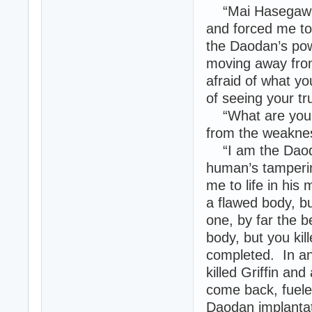
“Mai Hasegawa. 
and forced me to
the Daodan’s po
moving away fro
afraid of what yo
of seeing your tr
“What are you?”
from the weakne
“I am the Daodan
human’s tamperin
me to life in his
a flawed body, b
one, by far the b
body, but you kil
completed. In an
killed Griffin an
come back, fuele
Daodan implantat