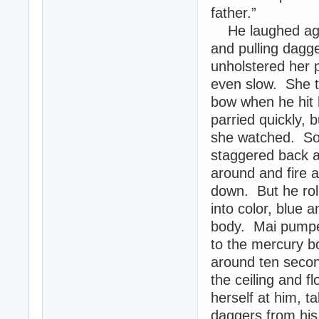
father.”
He laughed agai
and pulling dagg
unholstered her p
even slow. She t
bow when he hit 
parried quickly, 
she watched. So
staggered back a
around and fire a
down. But he rol
into color, blue
body. Mai pumpe
to the mercury b
around ten second
the ceiling and f
herself at him, 
daggers from his