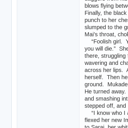
blows flying bet
Finally, the black
punch to her ches
slumped to the g
Mai’s throat, chok
“Foolish girl. 
you will die.” Sh
there, struggling
wavering and cha
across her lips. 
herself. Then her
ground. Mukade 
He turned away. 
and smashing int
stepped off, and 
“I know who I a
flexed her new I
to Sarai, her whi