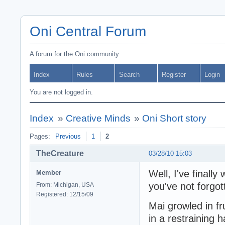
Oni Central Forum
A forum for the Oni community
Index
Rules
Search
Register
Login
You are not logged in.
Index
»
Creative Minds
»
Oni Short story
Pages:
Previous
1
2
TheCreature
03/28/10 15:03
Well, I've finall
Member
you've not forgott
From: Michigan, USA
Registered: 12/15/09
Mai growled in fr
in a restraining