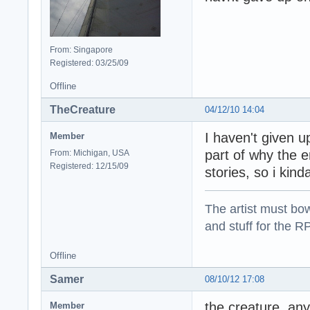
From: Singapore
Registered: 03/25/09
Offline
TheCreature
04/12/10 14:04
I haven't given u
Member
part of why the 
From: Michigan, USA
Registered: 12/15/09
stories, so i kind
The artist must bo
and stuff for the 
Offline
Samer
08/10/12 17:08
the creature, any
Member