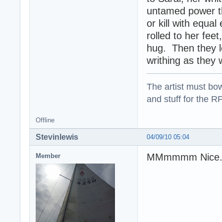
untamed power th
or kill with equ
rolled to her fee
hug. Then they l
writhing as they w
The artist must bo
and stuff for the 
Offline
Stevinlewis
04/09/10 05:04
MMmmmm Nice. 
Member