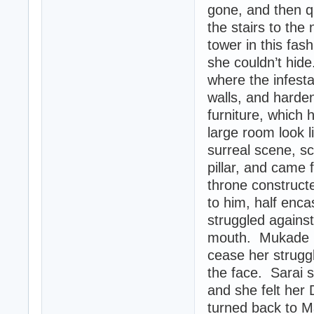
gone, and then q
the stairs to the
tower in this fa
she couldn’t hid
where the infesta
walls, and harde
furniture, which 
large room look l
surreal scene, s
pillar, and came
throne construct
to him, half enc
struggled agains
mouth. Mukade la
cease her struggl
the face. Sarai 
and she felt her 
turned back to M