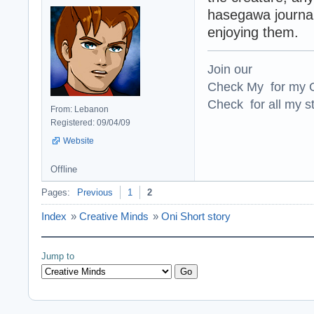
hasegawa journal
enjoying them.
Join our
Check My for my O
Check for all my st
From: Lebanon
Registered: 09/04/09
Website
Offline
Pages:
Previous
1
2
Index
»
Creative Minds
»
Oni Short story
Jump to