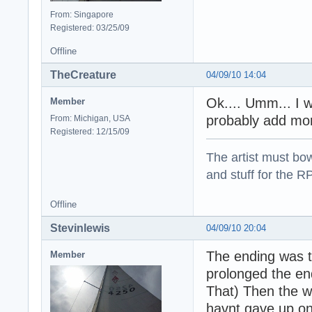
From: Singapore
Registered: 03/25/09
Offline
TheCreature
04/09/10 14:04
Ok.... Umm... I w
Member
probably add more
From: Michigan, USA
Registered: 12/15/09
The artist must bo
and stuff for the 
Offline
Stevinlewis
04/09/10 20:04
The ending was t
Member
prolonged the en
That) Then the who
havnt gave up on 