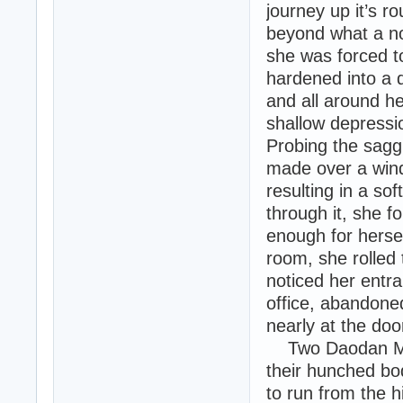
journey up it’s r
beyond what a n
she was forced t
hardened into a 
and all around he
shallow depressio
Probing the sagg
made over a wind
resulting in a so
through it, she f
enough for hersel
room, she rolled
noticed her entr
office, abandone
nearly at the do
Two Daodan Mut
their hunched bod
to run from the h