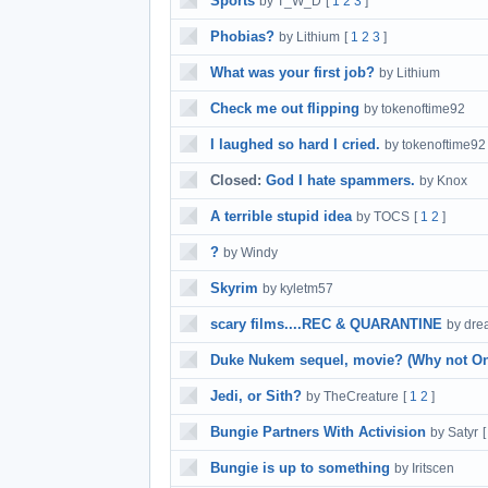
Sports
by T_W_D
[
1
2
3
]
Phobias?
by Lithium
[
1
2
3
]
What was your first job?
by Lithium
Check me out flipping
by tokenoftime92
I laughed so hard I cried.
by tokenoftime92
Closed:
God I hate spammers.
by Knox
A terrible stupid idea
by TOCS
[
1
2
]
?
by Windy
Skyrim
by kyletm57
scary films....REC & QUARANTINE
by dr
Duke Nukem sequel, movie? (Why not On
Jedi, or Sith?
by TheCreature
[
1
2
]
Bungie Partners With Activision
by Satyr
Bungie is up to something
by Iritscen