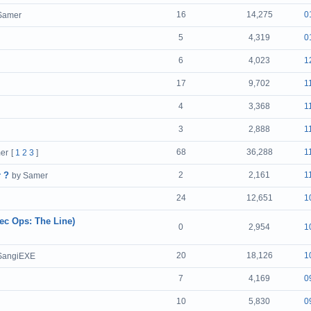
16
14,275
0
Samer
5
4,319
0
6
4,023
1
17
9,702
1
4
3,368
1
3
2,888
1
68
36,288
1
er
[
1
2
3
]
r ?
2
2,161
1
by Samer
24
12,651
1
pec Ops: The Line)
0
2,954
1
20
18,126
1
SangiEXE
7
4,169
0
10
5,830
0