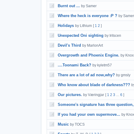
Burnt out ...
by Samer
Where the heck is everyone :P ?
by Samer
Holidays
by Lithium
[
1
2
]
Unexpected Oni sighting
by Iritscen
Devil's Third
by MarlonArt
Overgrowth and Phoenix Engine.
by Knox
....Toonami Back?
by kyletm57
There are a lot of ad now,why?
by gmsly
Who know about blade of darkness???
b
Our pictures.
by Væringjar
[
1
2
3
6
]
…
Someone's signature has three question,
If you had your own supermove...
by Kno
Music
by TOCS