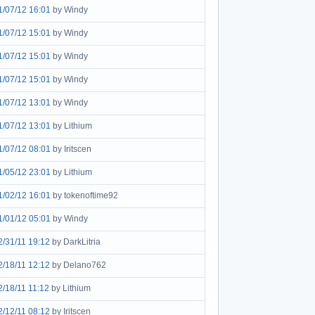
1/07/12 16:01
by Windy
1/07/12 15:01
by Windy
1/07/12 15:01
by Windy
1/07/12 15:01
by Windy
1/07/12 13:01
by Windy
1/07/12 13:01
by Lithium
1/07/12 08:01
by Iritscen
1/05/12 23:01
by Lithium
1/02/12 16:01
by tokenoftime92
1/01/12 05:01
by Windy
2/31/11 19:12
by DarkLitria
2/18/11 12:12
by Delano762
2/18/11 11:12
by Lithium
2/12/11 08:12
by Iritscen