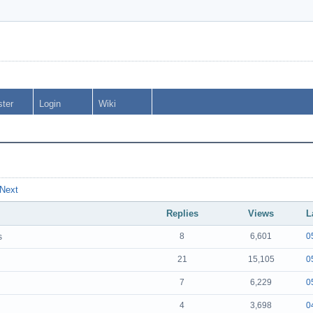
ster
Login
Wiki
Next
Replies
Views
L
8
6,601
0
s
21
15,105
0
7
6,229
0
4
3,698
0