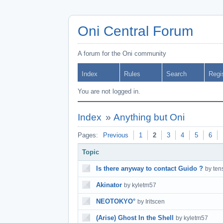
Oni Central Forum
A forum for the Oni community
Index
Rules
Search
Regi
You are not logged in.
Index
»
Anything but Oni
Pages:
Previous
1
2
3
4
5
6
Topic
Is there anyway to contact Guido ?
by ten
Akinator
by kyletm57
NEOTOKYO°
by Iritscen
(Arise) Ghost In the Shell
by kyletm57