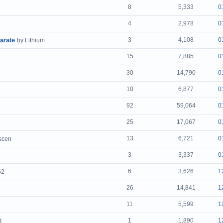
8
5,333
0
4
2,978
0
arate
3
4,108
0
by Lithium
15
7,885
0
30
14,790
0
10
6,877
0
92
59,064
0
25
17,067
0
13
6,721
0
tscen
3
3,337
0
6
3,626
1
62
26
14,841
1
11
5,599
1
1
1,890
1
t