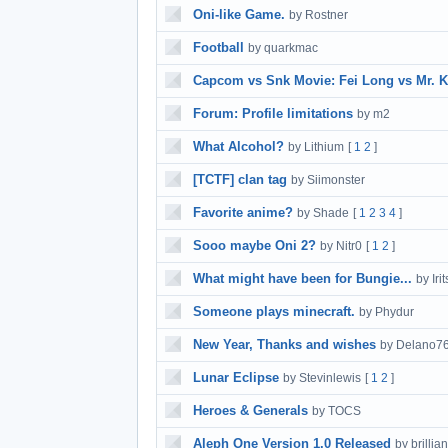
Oni-like Game.
by Rostner
Football
by quarkmac
Capcom vs Snk Movie: Fei Long vs Mr. K
Forum: Profile limitations
by m2
What Alcohol?
by Lithium
[
1
2
]
[TCTF] clan tag
by Siimonster
Favorite anime?
by Shade
[
1
2
3
4
]
Sooo maybe Oni 2?
by Nitr0
[
1
2
]
What might have been for Bungie...
by Iri
Someone plays minecraft.
by Phydur
New Year, Thanks and wishes
by Delano7
Lunar Eclipse
by Stevinlewis
[
1
2
]
Heroes & Generals
by TOCS
Aleph One Version 1.0 Released
by brillian