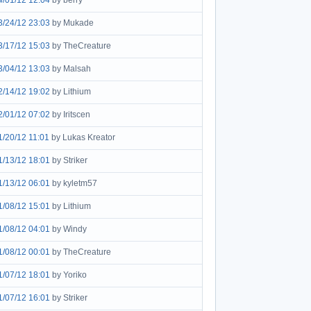
4/01/12 12:04
by berry
3/24/12 23:03
by Mukade
3/17/12 15:03
by TheCreature
3/04/12 13:03
by Malsah
2/14/12 19:02
by Lithium
2/01/12 07:02
by Iritscen
1/20/12 11:01
by Lukas Kreator
1/13/12 18:01
by Striker
1/13/12 06:01
by kyletm57
1/08/12 15:01
by Lithium
1/08/12 04:01
by Windy
1/08/12 00:01
by TheCreature
1/07/12 18:01
by Yoriko
1/07/12 16:01
by Striker