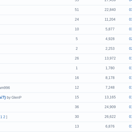
55
27,439
0
51
22,840
0
24
11,204
0
10
5,877
0
5
4,928
0
2
2,253
0
26
13,972
0
1
1,780
0
16
8,178
0
12
7,248
0
eam996
i?)
15
13,165
0
by GlenP
36
24,909
0
30
26,622
0
[
1
2
]
13
6,876
0