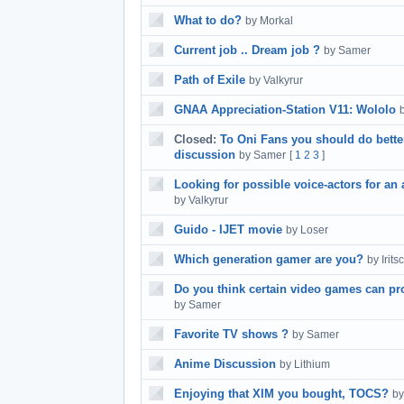
What to do?
by Morkal
Current job .. Dream job ?
by Samer
Path of Exile
by Valkyrur
GNAA Appreciation-Station V11: Wololo
Closed:
To Oni Fans you should do bette
discussion
by Samer
[
1
2
3
]
Looking for possible voice-actors for an 
by Valkyrur
Guido - IJET movie
by Loser
Which generation gamer are you?
by Irits
Do you think certain video games can pro
by Samer
Favorite TV shows ?
by Samer
Anime Discussion
by Lithium
Enjoying that XIM you bought, TOCS?
by