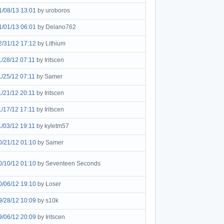
1/08/13 13:01
by uroboros
1/01/13 06:01
by Delano762
2/31/12 17:12
by Lithium
1/28/12 07:11
by Iritscen
1/25/12 07:11
by Samer
1/21/12 20:11
by Iritscen
1/17/12 17:11
by Iritscen
1/03/12 19:11
by kyletm57
0/21/12 01:10
by Samer
0/10/12 01:10
by Seventeen Seconds
0/06/12 19:10
by Loser
9/28/12 10:09
by s10k
9/06/12 20:09
by Iritscen