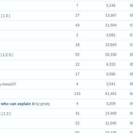
7
5,146
0
27
13,387
0
[
1
2
]
43
21,504
0
2
3,081
0
18
10,945
0
52
50,336
0
[
1
2
3
]
12
6,333
0
17
9,096
0
4
3,541
0
y nima207
133
61,401
0
 who can explain it
4
3,209
0
by gmsly
31
15,460
0
x
[
1
2
]
22
11,040
0