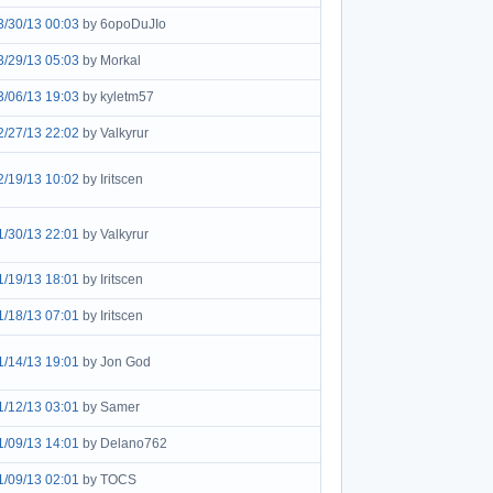
3/30/13 00:03
by 6opoDuJIo
3/29/13 05:03
by Morkal
3/06/13 19:03
by kyletm57
2/27/13 22:02
by Valkyrur
2/19/13 10:02
by Iritscen
1/30/13 22:01
by Valkyrur
1/19/13 18:01
by Iritscen
1/18/13 07:01
by Iritscen
1/14/13 19:01
by Jon God
1/12/13 03:01
by Samer
1/09/13 14:01
by Delano762
1/09/13 02:01
by TOCS