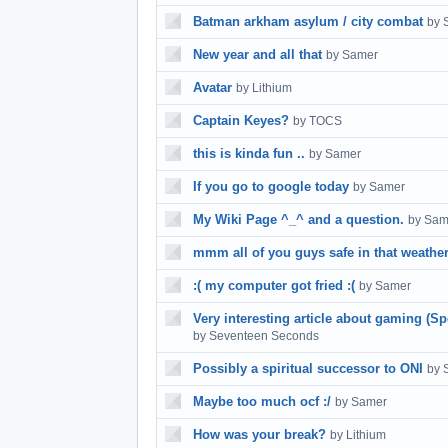
Batman arkham asylum / city combat
by 
New year and all that
by Samer
Avatar
by Lithium
Captain Keyes?
by TOCS
this is kinda fun ..
by Samer
If you go to google today
by Samer
My Wiki Page ^_^ and a question.
by Sam
mmm all of you guys safe in that weathe
:( my computer got fried :(
by Samer
Very interesting article about gaming (S
by Seventeen Seconds
Possibly a spiritual successor to ONI
by 
Maybe too much ocf :/
by Samer
How was your break?
by Lithium