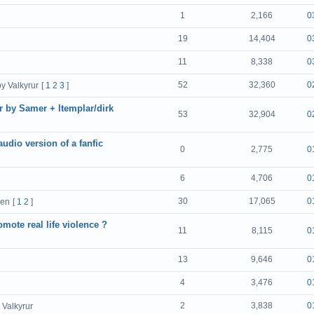
1
2,166
0
19
14,404
0
11
8,338
0
52
32,360
0
by Valkyrur
[
1
2
3
]
r by Samer + ltemplar/dirk
53
32,904
0
audio version of a fanfic
0
2,775
0
6
4,706
0
30
17,065
0
cen
[
1
2
]
mote real life violence ?
11
8,115
0
13
9,646
0
4
3,476
0
2
3,838
0
 Valkyrur