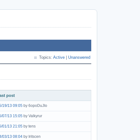
Topics:
Active
|
Unanswered
ast post
5/19/13 09:05
by 6opoDuJIo
5/07/13 15:05
by Valkyrur
5/01/13 21:05
by tens
4/03/13 08:04
by Iritscen