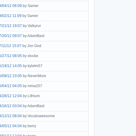
9/04/12 06:09
by Samer
9/02/12 11:09
by Samer
7/21/12 19:07
by Valkyrur
7/20/12 09:07
by AdamBast
7/11/12 15:07
by Jon God
5/27/12 08:05
by xlocke
5/19/12 14:05
by kyletm57
5/09/12 23:05
by NeverMore
5/04/12 04:05
by nima207
4/28/12 12:04
by Lithium
4/16/12 03:04
by AdamBast
4/12/12 08:04
by Vocaloawesome
4/05/12 04:04
by berry