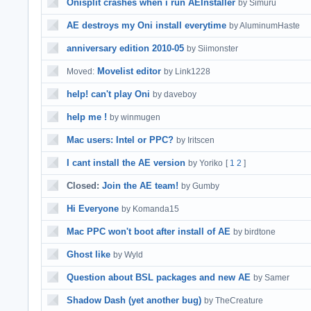
Onisplit crashes when i run AEInstaller
by Simuru
AE destroys my Oni install everytime
by AluminumHaste
anniversary edition 2010-05
by Siimonster
Movelist editor
Moved:
by Link1228
help! can't play Oni
by daveboy
help me !
by winmugen
Mac users: Intel or PPC?
by Iritscen
I cant install the AE version
by Yoriko
[
1
2
]
Closed:
Join the AE team!
by Gumby
Hi Everyone
by Komanda15
Mac PPC won't boot after install of AE
by birdtone
Ghost like
by Wyld
Question about BSL packages and new AE
by Samer
Shadow Dash (yet another bug)
by TheCreature