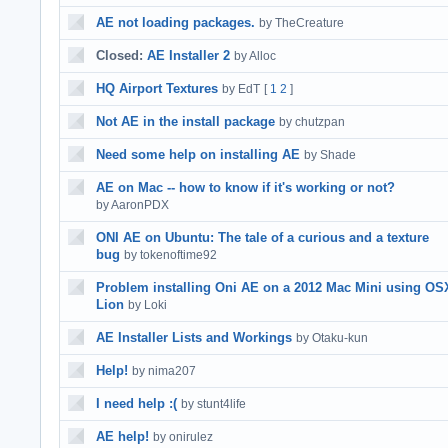
AE not loading packages.
by TheCreature
Closed:
AE Installer 2
by Alloc
HQ Airport Textures
by EdT
[
1
2
]
Not AE in the install package
by chutzpan
Need some help on installing AE
by Shade
AE on Mac -- how to know if it's working or not?
by AaronPDX
ONI AE on Ubuntu: The tale of a curious and a texture
bug
by tokenoftime92
Problem installing Oni AE on a 2012 Mac Mini using OS
Lion
by Loki
AE Installer Lists and Workings
by Otaku-kun
Help!
by nima207
I need help :(
by stunt4life
AE help!
by onirulez