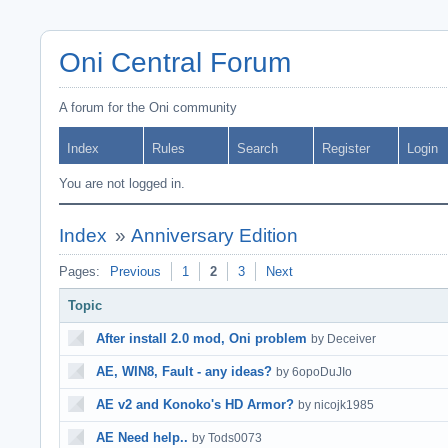
Oni Central Forum
A forum for the Oni community
Index
Rules
Search
Register
Login
You are not logged in.
Index
»
Anniversary Edition
Pages:
Previous
1
2
3
Next
Topic
After install 2.0 mod, Oni problem
by Deceiver
AE, WIN8, Fault - any ideas?
by 6opoDuJIo
AE v2 and Konoko's HD Armor?
by nicojk1985
AE Need help..
by Tods0073