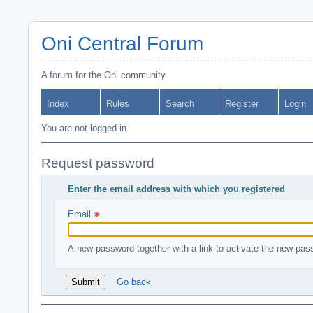
Oni Central Forum
A forum for the Oni community
Index
Rules
Search
Register
Login
You are not logged in.
Request password
Enter the email address with which you registered
Email 
A new password together with a link to activate the new pass
Go back