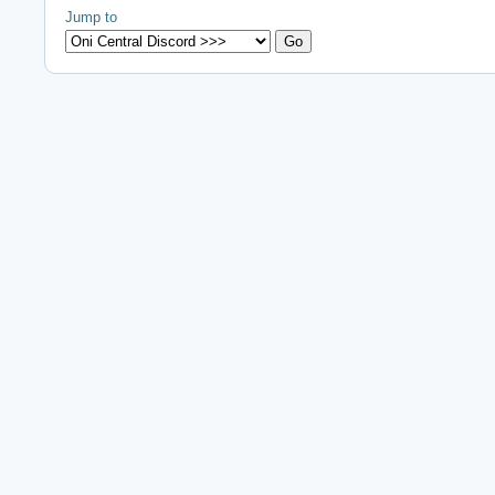
Jump to