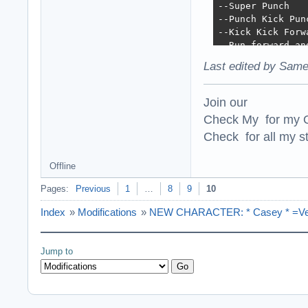
--Super Punch

--Punch Kick Pun
--Kick Kick Forwa
--Run forward an
--Slide 

Last edited by Same
--Low Punch and L
--Run Forward Kic
--Kick Forward a
Join our
=

Check My for my O
=

Check for all my st
New Sounds:

New Sounds for t
=

Offline
=

Technical changes
Pages:
Previous
1
…
8
9
10
The ONCCs were r
Index
»
Modifications
»
NEW CHARACTER: * Casey * =Vers
Jump to