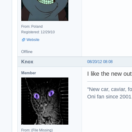
From: Poland
Registered: 12/29/10
Website
Offline
Knox
08/20/12 08:08
I like the new ou
Member
"New car, caviar, f
Oni fan since 2001
From: (File Missing)