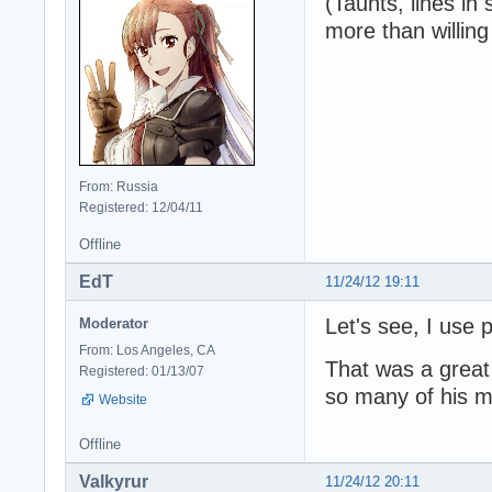
(Taunts, lines in
more than willin
From: Russia
Registered: 12/04/11
Offline
EdT
11/24/12 19:11
Let's see, I use
Moderator
From: Los Angeles, CA
That was a great 
Registered: 01/13/07
so many of his 
Website
Offline
Valkyrur
11/24/12 20:11