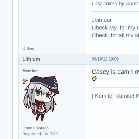
Last edited by Same
Join our
Check My for my O
Check for all my st
Offline
Lithium
09/19/12 19:09
Casey is damn ov
Member
| Kumite! Kumite! 
From: Colorado
Registered: 10/17/08