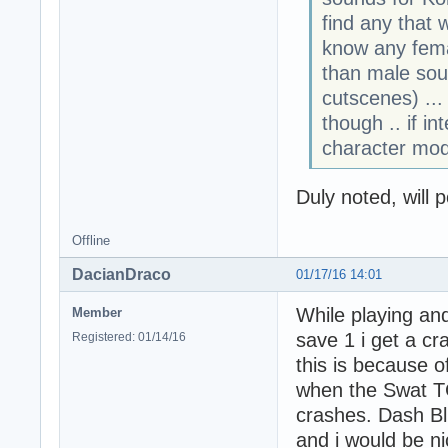
find any that 
know any fema
than male sou
cutscenes) ..
though .. if in
character modi
Duly noted, will p
Offline
DacianDraco
01/17/16 14:01
While playing an
Member
save 1 i get a cr
Registered: 01/14/16
this is because o
when the Swat TC
crashes. Dash Blur
and i would be ni