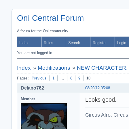
Oni Central Forum
A forum for the Oni community
Index
Rules
Search
Register
Login
You are not logged in.
Index
»
Modifications
»
NEW CHARACTER: * C
Pages:
Previous
1
…
8
9
10
Delano762
08/20/12 05:08
Looks good.
Member
Circus Afro, Circus