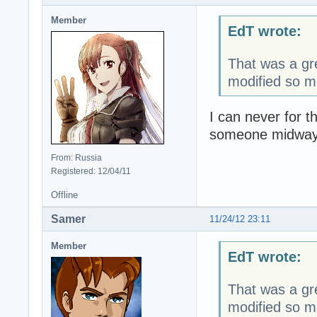
Member
EdT wrote:
That was a gre
modified so m
I can never for t
someone midway 
From: Russia
Registered: 12/04/11
Offline
Samer
11/24/12 23:11
Member
EdT wrote:
That was a gre
modified so m