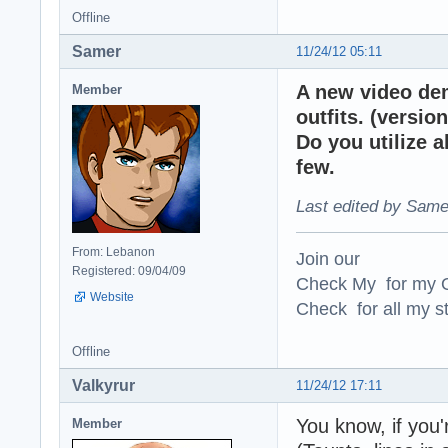
Offline
Samer
11/24/12 05:11
A new video de
Member
outfits. (version
Do you utilize 
few.
Last edited by Same
From: Lebanon
Join our
Registered: 09/04/09
Check My for my O
Website
Check for all my st
Offline
Valkyrur
11/24/12 17:11
You know, if you'
Member