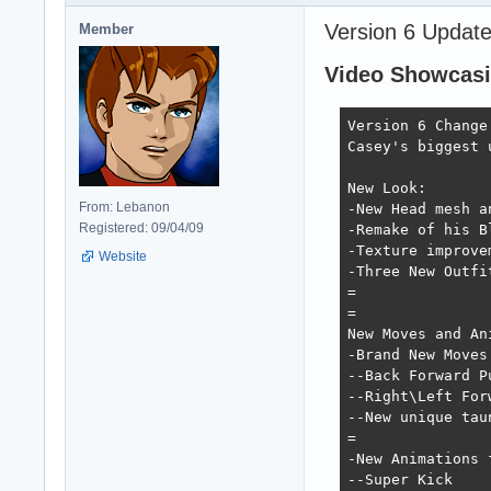
Version 6 Update
Member
Video Showcasin
Version 6 Change 
Casey's biggest 
New Look:

From: Lebanon
-New Head mesh a
Registered: 09/04/09
-Remake of his B
-Texture improve
Website
-Three New Outfi
=

=

New Moves and Ani
-Brand New Moves:
--Back Forward P
--Right\Left For
--New unique taun
=

-New Animations 
--Super Kick
