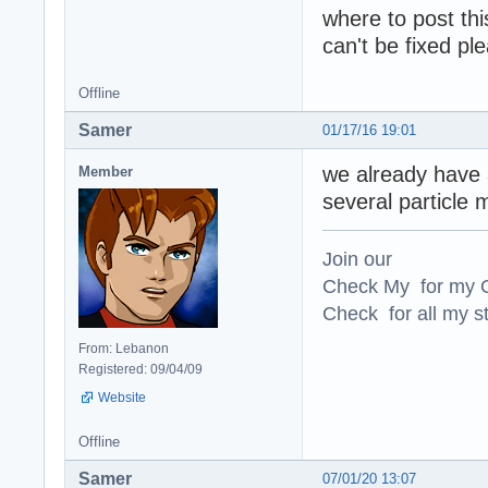
where to post thi
can't be fixed pl
Offline
Samer
01/17/16 19:01
we already have a
Member
several particle
Join our
Check My for my O
Check for all my st
From: Lebanon
Registered: 09/04/09
Website
Offline
Samer
07/01/20 13:07