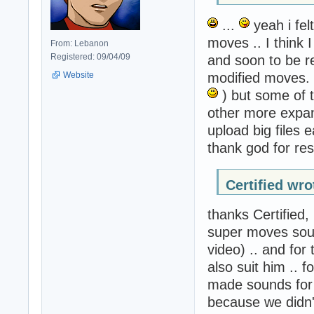
...
yeah i fel
moves .. I think 
From: Lebanon
Registered: 09/04/09
and soon to be r
Website
modified moves. 
) but some of 
other more expan
upload big files 
thank god for re
Certified wro
thanks Certified
super moves sou
video) .. and for 
also suit him ..
made sounds for 
because we didn'