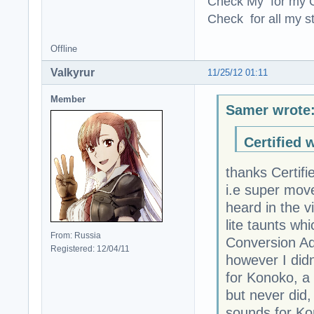
Check My for my O
Check for all my st
Offline
Valkyrur
11/25/12 01:11
Member
Samer wrote
Certified 
thanks Certif
i.e super mov
heard in the v
lite taunts wh
From: Russia
Conversion Ad
Registered: 12/04/11
however I did
for Konoko, a
but never did,
sounds for Ko