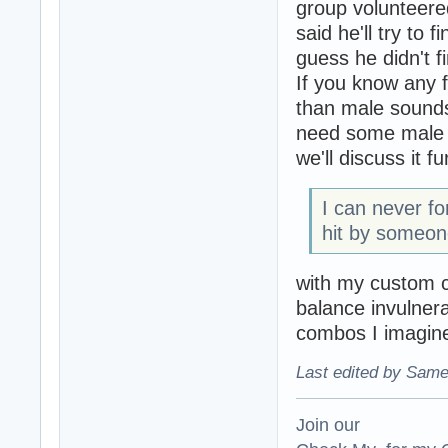
group volunteer
said he'll try to
guess he didn't f
If you know any 
than male sounds
need some male s
we'll discuss it 
I can never fo
hit by someon
with my custom c
balance invulnera
combos I imagine
Last edited by Same
Join our