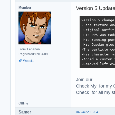
Version 5 Updat
Member
Version 5 change 
-Face texture an
-Original outfit
-His PPK was mad
-His running pun
-His Daodan glow
From: Lebanon
-The particle co
Registered: 09/04/09
-His character v
-Added a custom 
Website
-Removed left ov
Join our
Check My for my O
Check for all my st
Offline
Samer
04/24/22 15:04