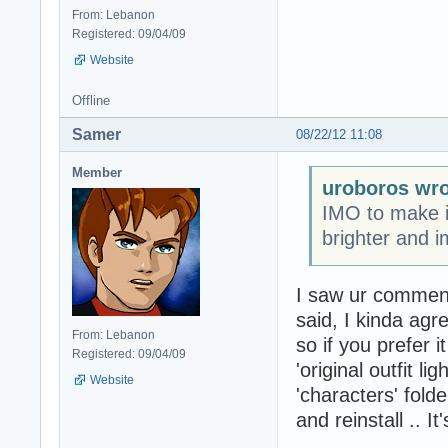
From: Lebanon
Registered: 09/04/09
Website
Offline
Samer
08/22/12 11:08
Member
uroboros wro
IMO to make i
brighter and im
I saw ur comment 
said, I kinda agre
From: Lebanon
so if you prefer 
Registered: 09/04/09
'original outfit li
Website
'characters' fold
and reinstall .. I