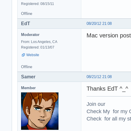
Registered: 08/15/11
Offline
EdT
08/20/12 21:08
Mac version post
Moderator
From: Los Angeles, CA
Registered: 01/13/07
Website
Offline
Samer
08/21/12 21:08
Thanks EdT ^_^
Member
Join our
Check My for my O
Check for all my st