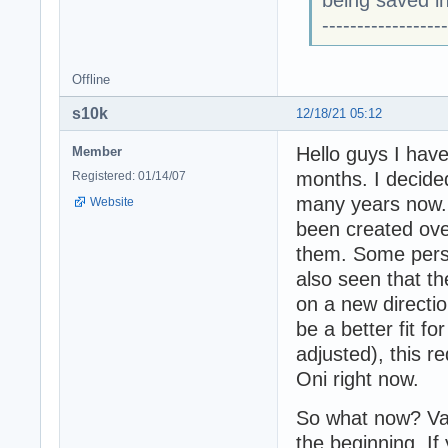
being saved in
------------------
Offline
s10k
12/18/21 05:12
Hello guys I have
Member
months. I decided
Registered: 01/14/07
many years now. 
Website
been created over
them. Some pers
also seen that t
on a new directi
be a better fit fo
adjusted), this r
Oni right now.
So what now? Vag
the beginning. If