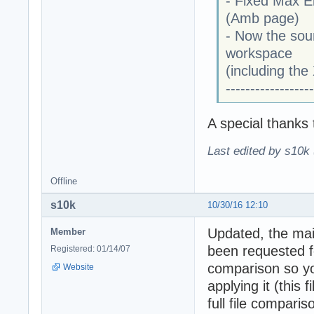
- Fixed Max E
(Amb page)
- Now the soun
workspace
(including the
------------------
A special thanks
Last edited by s10k 
Offline
s10k
10/30/16 12:10
Updated, the mai
Member
been requested fo
Registered: 01/14/07
comparison so y
Website
applying it (this
full file compari