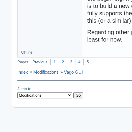
is to build a new
fully supports t
this (or a similar)
Regarding other p
least for now.
Offline
Pages:
Previous
1
2
3
4
5
Index
»
Modifications
»
Vago GUI
Jump to