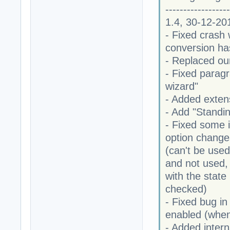
------------------
1.4, 30-12-20
- Fixed crash
conversion ha
- Replaced our
- Fixed parag
wizard"
- Added extens
- Add "Standi
- Fixed some i
option changes
(can't be used
and not used, 
with the stat
checked)
- Fixed bug in
enabled (whe
- Added intern