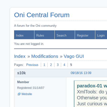
Oni Central Forum
A forum for the Oni community
Index
Rules
Search
Register
Login
You are not logged in.
Index
»
Modifications
»
Vago GUI
Pages:
Previous
1
2
3
4
5
s10k
09/18/16 13:09
Member
paradox-01 w
Registered: 01/14/07
XmlTools: do y
Website
Otherwise you 
Just curious w