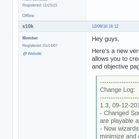
Registered: 11/25/15
Offline
s10k
12/09/16 16:12
Hey guys,
Member
Registered: 01/14/07
Here's a new ver
Website
allows you to cre
and objective pa
------------------
Change Log:
------------------
1.3, 09-12-20
- Changed Soun
are playable 
- Now wizards
minimize and 