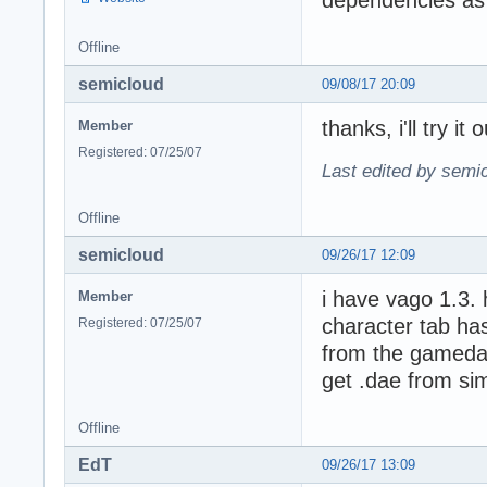
dependencies as l
Offline
semicloud
09/08/17 20:09
thanks, i'll try i
Member
Registered: 07/25/07
Last edited by semi
Offline
semicloud
09/26/17 12:09
i have vago 1.3. 
Member
character tab has
Registered: 07/25/07
from the gamedat
get .dae from sim
Offline
EdT
09/26/17 13:09