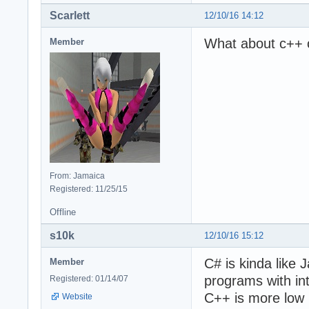
Scarlett
12/10/16 14:12
What about c++ 
Member
From: Jamaica
Registered: 11/25/15
Offline
s10k
12/10/16 15:12
C# is kinda like 
Member
programs with int
Registered: 01/14/07
C++ is more low l
Website