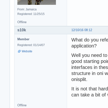
From: Jamaica
Registered: 11/25/15
Offline
s10k
12/10/16 08:12
What do you refe
Member
application?
Registered: 01/14/07
Website
Well you need t
good starting poi
interfaces in the
structure in oni 
onisplit.
It is not that ha
can take a bit of
Offline