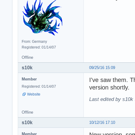
From: Germany
Registered: 01/14/07
Offline
s10k
09/25/16 15:09
I've saw them. T
Member
version shortly.
Registered: 01/14/07
Website
Last edited by s10k 
Offline
s10k
10/12/16 17:10
New version, som
Member