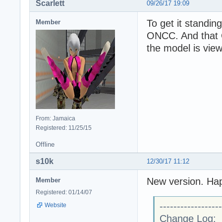
Scarlett
09/26/17 19:09
To get it standing
Member
ONCC. And that 
the model is view
From: Jamaica
Registered: 11/25/15
Offline
s10k
12/30/17 11:12
New version. Ha
Member
Registered: 01/14/07
------------------
Website
Change Log: