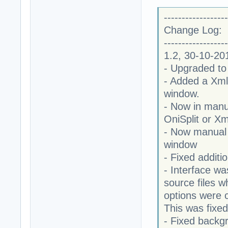
------------------
Change Log:
------------------
1.2, 30-10-20
- Upgraded to
- Added a XmlT
window.
- Now in manu
OniSplit or Xm
- Now manual
window
- Fixed additi
- Interface wa
source files w
options were c
This was fixed
- Fixed backg