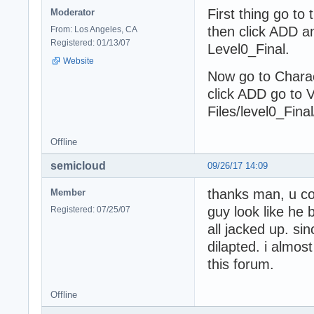
First thing go to
Moderator
then click ADD a
From: Los Angeles, CA
Registered: 01/13/07
Level0_Final.
Website
Now go to Chara
click ADD go to
Files/level0_Fin
Offline
semicloud
09/26/17 14:09
thanks man, u com
Member
guy look like he 
Registered: 07/25/07
all jacked up. si
dilapted. i almos
this forum.
Offline