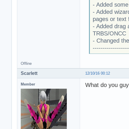
- Added some t
- Added wizar
pages or text 
- Added drag 
TRBS/ONCC
- Changed the 
------------------
Offline
Scarlett
12/10/16 00:12
What do you guys
Member