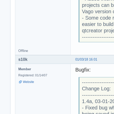
projects can 
Vago version 
- Some code r
easier to buil
qtcreator proj
------------------
Offline
s10k
01/03/18 16:01
Bugfix:
Member
Registered: 01/14/07
------------------
Website
Change Log:
------------------
1.4a, 03-01-2
- Fixed bug wh