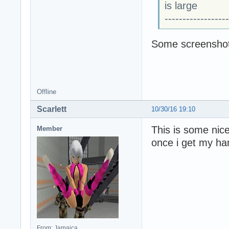
is large
------------------
Some screenshot
Offline
Scarlett
10/30/16 19:10
This is some nice
Member
once i get my ha
From: Jamaica