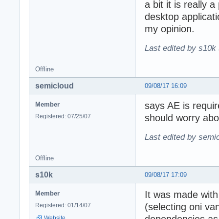
a bit it is really
desktop applicati
my opinion.
Last edited by s10k 
Offline
semicloud
09/08/17 16:09
says AE is requir
Member
should worry abo
Registered: 07/25/07
Last edited by semi
Offline
s10k
09/08/17 17:09
It was made with 
Member
(selecting oni va
Registered: 01/14/07
Website