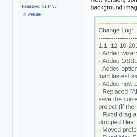
background image
Registered: 01/14/07
Website
------------------
Change Log:
------------------
1.1, 12-10-20
- Added wizar
- Added OSBD 
- Added option
load lastest s
- Added new pr
- Replaced "Al
save the curr
project (if th
- Fixed drag a
dropped files
- Moved prefe