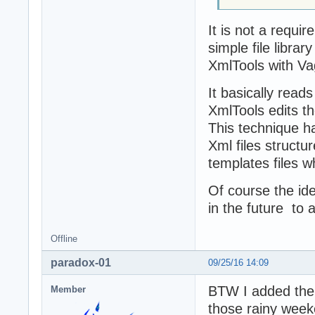
It is not a requi
simple file librar
XmlTools with Vag
It basically read
XmlTools edits t
This technique h
Xml files structu
templates files w
Of course the ide
in the future to
Offline
paradox-01
09/25/16 14:09
BTW I added the 
Member
those rainy weeke