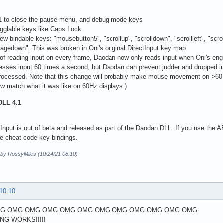
F1 to close the pause menu, and debug mode keys
ogglable keys like Caps Lock
ew bindable keys: "mousebutton5", "scrollup", "scrolldown", "scrollleft", "scrol
pagedown". This was broken in Oni's original DirectInput key map.
 of reading input on every frame, Daodan now only reads input when Oni's engin
esses input 60 times a second, but Daodan can prevent judder and dropped i
 processed. Note that this change will probably make mouse movement on >60Hz 
w match what it was like on 60Hz displays.)
DLL 4.1
Input is out of beta and released as part of the Daodan DLL. If you use the AE i
he cheat code key bindings.
d by RossyMiles (10/24/21 08:10)
 10:10
G OMG OMG OMG OMG OMG OMG OMG OMG OMG OMG OMG
ING WORKS!!!!!