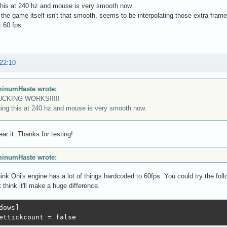
this at 240 hz and mouse is very smooth now.
the game itself isn't that smooth, seems to be interpolating those extra frame
 60 fps.
 22:10
inumHaste wrote:
UCKING WORKS!!!!!
ing this at 240 hz and mouse is very smooth now.
ear it. Thanks for testing!
inumHaste wrote:
hink Oni's engine has a lot of things hardcoded to 60fps. You could try the fo
t think it'll make a huge difference.
dows]

ettickcount = false