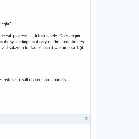
lright"
e will process it. Unfortunately, Oni's engine
nputs by reading input only on the same frames
displays a lot faster than it was in beta 1 (it
nstaller, it will update automatically.
#2