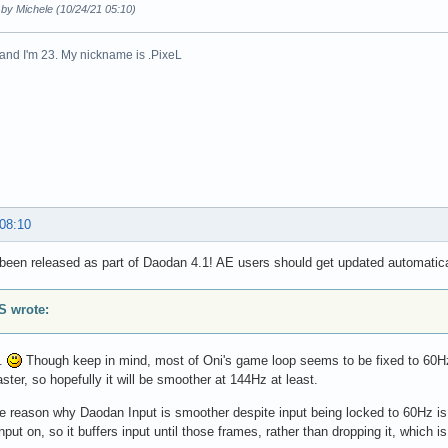
 by Michele (10/24/21 05:10)
n and I'm 23. My nickname is .PixeL
 08:10
been released as part of Daodan 4.1! AE users should get updated automatica
 wrote:
o.
Though keep in mind, most of Oni's game loop seems to be fixed to 60Hz,
aster, so hopefully it will be smoother at 144Hz at least.
he reason why Daodan Input is smoother despite input being locked to 60Hz i
nput on, so it buffers input until those frames, rather than dropping it, which 