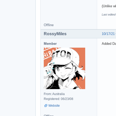
(Unlike w
Last edite
Offline
RossyMiles
10/17/21
Member
Added Dao
From: Australia
Registered: 06/23/08
Website