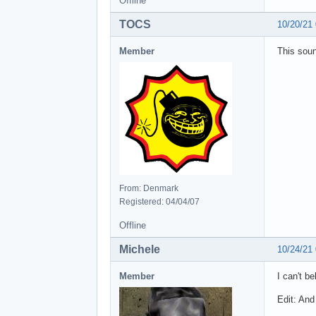
Offline
TOCS
10/20/21
Member
This soun
From: Denmark
Registered: 04/04/07
Offline
Michele
10/24/21
Member
I can't b
Edit: And