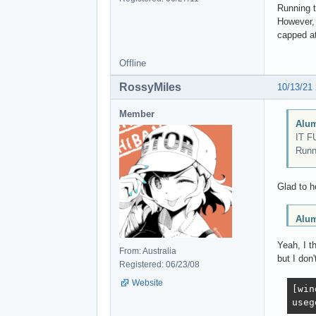
Running 
However, 
capped at
Offline
RossyMiles
10/13/21
Member
Alum
IT F
Runn
Glad to h
Alum
Yeah, I t
From: Australia
but I don'
Registered: 06/23/08
Website
[win
useg