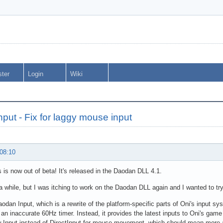
ster
Login
Wiki
put - Fix for laggy mouse input
 08:10
 is now out of beta! It's released in the Daodan DLL 4.1.
 a while, but I was itching to work on the Daodan DLL again and I wanted to try
aodan Input, which is a rewrite of the platform-specific parts of Oni's input sy
 an inaccurate 60Hz timer. Instead, it provides the latest inputs to Oni's game
 Input instead of DirectInput for mouse movement, which should mean more 