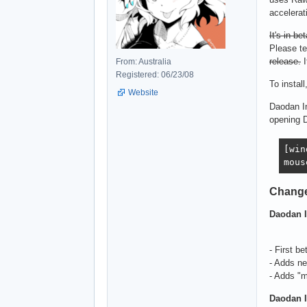
accelerat
It's in bet
Please te
release.
I
From: Australia
Registered: 06/23/08
To install
Website
Daodan In
opening 
[win
mous
Chang
Daodan I
- First be
- Adds n
- Adds "m
Daodan I