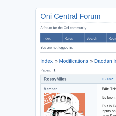
Oni Central Forum
A forum for the Oni community
Index
Rules
Search
Regi
You are not logged in.
Index
»
Modifications
»
Daodan In
Pages:
1
RossyMiles
10/13/21
Member
Edit:
This
It's been
This is D
inputs on
uses Raw