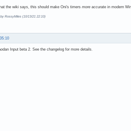
hat the wiki says, this should make Oni's timers
more
accurate in modern Wi
d by RossyMiles (10/13/21 22:10)
 05:10
dan Input beta 2. See the changelog for more details.