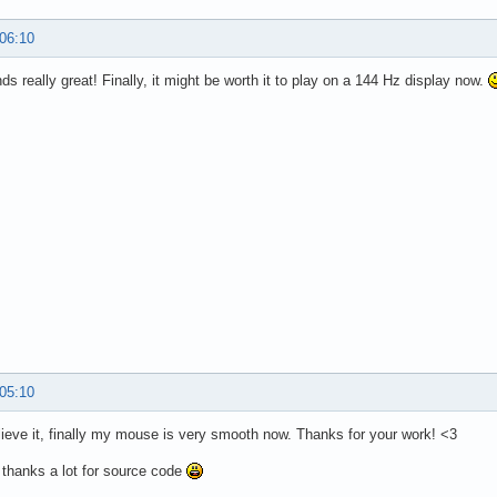
 06:10
ds really great! Finally, it might be worth it to play on a 144 Hz display now.
 05:10
elieve it, finally my mouse is very smooth now. Thanks for your work! <3
 thanks a lot for source code