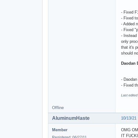
- Fixed 
- Fixed t
- Added n
- Fixed "
- Instead
only proc
that it's
should no
Daodan 
- Daodan 
- Fixed t
Last edite
Offline
AluminumHaste
10/13/21
Member
OMG OM
IT FUCK
Registered: 06/27/11