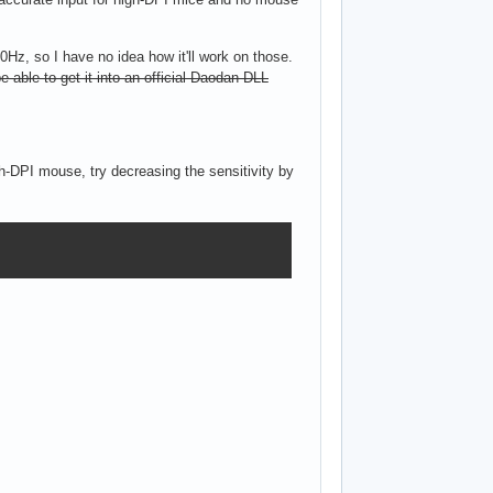
0Hz, so I have no idea how it'll work on those.
 be able to get it into an official Daodan DLL
h-DPI mouse, try decreasing the sensitivity by