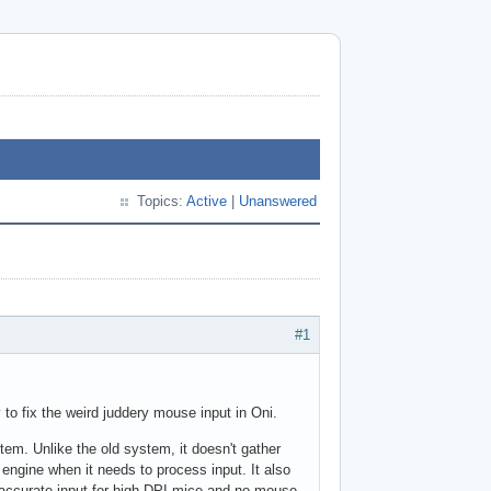
Topics:
Active
|
Unanswered
#1
 to fix the weird juddery mouse input in Oni.
stem. Unlike the old system, it doesn't gather
 engine when it needs to process input. It also
accurate input for high-DPI mice and no mouse