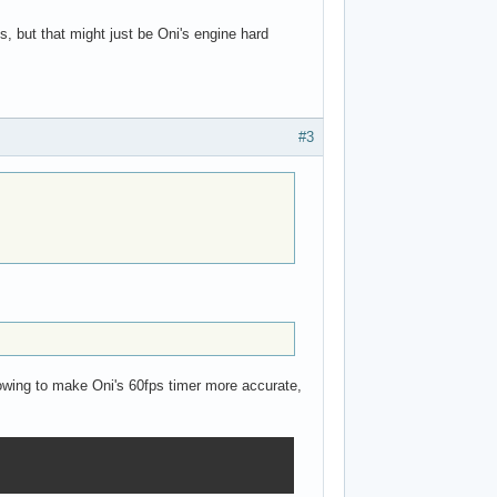
s, but that might just be Oni's engine hard
#3
llowing to make Oni's 60fps timer more accurate,