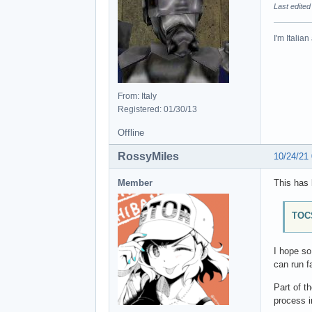
Last edited
I'm Italia
From: Italy
Registered: 01/30/13
Offline
RossyMiles
10/24/21
Member
This has 
TOCS
I hope s
can run f
Part of t
process i