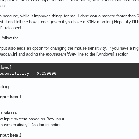
ion.
a
because, while it improves things for me, I don't own a monitor faster than 6
st it and tell me how it goes (even if you have a 60Hz monitor!)
Hopefully I'll
t's released!
, follow the
put also adds an option for changing the mouse sensitivity. If you have a hig
Daodan.ini and adding the
mousesensitivity
line to the [windows] section.
dows]

esensitivity = 0.250000
elog
nput beta 1
ta release
ew input system based on Raw Input
ousesensitivity" Daodan.ini option
nput beta 2