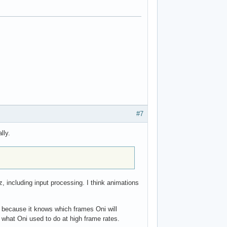
#7
lly.
 including input processing. I think animations
s because it knows which frames Oni will
is what Oni used to do at high frame rates.