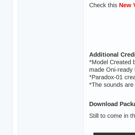
Check this
New 
Additional Credi
*Model Created 
made Oni-ready b
*Paradox-01 creat
*The sounds are
Download Packa
Still to come in t