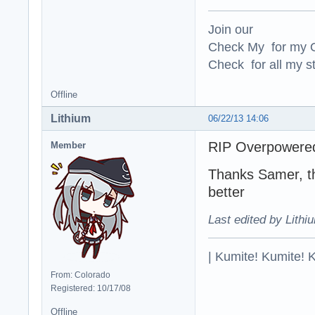
*Texture modifica
Join our
Made hair and lip
Check My for my O
Adjusted skin co
Check for all my st
*ONCC changes:

Changes to jump 
Offline
Added a variant 
Restored the Yel
Lithium
06/22/13 14:06
Fixed sound links
Added Barabas re
RIP Overpowered 
Member
Thanks Samer, t
better
Last edited by Lithi
| Kumite! Kumite! 
From: Colorado
Registered: 10/17/08
Offline