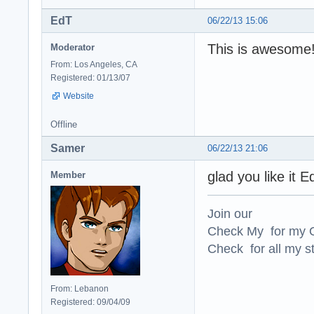
EdT
06/22/13 15:06
This is awesome!
Moderator
From: Los Angeles, CA
Registered: 01/13/07
Website
Offline
Samer
06/22/13 21:06
glad you like it 
Member
Join our
Check My for my O
Check for all my st
From: Lebanon
Registered: 09/04/09