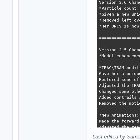
Version 3.6 Chang
*Particle count 
*Given a new uni
*Removed left ov
*Her ONCV is now
=================
Version 3.5 Chang
*Model enhanceme
*TRAC\TRAM modifi
Gave her a uniqu
Restored some of
Adjusted the TRA
Changed some oth
Added contrails 
Removed the moti
*New Animations: 
Made the forward
Adjusted the rea
Slight changes t
Last edited by Same
Gave her back th