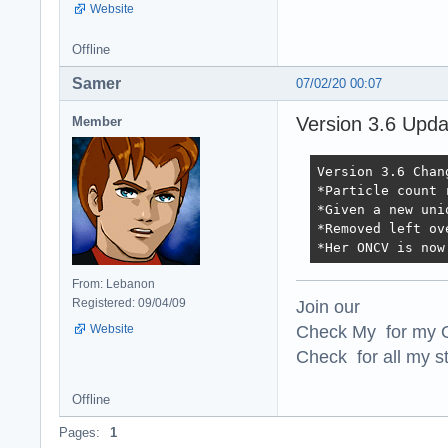
Website
Offline
Samer
07/02/20 00:07
Version 3.6 Upd
Member
Version 3.6 Chang
*Particle count 
*Given a new uni
*Removed left ov
*Her ONCV is now
From: Lebanon
Join our
Registered: 09/04/09
Check My for my O
Website
Check for all my st
Offline
Pages:
1