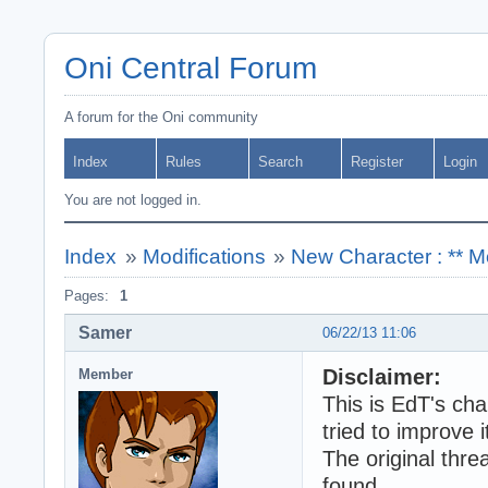
Oni Central Forum
A forum for the Oni community
Index
Rules
Search
Register
Login
You are not logged in.
Index
»
Modifications
»
New Character : ** M
Pages:
1
Samer
06/22/13 11:06
Disclaimer:
Member
This is EdT's ch
tried to improve it
The original thre
found