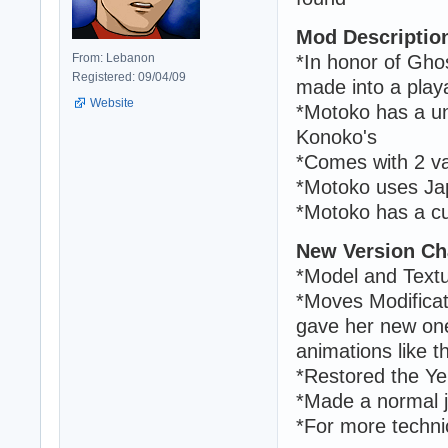
Mod Descriptio
From: Lebanon
*In honor of Ghos
Registered: 09/04/09
made into a play
Website
*Motoko has a un
Konoko's
*Comes with 2 v
*Motoko uses J
*Motoko has a cu
New Version Ch
*Model and Text
*Moves Modificat
gave her new one
animations like 
*Restored the Ye
*Made a normal j
*For more techni