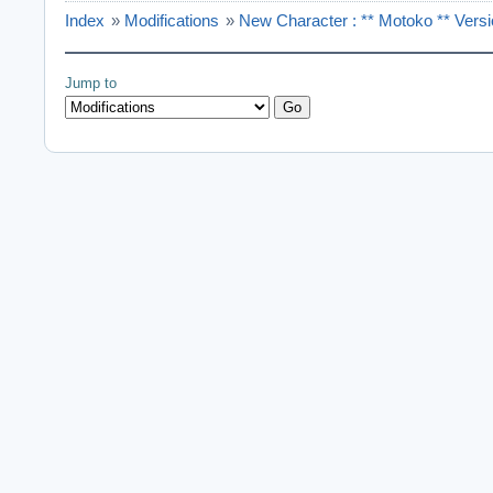
Index
»
Modifications
»
New Character : ** Motoko ** Vers
Jump to