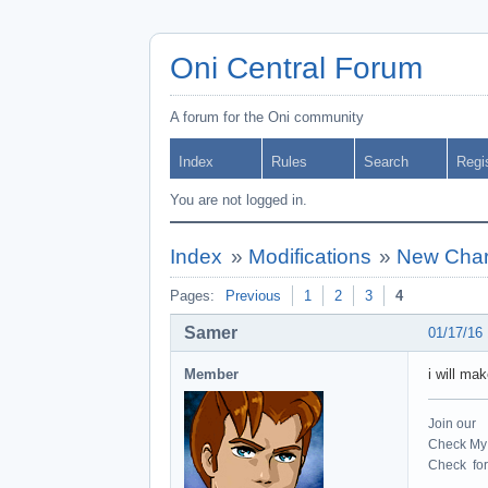
Oni Central Forum
A forum for the Oni community
Index
Rules
Search
Regi
You are not logged in.
Index
»
Modifications
»
New Chara
Pages:
Previous
1
2
3
4
Samer
01/17/16
Member
i will ma
Join our
Check My 
Check for 