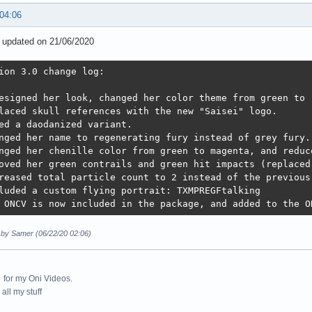
 04:06
3 updated on 21/06/2020
ion 3.0 change log: 

esigned her look, changed her color theme from green to "
laced skull references with the new "Saisei" logo. 

ed a daodanized variant.

nged her name to regenerating fury instead of grey fury.
nged her chenille color from green to magenta, and reduce
oved her green contrails and green hit impacts (replaced 
reased total particle count to 2 instead of the previous 
luded a custom flying portrait: TXMPREGFtalking

 ONCV is now included in the package, and added to the O
d by Samer (06/22/20 02:06)
for my Oni Videos.
all my stuff