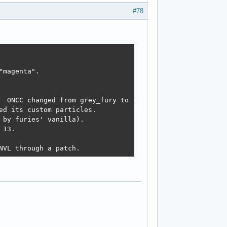
#78
magenta". 

  ONCC changed from grey_fury to reg_fury.

d its custom particles. 

by furies' vanilla).

13. 

NVL through a patch. 