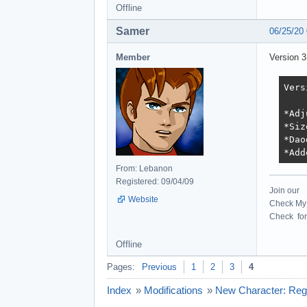
Offline
Samer
06/25/20
Member
Version 3
Vers
*Adj
*Siz
*Dao
*Add
From: Lebanon
Registered: 09/04/09
Join our
Website
Check My 
Check for 
Offline
Pages:
Previous
1
2
3
4
Index
»
Modifications
»
New Character: Rege