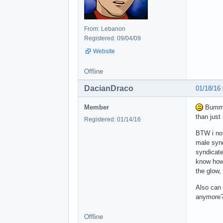
From: Lebanon
Registered: 09/04/09
Website
Offline
DacianDraco
01/18/16
Member
Bummer
than just
Registered: 01/14/16
BTW i not
male synd
syndicat
know how 
the glow,
Also can 
anymore
Offline