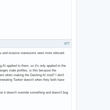
#77
you and evasive maneuvers were more relevant
AI applied to them, so it's only applied to the
nges male profiles, is this because the
hem when making the Dashing AI mod? I don't
enerating Tanker doesn't when they both have
e it doesn't override something and doesn't bug