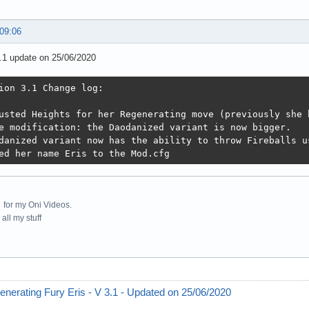
 09:06
.1 update on 25/06/2020
ion 3.1 Change log:

usted Heights for her Regenerating move (previously she 
e modification: the Daodanized variant is now bigger.

danized variant now has the ability to throw Fireballs u
ed her name Eris to the Mod.cfg
for my Oni Videos.
all my stuff
nerating Fury Eris - V 3.1 - Updated on 25/06/2020