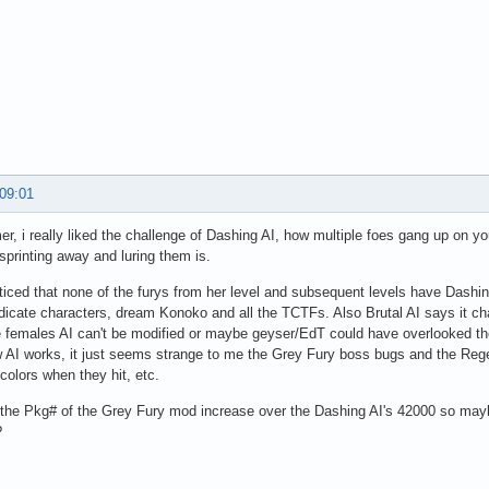
 09:01
, i really liked the challenge of Dashing AI, how multiple foes gang up on 
 sprinting away and luring them is.
iced that none of the furys from her level and subsequent levels have Dashing 
icate characters, dream Konoko and all the TCTFs. Also Brutal AI says it cha
e females AI can't be modified or maybe geyser/EdT could have overlooked t
AI works, it just seems strange to me the Grey Fury boss bugs and the Reg
 colors when they hit, etc.
the Pkg# of the Grey Fury mod increase over the Dashing AI's 42000 so mayb
?