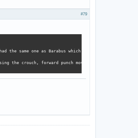
#79
had the same one as Barabus which made her float above th
sing the crouch, forward punch move. 
