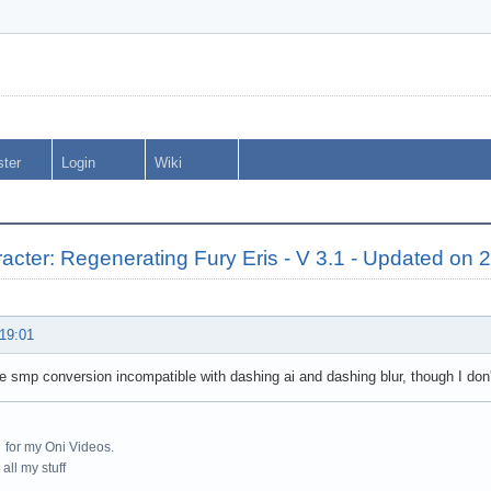
ster
Login
Wiki
cter: Regenerating Fury Eris - V 3.1 - Updated on 
 19:01
ke smp conversion incompatible with dashing ai and dashing blur, though I don
for my Oni Videos.
all my stuff