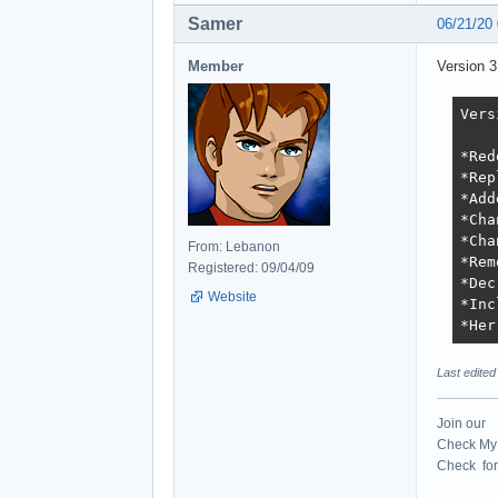
Samer
06/21/20
Member
Version 
Vers
*Red
*Rep
*Add
*Cha
*Cha
From: Lebanon
*Rem
Registered: 09/04/09
*Dec
Website
*Inc
*Her
Last edite
Join our
Check My 
Check for 