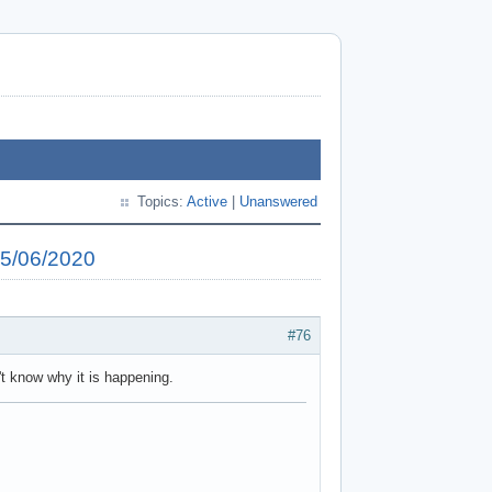
Topics:
Active
|
Unanswered
25/06/2020
#76
't know why it is happening.