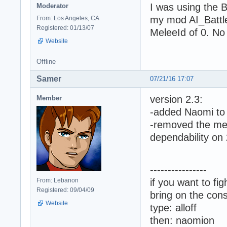
I was using the 
Moderator
my mod AI_Battle
From: Los Angeles, CA
Registered: 01/13/07
MeleeId of 0. No 
Website
Offline
Samer
07/21/16 17:07
version 2.3:
Member
-added Naomi to 
-removed the mel
dependability on
----------------
From: Lebanon
if you want to fi
Registered: 09/04/09
bring on the cons
Website
type: alloff
then: naomion