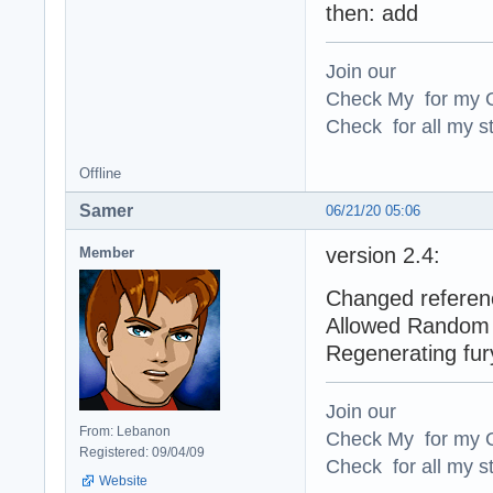
then: add
Join our
Check My for my O
Check for all my st
Offline
Samer
06/21/20 05:06
version 2.4:
Member
Changed referenc
Allowed Random 
Regenerating fur
Join our
From: Lebanon
Check My for my O
Registered: 09/04/09
Check for all my st
Website