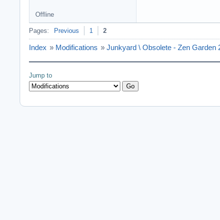
Offline
Pages:
Previous
1
2
Index
»
Modifications
»
Junkyard \ Obsolete - Zen Garden 
Jump to