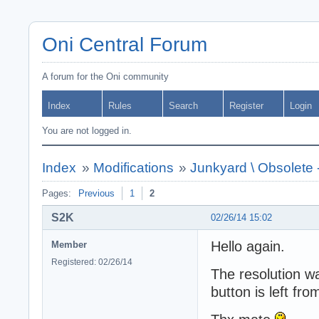
Oni Central Forum
A forum for the Oni community
Index
Rules
Search
Register
Login
You are not logged in.
Index
»
Modifications
»
Junkyard \ Obsolete
Pages:
Previous
1
2
S2K
02/26/14 15:02
Hello again.
Member
Registered: 02/26/14
The resolution w
button is left fr