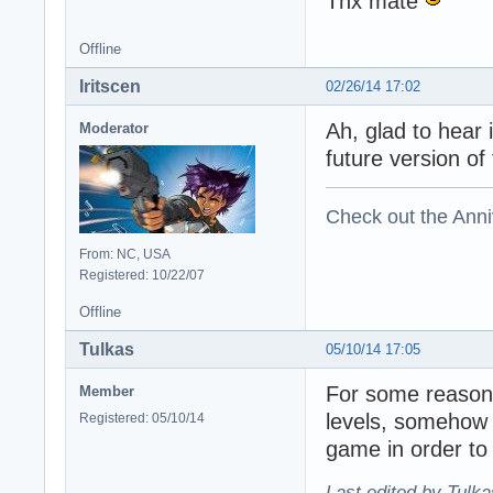
Thx mate
Offline
Iritscen
02/26/14 17:02
Ah, glad to hear 
Moderator
future version o
Check out the Anni
From: NC, USA
Registered: 10/22/07
Offline
Tulkas
05/10/14 17:05
For some reason 
Member
levels, somehow d
Registered: 05/10/14
game in order to 
Last edited by Tulka