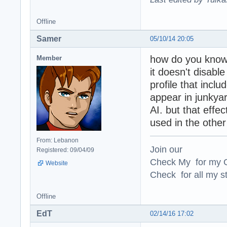
Offline
Samer
05/10/14 20:05
how do you know 
Member
it doesn't disab
profile that incl
appear in junkyard
AI. but that effect
used in the other
From: Lebanon
Join our
Registered: 09/04/09
Check My for my O
Website
Check for all my st
Offline
EdT
02/14/16 17:02