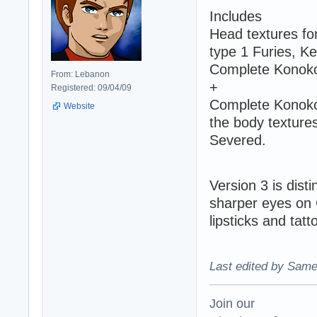
Includes
Head textures fo
type 1 Furies, Ke
Complete Konoko'
From: Lebanon
+
Registered: 09/04/09
Complete Konoko 
Website
the body textures
Severed.
Version 3 is dist
sharper eyes on G
lipsticks and tatt
Last edited by Same
Join our