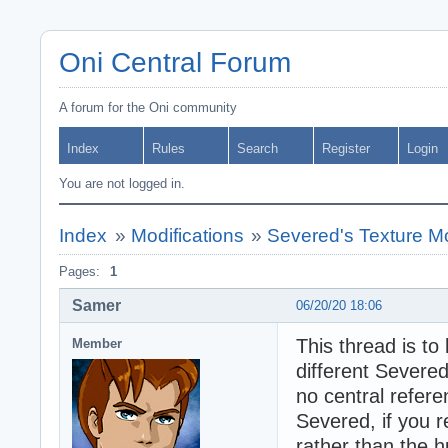
Oni Central Forum
A forum for the Oni community
Index
Rules
Search
Register
Login
You are not logged in.
Index
»
Modifications
»
Severed's Texture M
Pages:
1
Samer
06/20/20 18:06
This thread is to
Member
different Severed
no central refere
Severed, if you r
rather than the h