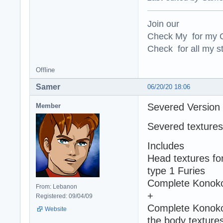
Join our
Check My for my O
Check for all my st
Offline
Samer
06/20/20 18:06
Severed Version
Member
Severed textures
Includes
Head textures fo
type 1 Furies
Complete Konoko'
From: Lebanon
+
Registered: 09/04/09
Complete Konoko 
Website
the body textures