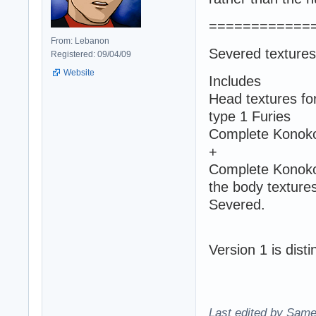
============
From: Lebanon
Severed textures
Registered: 09/04/09
Website
Includes
Head textures fo
type 1 Furies
Complete Konoko'
+
Complete Konoko 
the body textures
Severed.
Version 1 is dist
Last edited by Same