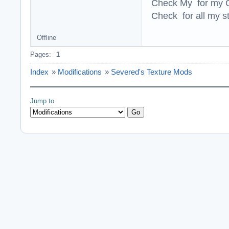
Check My for my O
Check for all my st
Offline
Pages:
1
Index
»
Modifications
»
Severed's Texture Mods
Jump to