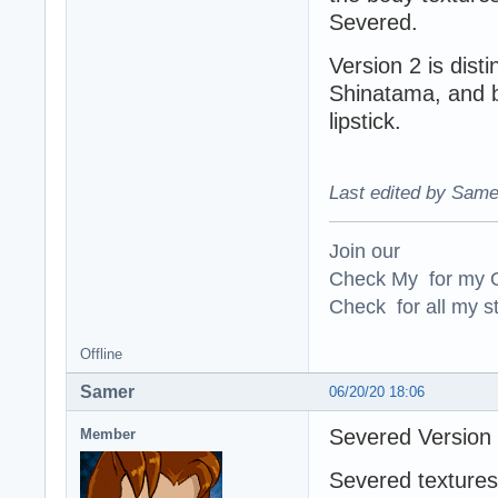
Severed.
Version 2 is dist
Shinatama, and by
lipstick.
Last edited by Same
Join our
Check My for my O
Check for all my st
Offline
Samer
06/20/20 18:06
Severed Version
Member
Severed textures