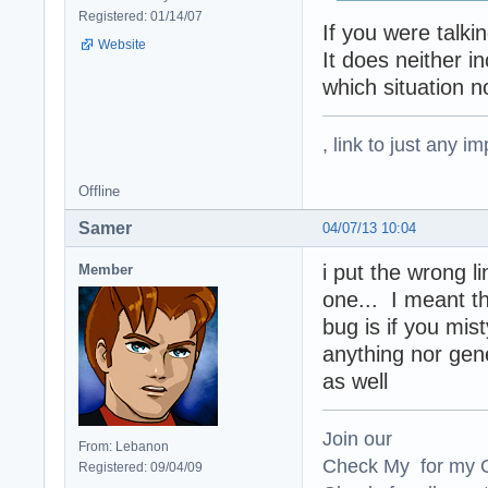
Registered: 01/14/07
If you were talki
Website
It does neither i
which situation n
, link to just any 
Offline
Samer
04/07/13 10:04
i put the wrong li
Member
one... I meant t
bug is if you mist
anything nor gene
as well
Join our
From: Lebanon
Check My for my O
Registered: 09/04/09