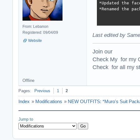
*Updated the fac
*Renamed the pac
From: Lebanon
Registered: 09/04/09
Last edited by Same
Website
Join our
Check My for my O
Check for all my st
Offline
Pages:
Previous
1
2
Index
»
Modifications
»
NEW OUTFITS: *Muro's Suit Packa
Jump to