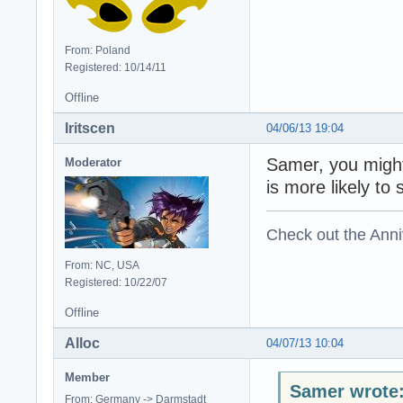
From: Poland
Registered: 10/14/11
Offline
Iritscen
04/06/13 19:04
Samer, you might
Moderator
is more likely to 
Check out the Anni
From: NC, USA
Registered: 10/22/07
Offline
Alloc
04/07/13 10:04
Member
Samer wrote
From: Germany -> Darmstadt