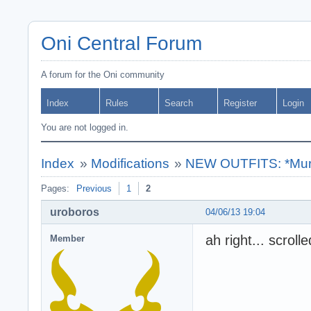
Oni Central Forum
A forum for the Oni community
Index
Rules
Search
Register
Login
You are not logged in.
Index
»
Modifications
»
NEW OUTFITS: *Muro
Pages:
Previous
1
2
uroboros
04/06/13 19:04
ah right... scroll
Member