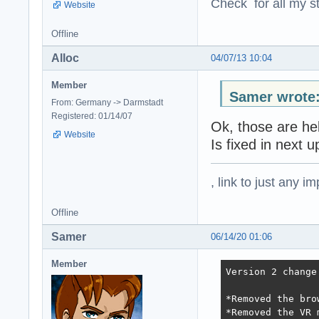
Check for all my st
Website
Offline
Alloc
04/07/13 10:04
Member
Samer wrote
From: Germany -> Darmstadt
Registered: 01/14/07
Ok, those are he
Website
Is fixed in next u
, link to just any 
Offline
Samer
06/14/20 01:06
Member
Version 2 change
*Removed the bro
*Removed the VR 