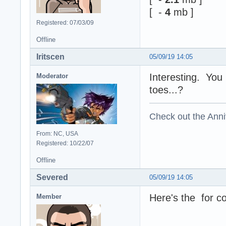
[ -
4
mb ]
Registered: 07/03/09
Offline
Iritscen
05/09/19 14:05
Interesting. You
Moderator
toes...?
Check out the Anni
From: NC, USA
Registered: 10/22/07
Offline
Severed
05/09/19 14:05
Here's the for co
Member