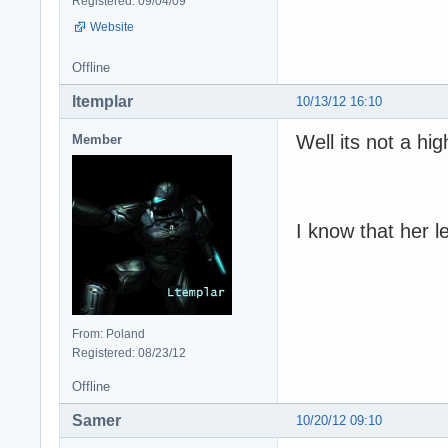
Registered: 09/04/09
Website
Offline
ltemplar
10/13/12 16:10
Well its not a hig
Member
I know that her le
From: Poland
Registered: 08/23/12
Offline
Samer
10/20/12 09:10