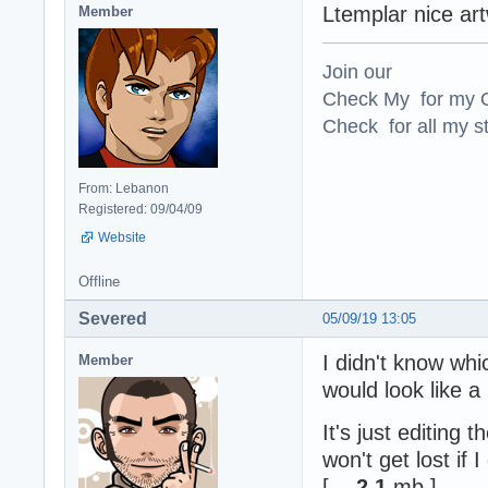
Ltemplar nice art
Member
Join our
Check My for my O
Check for all my st
From: Lebanon
Registered: 09/04/09
Website
Offline
Severed
05/09/19 13:05
I didn't know wh
Member
would look like a
It's just editing 
won't get lost if 
[ -
2.1
mb ]