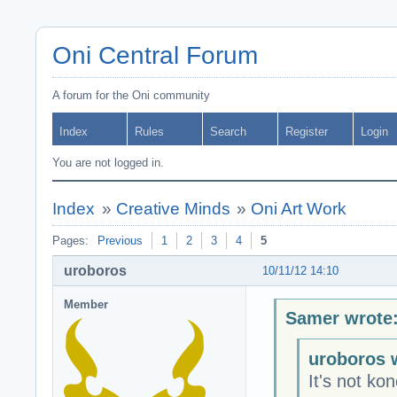
Oni Central Forum
A forum for the Oni community
Index
Rules
Search
Register
Login
You are not logged in.
Index
»
Creative Minds
»
Oni Art Work
Pages:
Previous
1
2
3
4
5
uroboros
10/11/12 14:10
Member
Samer wrote
uroboros 
It's not kon