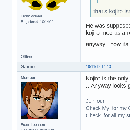
that's kojiro is
From: Poland
Registered: 10/14/11
He was supposed
kojiro mod as a 
anyway.. now its 
Offline
Samer
10/11/12 14:10
Kojiro is the onl
Member
.. Anyway looks 
Join our
Check My for my O
Check for all my st
From: Lebanon