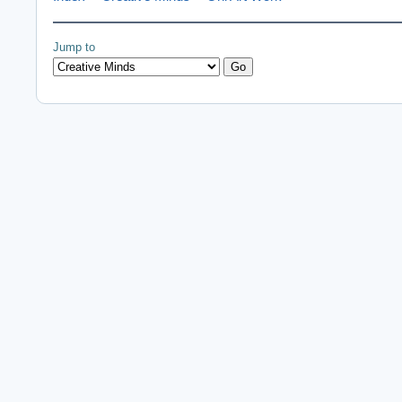
Jump to