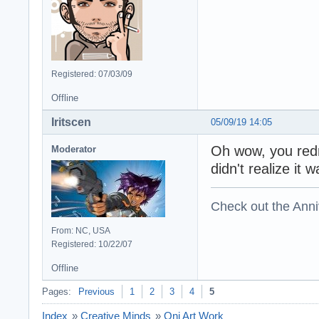
Registered: 07/03/09
Offline
Iritscen
05/09/19 14:05
Oh wow, you redr
Moderator
didn't realize it 
Check out the Anni
From: NC, USA
Registered: 10/22/07
Offline
Pages:
Previous
1
2
3
4
5
Index
»
Creative Minds
»
Oni Art Work