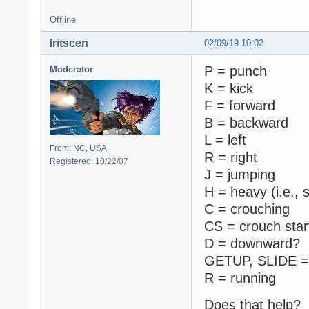
Offline
Iritscen
02/09/19 10:02
P = punch
Moderator
K = kick
F = forward
B = backward
L = left
From: NC, USA
R = right
Registered: 10/22/07
J = jumping
H = heavy (i.e.,
C = crouching
CS = crouch start
D = downward?
GETUP, SLIDE = 
R = running
Does that help?