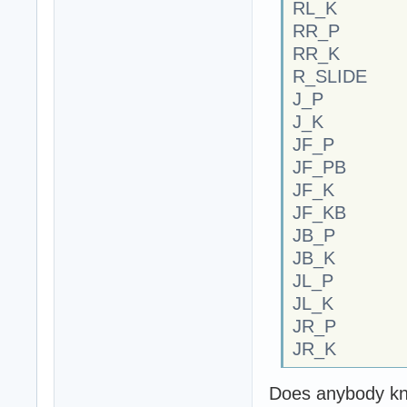
RL_K
RR_P
RR_K
R_SLIDE
J_P
J_K
JF_P
JF_PB
JF_K
JF_KB
JB_P
JB_K
JL_P
JL_K
JR_P
JR_K
Does anybody kn