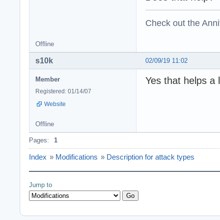
Check out the Anni
Offline
s10k
02/09/19 11:02
Yes that helps a 
Member
Registered: 01/14/07
Website
Offline
Pages:
1
Index
»
Modifications
»
Description for attack types
Jump to