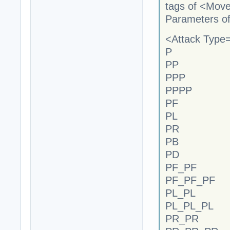
tags of <Mov
Parameters of
<Attack Type="
P
PP
PPP
PPPP
PF
PL
PR
PB
PD
PF_PF
PF_PF_PF
PL_PL
PL_PL_PL
PR_PR