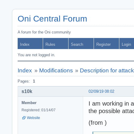
Oni Central Forum
A forum for the Oni community
Index
Rules
Search
Register
Login
You are not logged in.
Index
»
Modifications
»
Description for attac
Pages:
1
s10k
02/09/19 08:02
I am working in a
Member
the possible atta
Registered: 01/14/07
Website
(from )