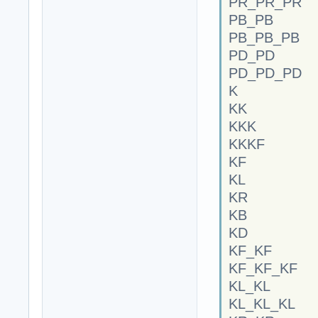
PR_PR_PR
PB_PB
PB_PB_PB
PD_PD
PD_PD_PD
K
KK
KKK
KKKF
KF
KL
KR
KB
KD
KF_KF
KF_KF_KF
KL_KL
KL_KL_KL