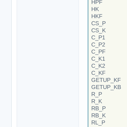
HPF
HK
HKF
CS_P
CS_K
C_P1
C_P2
C_PF
C_K1
C_K2
C_KF
GETUP_KF
GETUP_KB
R_P
R_K
RB_P
RB_K
RL_P