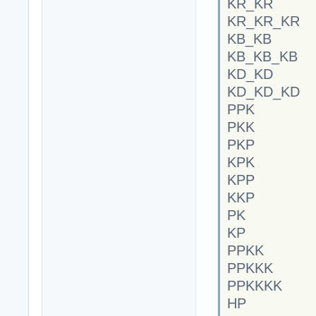
KR_KR
KR_KR_KR
KB_KB
KB_KB_KB
KD_KD
KD_KD_KD
PPK
PKK
PKP
KPK
KPP
KKP
PK
KP
PPKK
PPKKK
PPKKKK
HP