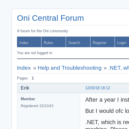
Oni Central Forum
A forum for the Oni community
Index
Rules
Search
Register
Login
You are not logged in.
Index
»
Help and Troubleshooting
»
.NET, whi
Pages:
1
Erik
12/03/18 18:12
After a year I ins
Member
Registered: 02/13/15
But I would ofc l
.NET, which is req