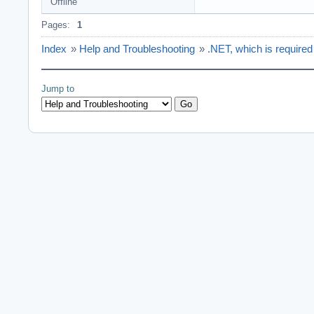
Offline
Pages:
1
Index
»
Help and Troubleshooting
»
.NET, which is required t
Jump to