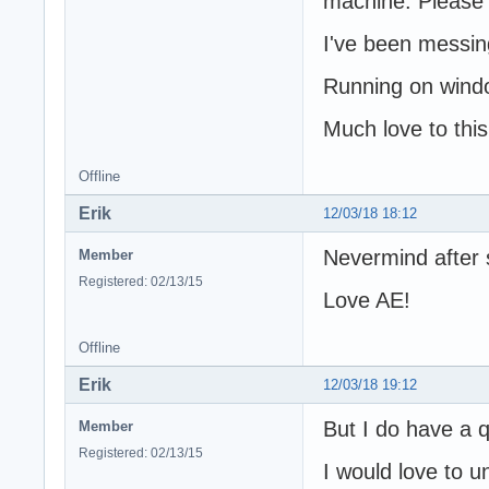
machine. Please d
I've been messin
Running on wind
Much love to thi
Offline
Erik
12/03/18 18:12
Nevermind after 
Member
Registered: 02/13/15
Love AE!
Offline
Erik
12/03/18 19:12
But I do have a q
Member
Registered: 02/13/15
I would love to u