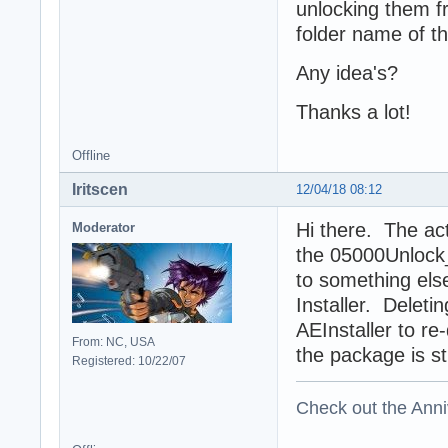
unlocking them fr
folder name of th
Any idea's?
Thanks a lot!
Offline
Iritscen
12/04/18 08:12
Hi there. The act
Moderator
the 05000Unlock_
to something else
Installer. Deleti
AEInstaller to re-
From: NC, USA
the package is stil
Registered: 10/22/07
Check out the Anni