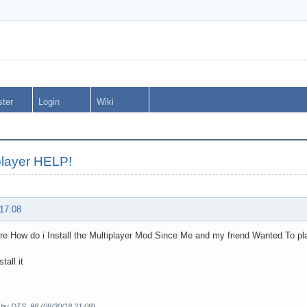
ster
Login
Wiki
player HELP!
 17:08
re How do i Install the Multiplayer Mod Since Me and my friend Wanted To pl
stall it
d by DTS_98 (08/30/18 21:08)