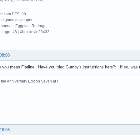
re I am DTS_98
and game developer
hannel : Eggplant Redrage
_rage_48 | Xbox kevin23432
 08:08
 you mean Flatline. Have you tried Gumby's instructions here?: If so, was t
the Anniversary Edition Seven at !
 16:08