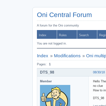
Oni Central Forum
A forum for the Oni community
Index
Rules
Search
Regi
You are not logged in.
Index
»
Modifications
»
Oni multi
Pages:
1
DTS_98
08/30/18
Member
Hello The
no clue
How to in
DTS_98
Last edite