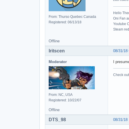
Hello The
From: Thurso Quebec Canada
Oni Fan 
Registered: 06/13/18
Youtube C
Steam red
Offline
Iritscen
08/31/18
Moderator
I presume
Check out 
From: NC, USA
Registered: 10/22/07
Offline
DTS_98
08/31/18