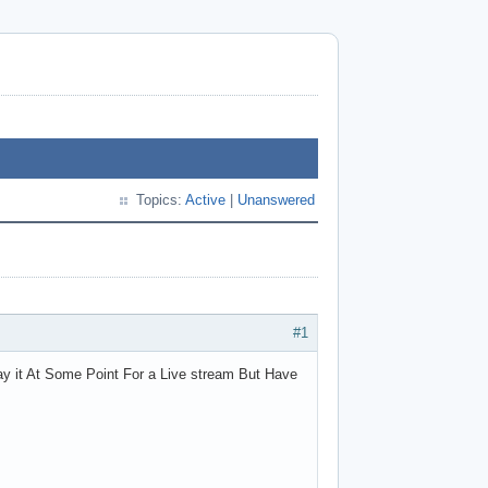
Topics:
Active
|
Unanswered
#1
ay it At Some Point For a Live stream But Have