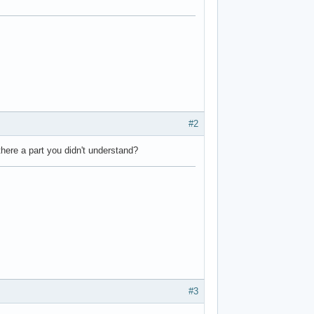
#2
here a part you didn't understand?
#3