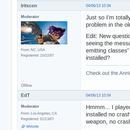
Iritscen
04/06/13 10:04
Just so I'm totall
Moderator
problem in the ol
Edit: New questi
seeing the mess
emitting classes
From: NC, USA
Registered: 10/22/07
installed?
Check out the Anni
Offline
EdT
04/06/13 10:04
Hmmm... I played 
Moderator
installed no cra
From: Los Angeles, CA
Registered: 01/13/07
weapon, no cras
Website