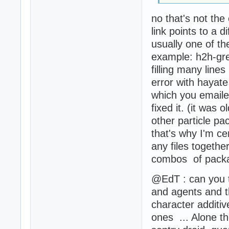
no that's not the 
link points to a di
usually one of th
example: h2h-gren
filling many line
error with hayat
which you emaile
fixed it. (it was 
other particle pa
that's why I'm cer
any files togethe
combos of packa
@EdT : can you t
and agents and t
character additiv
ones ... Alone t