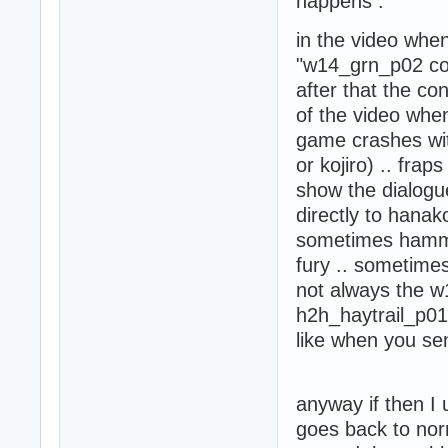
happens :
 - HD Training R
 - Konoko HD Armo
in the video whe
 - Griffin HD (1)
 - HD Screens (1)
"w14_grn_p02 cont
 - Oni Zen Garden
after that the con
 - Junkyard (1)

of the video when
 - Junkyard - Ze
game crashes wit
or kojiro) .. fra
show the dialogue
directly to hana
sometimes hamme
fury .. sometimes
not always the w
h2h_haytrail_p01 
like when you se
anyway if then I
goes back to norm