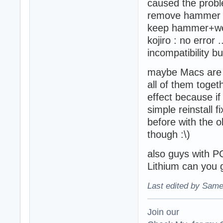
caused the proble
remove hammer bu
keep hammer+we
kojiro : no error 
incompatibility but
maybe Macs are not
all of them toge
effect because i
simple reinstall f
before with the o
though :\)
also guys with PC
Lithium can you g
Last edited by Same
Join our