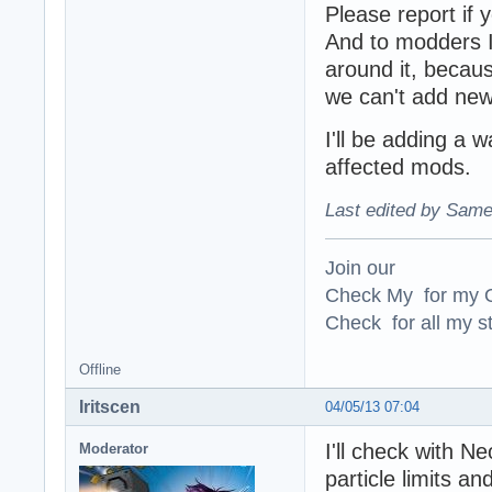
Please report if 
And to modders I 
around it, becaus
we can't add new 
I'll be adding a w
affected mods.
Last edited by Same
Join our
Check My for my O
Check for all my st
Offline
Iritscen
04/05/13 07:04
I'll check with N
Moderator
particle limits a