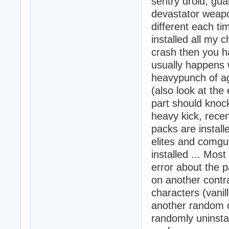
sentry droid, gu
devastator weapo
different each ti
installed all my 
crash then you ha
usually happens 
heavypunch of ag
(also look at the
part should knoc
heavy kick, recen
packs are install
elites and comgu
installed ... Most
error about the p
on another contra
characters (vanil
another random c
randomly uninstal