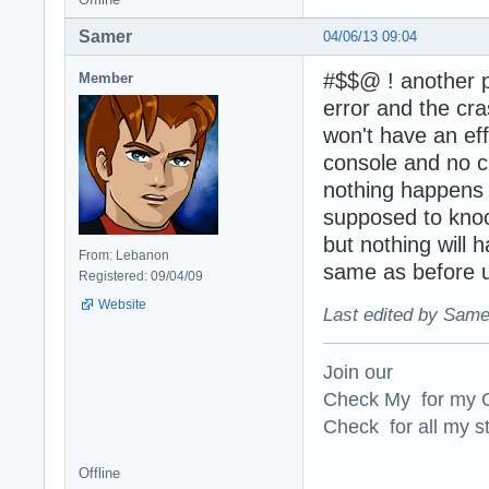
Samer
04/06/13 09:04
#$$@ ! another p
Member
error and the cra
won't have an effe
console and no c
nothing happens 
supposed to knoc
but nothing will 
From: Lebanon
same as before u
Registered: 09/04/09
Website
Last edited by Same
Join our
Check My for my O
Check for all my st
Offline