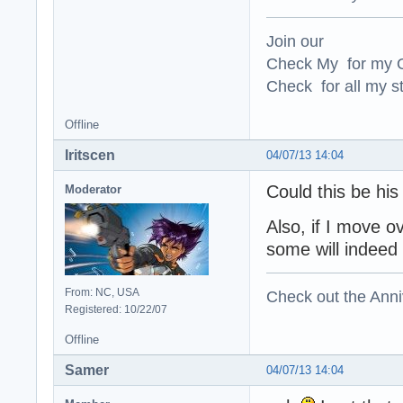
Join our
Check My for my O
Check for all my st
Offline
Iritscen
04/07/13 14:04
Could this be hi
Moderator
Also, if I move o
some will indeed 
From: NC, USA
Check out the Anni
Registered: 10/22/07
Offline
Samer
04/07/13 14:04