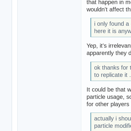
that happen in 
wouldn't affect th
i only found a
here it is any
Yep, it's irreleva
apparently they 
ok thanks for
to replicate it .
It could be that
particle usage, s
for other player
actually i sho
particle modif