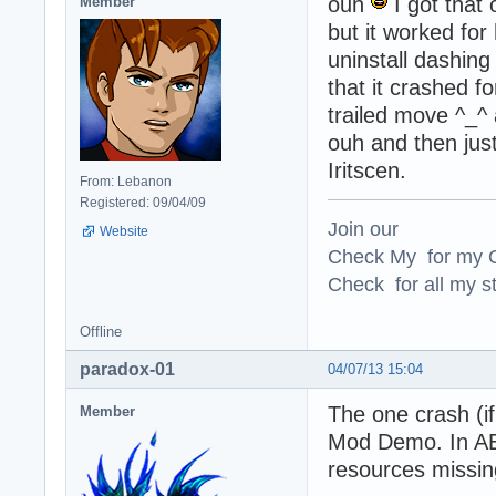
ouh
I got that 
Member
but it worked for
uninstall dashing 
that it crashed f
trailed move ^_^ 
ouh and then jus
Iritscen.
From: Lebanon
Registered: 09/04/09
Join our
Website
Check My for my O
Check for all my st
Offline
paradox-01
04/07/13 15:04
The one crash (i
Member
Mod Demo. In AE7
resources missing