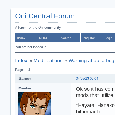
Oni Central Forum
A forum for the Oni community
Index
Rules
Search
Register
Login
You are not logged in.
Index
»
Modifications
»
Warning about a bug 
Pages:
1
Samer
04/05/13 06:04
Ok so it has com
Member
mods that utilize
*Hayate, Hanako 
hit impact)