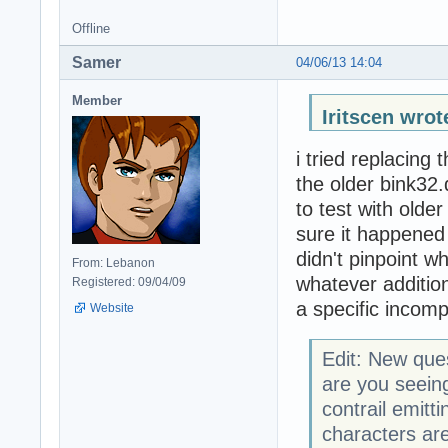
Offline
Samer
04/06/13 14:04
Member
Iritscen wrot
i tried replacing 
the older bink32.
to test with olde
sure it happened 
didn't pinpoint w
From: Lebanon
whatever additiona
Registered: 09/04/09
a specific incompa
Website
Edit: New que
are you seei
contrail emitt
characters are