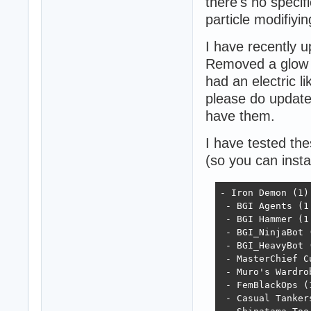
there's no specif
particle modifiyi
I have recently 
Removed a glow p
had an electric l
please do update 
have them.
I have tested th
(so you can insta
- Iron Demon (1)

 - BGI Agents (1.
 - BGI Hammer (1.
 - BGI_NinjaBot (
 - BGI_HeavyBot (
 - MasterChief Cu
 - Muro's Wardrob
 - FemBlackOps (1
 - Casual Tankers