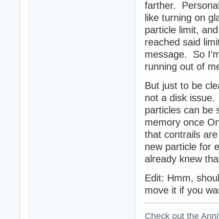
farther. Persona
like turning on g
particle limit, a
reached said lim
message. So I'm n
running out of m
But just to be cl
not a disk issue.
particles can be 
memory once Oni
that contrails ar
new particle for
already knew tha
Edit: Hmm, should
move it if you wa
Check out the Anni