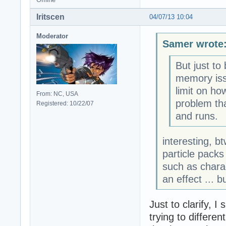
Iritscen
04/07/13 10:04
Moderator
Samer wrote
But just to
memory issu
limit on ho
From: NC, USA
problem th
Registered: 10/22/07
and runs.
interesting, b
particle packs
such as chara
an effect ... b
Just to clarify, 
trying to differe