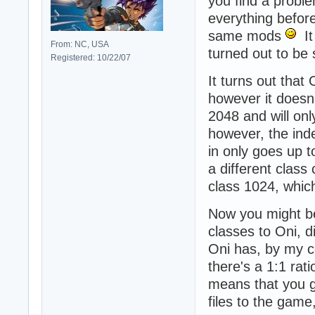
you find a probl
everything before
same mods
It 
From: NC, USA
turned out to be
Registered: 10/22/07
It turns out that
however it doesn
2048 and will on
however, the inde
in only goes up t
a different class
class 1024, whic
Now you might be
classes to Oni, 
Oni has, by my co
there's a 1:1 rati
means that you g
files to the gam