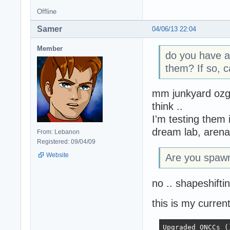
Offline
Samer
04/06/13 22:04
Member
do you have a
them? If so, c
mm junkyard ozg 
think ..
I'm testing them 
dream lab, arena
From: Lebanon
Registered: 09/04/09
Website
Are you spawn
no .. shapeshifti
this is my current
Upgraded ONCCs ()