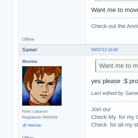
Want me to move
Check out the Anni
Offline
Samer
04/07/13 10:04
Member
Want me to mo
yes please :$ pro
Last edited by Same
Join our
From: Lebanon
Check My for my O
Registered: 09/04/09
Check for all my st
Website
Offline