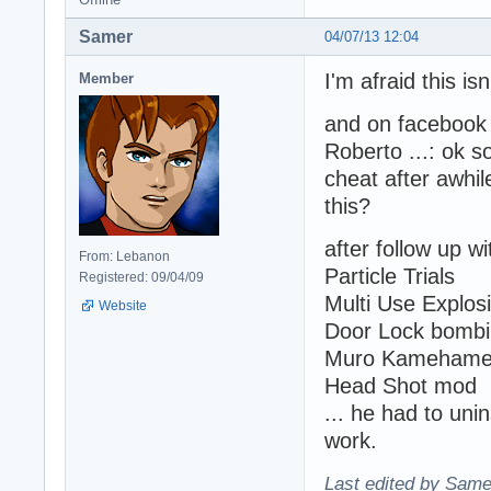
Samer
04/07/13 12:04
I'm afraid this isn
Member
and on facebook 
Roberto ...: ok 
cheat after awhile
this?
after follow up w
From: Lebanon
Particle Trials
Registered: 09/04/09
Multi Use Explos
Website
Door Lock bomb
Muro Kameham
Head Shot mod
... he had to unin
work.
Last edited by Same