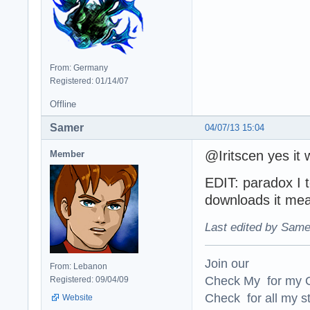
From: Germany
Registered: 01/14/07
Offline
Samer
04/07/13 15:04
@Iritscen yes it 
Member
EDIT: paradox I t
downloads it me
Last edited by Same
Join our
From: Lebanon
Check My for my O
Registered: 09/04/09
Check for all my st
Website