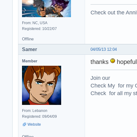
Check out the Anni
From: NC, USA
Registered: 10/22/07
Offline
Samer
04/05/13 12:04
thanks
hopefull
Member
Join our
Check My for my O
Check for all my st
From: Lebanon
Registered: 09/04/09
Website
Offline