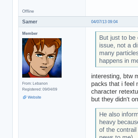
Offline
Samer
04/07/13 09:04
Member
But just to be
issue, not a d
many particles
happens in me
interesting, btw m
packs that i fee
From: Lebanon
Registered: 09/04/09
character retextu
Website
but they didn't on
He also inform
heavy because
of the contrai
news to me).