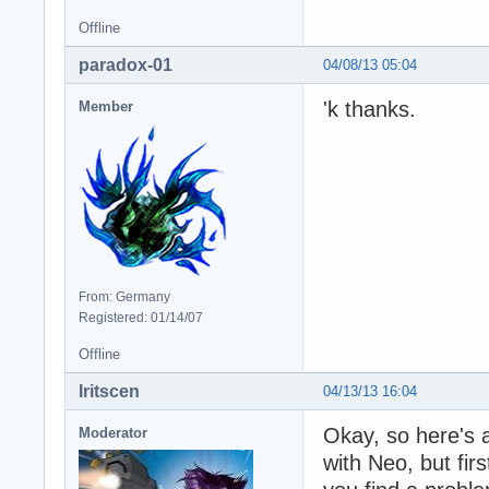
Offline
paradox-01
04/08/13 05:04
'k thanks.
Member
From: Germany
Registered: 01/14/07
Offline
Iritscen
04/13/13 16:04
Okay, so here's a
Moderator
with Neo, but firs