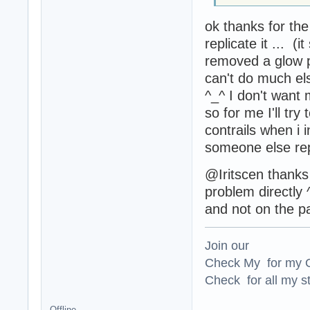
ok thanks for th
replicate it ... (i
removed a glow p
can't do much els
^_^ I don't want
so for me I'll try
contrails when i in
someone else rep
@Iritscen thanks 
problem directly 
and not on the pa
Join our
Check My for my O
Check for all my st
Offline