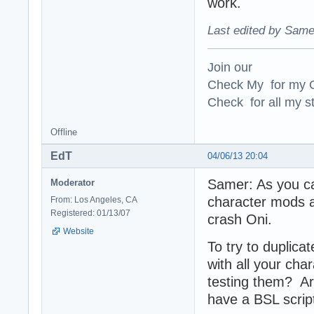
work.
Last edited by Same
Join our
Check My for my O
Check for all my st
Offline
EdT
04/06/13 20:04
Samer: As you can
Moderator
character mods a
From: Los Angeles, CA
Registered: 01/13/07
crash Oni.
Website
To try to duplic
with all your cha
testing them? A
have a BSL script