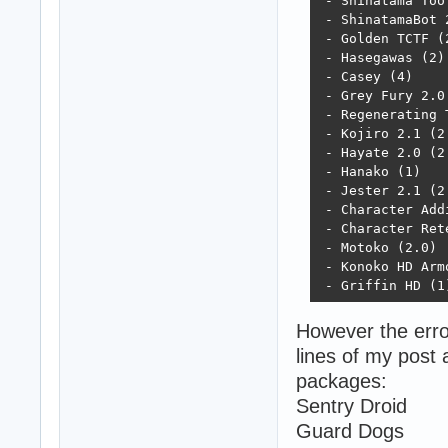
 - Shinatama Too 
 - ShinatamaBot 2
 - Golden TCTF (2
 - Hasegawas (2)

 - Casey (4)

 - Grey Fury 2.0 
 - Regenerating T
 - Kojiro 2.1 (2.
 - Hayate 2.0 (2.
 - Hanako (1)

 - Jester 2.1 (2.
 - Character Addi
 - Character Rete
 - Motoko (2.0)

 - Konoko HD Armo
 - Griffin HD (1
However the error
lines of my post 
packages:
Sentry Droid
Guard Dogs