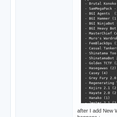
 - Brutal Konoko 
 - SamMegaPack -
 - BGI Agents  (1
 - BGI Hammer (1.
 - BGI NinjaBot (
 - BGI Heavy Bot 
 - MasterChief Cu
 - Muro's Wardrob
 - FemBlackOps (1
 - Casual Tankers
 - Shinatama Too 
 - ShinatamaBot 2
 - Golden TCTF (2
 - Hasegawas (2)

 - Casey (4)

 - Grey Fury 2.0 
 - Regenerating T
 - Kojiro 2.1 (2.
 - Hayate 2.0 (2.
 - Hanako (1)

 - Jester 2.1 (2.
 - Character Addi
after I add New W
 - Character Rete