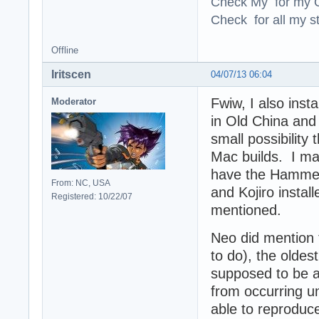
Check My for my O
Check for all my st
Offline
Iritscen
04/07/13 06:04
Fwiw, I also inst
Moderator
in Old China and
small possibility
Mac builds. I ma
have the Hamme
From: NC, USA
and Kojiro instal
Registered: 10/22/07
mentioned.
Neo did mention t
to do), the oldes
supposed to be a
from occurring u
able to reproduc