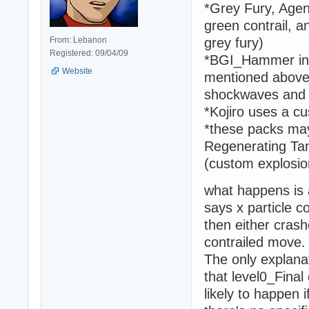
*Grey Fury, Age
green contrail, an
From: Lebanon
grey fury)
Registered: 09/04/09
*BGI_Hammer in a
Website
mentioned above 
shockwaves and e
*Kojiro uses a c
*these packs may
Regenerating Tan
(custom explosio
what happens is 
says x particle co
then either crash
contrailed move.
The only explanati
that level0_Final
likely to happen 