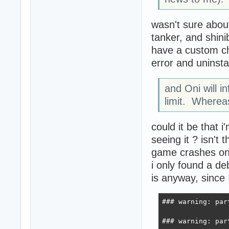
wasn't sure abou
tanker, and shin
have a custom che
error and uninsta
and Oni will i
limit. Wherea
could it be that i
seeing it ? isn'
game crashes on 
i only found a deb
is anyway, since I
### warning: par
### warning: par