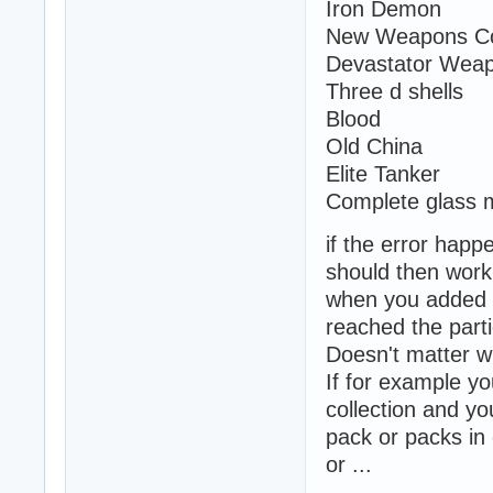
Iron Demon
New Weapons Col
Devastator Wea
Three d shells
Blood
Old China
Elite Tanker
Complete glass 
if the error happ
should then work 
when you added y
reached the parti
Doesn't matter w
If for example yo
collection and yo
pack or packs i
or ...