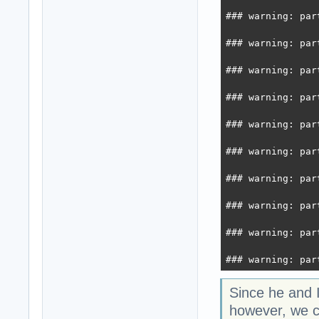
### warning: par
### warning: par
### warning: par
### warning: par
### warning: par
### warning: par
### warning: par
### warning: par
### warning: par
### warning: par
Since he and 
however, we co