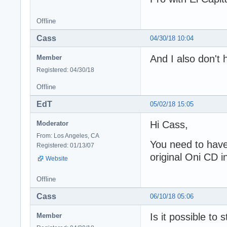
Offline
Cass
04/30/18 10:04
And I also don't
Member
Registered: 04/30/18
Offline
EdT
05/02/18 15:05
Hi Cass,
Moderator
From: Los Angeles, CA
You need to have 
Registered: 01/13/07
original Oni CD i
Website
Offline
Cass
06/10/18 05:06
Is it possible to 
Member