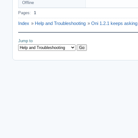
Offline
Pages:
1
Index
»
Help and Troubleshooting
»
Oni 1.2.1 keeps asking fo
Jump to