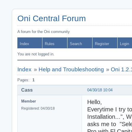
Oni Central Forum
A forum for the Oni community
Index
Rules
Search
Register
Login
You are not logged in.
Index
»
Help and Troubleshooting
»
Oni 1.2.1
Pages:
1
Cass
04/30/18 10:04
Hello,
Member
Everytime I try t
Registered: 04/30/18
Installation...", 
asks me to "Selec
Pro with El Capit