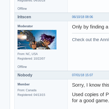
Registered: 04/30/18
Offline
Iritscen
06/10/18 08:06
Only by finding a
Moderator
Check out the Anni
From: NC, USA
Registered: 10/22/07
Offline
Nobody
07/01/18 15:07
Sorry, I know thi
Member
From: Canada
Used copies of P
Registered: 04/13/15
for a good game