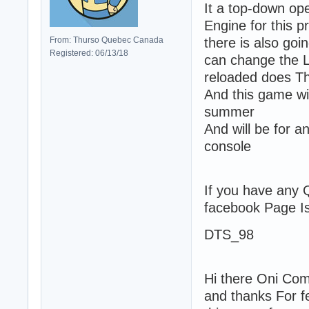
It a top-down op
Engine for this p
From: Thurso Quebec Canada
there is also go
Registered: 06/13/18
can change the L
reloaded does T
And this game wil
summer
And will be for 
console
If you have any
facebook Page 
DTS_98
Hi there Oni Com
and thanks For f