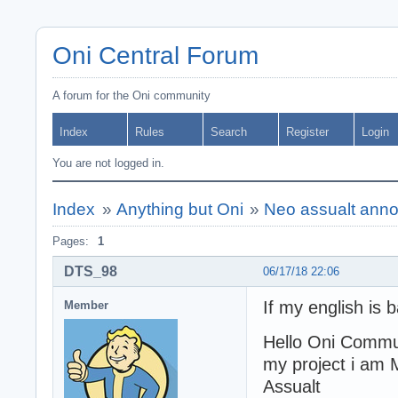
Oni Central Forum
A forum for the Oni community
Index
Rules
Search
Register
Login
You are not logged in.
Index
»
Anything but Oni
»
Neo assualt an
Pages:
1
DTS_98
06/17/18 22:06
If my english is 
Member
Hello Oni Commui
my project i am 
Assualt