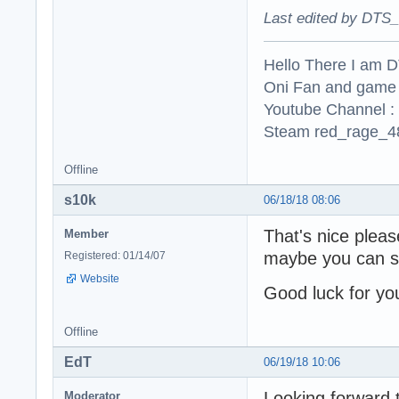
Last edited by DTS_
Hello There I am 
Oni Fan and game
Youtube Channel :
Steam red_rage_48
Offline
s10k
06/18/18 08:06
That's nice plea
Member
maybe you can sh
Registered: 01/14/07
Website
Good luck for you
Offline
EdT
06/19/18 10:06
Looking forward t
Moderator