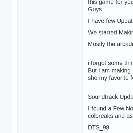
this game for yo
Guys
I have few Updat
We started Mak
Mostly the arca
i forgot some th
But i am making 
she my favorite
Soundtrack Upda
I found a Few No
colbreaks and as
DTS_98