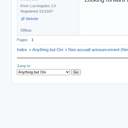
From: Los Angeles, CA
Registered: 01/13/07
Website
Offline
Pages:
1
Index
»
Anything but Oni
»
Neo assualt announcement (
Jump to