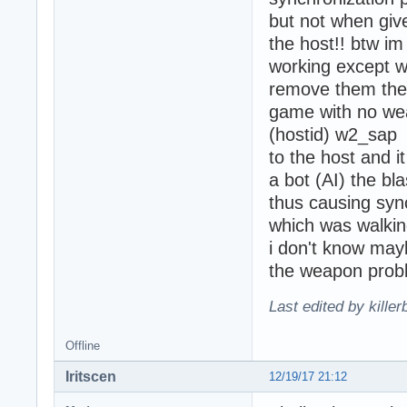
but not when give
the host!! btw i
working except w
remove them the 
game with no wea
(hostid) w2_sap 
to the host and it
a bot (AI) the bl
thus causing syn
which was walkin
i don't know may
the weapon probl
Last edited by kille
Offline
Iritscen
12/19/17 21:12