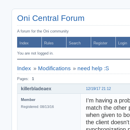
Oni Central Forum
A forum for the Oni community
Index
Rules
Search
Register
Login
You are not logged in.
Index
»
Modifications
»
need help :S
Pages:
1
killerbladeaex
12/19/17 21:12
I'm having a prob
Member
match the other 
Registered: 08/13/16
when given to bo
the client doesn'
synchronization 