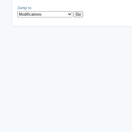
Jump to