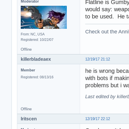
Flatline is Gumby
Moderator
would say: weapo
to be used. He tal
Check out the Anni
From: NC, USA
Registered: 10/22/07
Offline
killerbladeaex
12/19/17 21:12
he is wrong becau
Member
with bots if mak
Registered: 08/13/16
problems but i w
Last edited by kille
Offline
Iritscen
12/19/17 22:12