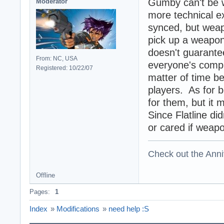
Gumby can't be 
Moderator
more technical ex
synced, but weap
pick up a weapon 
doesn't guarantee
From: NC, USA
everyone's comput
Registered: 10/22/07
matter of time 
players. As for 
for them, but it 
Since Flatline di
or cared if weap
Check out the Anni
Offline
Pages:
1
Index
»
Modifications
»
need help :S