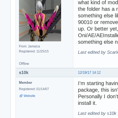
what kind of mod
the folder has a
something else li
90010 or remove 
up. Or better ye
Oni/AE/AEInstall
something else no
From: Jamaica
Registered: 11/25/15
Last edited by Scarl
Offline
s10k
12/19/17 14:12
I'm starting havi
Member
package, this isn'
Registered: 01/14/07
Personally I don'
Website
install it.
Last edited by s10k 