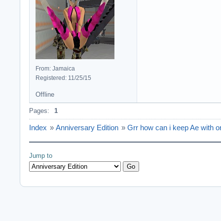
From: Jamaica
Registered: 11/25/15
Offline
Pages:
1
Index
»
Anniversary Edition
»
Grr how can i keep Ae with o
Jump to