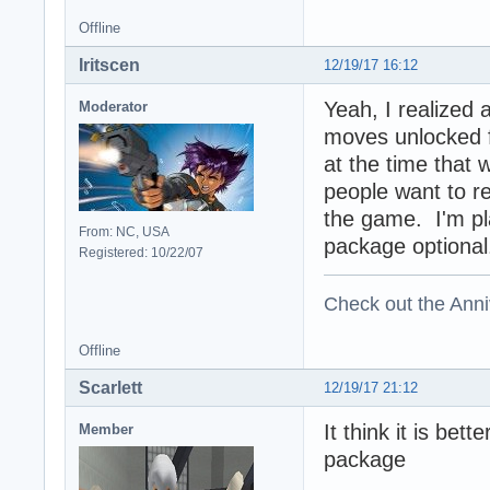
Offline
Iritscen
12/19/17 16:12
Yeah, I realized 
Moderator
moves unlocked f
at the time that
people want to re
the game. I'm pl
From: NC, USA
package optional
Registered: 10/22/07
Check out the Anni
Offline
Scarlett
12/19/17 21:12
It think it is bet
Member
package