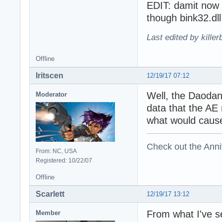
EDIT: damit now
though bink32.dll
Last edited by kille
Offline
Iritscen
12/19/17 07:12
Well, the Daodan
Moderator
data that the AE
what would cause
Check out the Anni
From: NC, USA
Registered: 10/22/07
Offline
Scarlett
12/19/17 13:12
From what I've s
Member