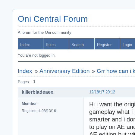
Oni Central Forum
A forum for the Oni community
Index
Rules
Search
Register
Login
You are not logged in.
Index
»
Anniversary Edition
»
Grr how can i 
Pages:
1
killerbladeaex
12/18/17 20:12
Hi i want the orig
Member
gameplay what i 
Registered: 08/13/16
smarter and i don
to play on AE an
AE edition but wi