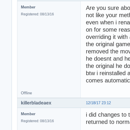
Are you sure abo
Member
not like your met
Registered: 08/13/16
even when i rena
on for some reas
overriding it with
the original game
removed the moves
he doesnt and he
the original he d
btw i reinstalled
comes automatical
Offline
killerbladeaex
12/18/17 23:12
i did changes to
Member
returned to norm
Registered: 08/13/16