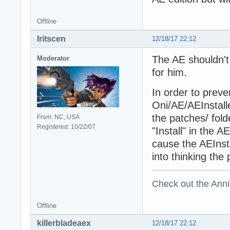
Offline
Iritscen
12/18/17 22:12
The AE shouldn't
Moderator
for him.
In order to preve
Oni/AE/AEInstal
the patches/ fold
From: NC, USA
Registered: 10/22/07
"Install" in the 
cause the AEInstal
into thinking the p
Check out the Anni
Offline
killerbladeaex
12/18/17 22:12