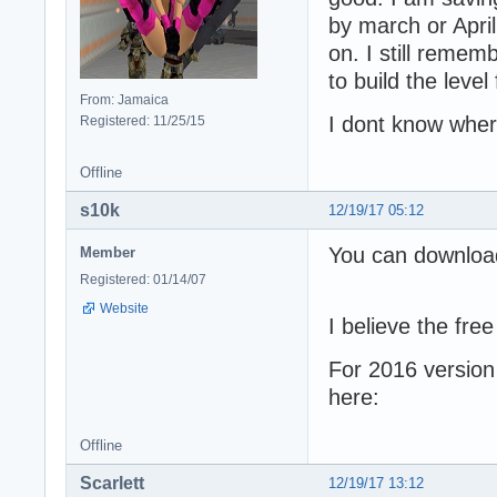
by march or April
on. I still remem
to build the level f
From: Jamaica
I dont know wher
Registered: 11/25/15
Offline
s10k
12/19/17 05:12
You can downloa
Member
Registered: 01/14/07
Website
I believe the fre
For 2016 version
here:
Offline
Scarlett
12/19/17 13:12