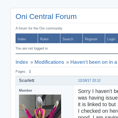
Oni Central Forum
A forum for the Oni community
Index
Rules
Search
Register
Login
You are not logged in.
Index
»
Modifications
»
Haven't been on in a
Pages:
1
Scarlett
12/18/17 20:12
Sorry I haven't 
Member
was having issue
it is linked to b
I checked on here
good. I am saving