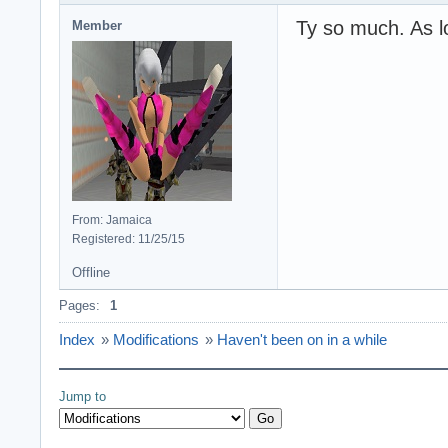
Ty so much. As lo
Member
From: Jamaica
Registered: 11/25/15
Offline
Pages:
1
Index
»
Modifications
»
Haven't been on in a while
Jump to