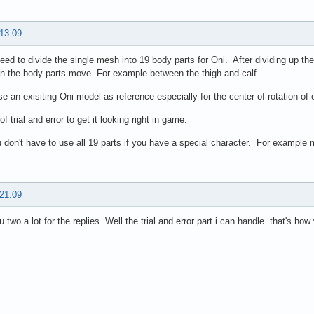
 13:09
need to divide the single mesh into 19 body parts for Oni. After dividing up th
 the body parts move. For example between the thigh and calf.
se an exisiting Oni model as reference especially for the center of rotation of
t of trial and error to get it looking right in game.
 don't have to use all 19 parts if you have a special character. For example
 21:09
two a lot for the replies. Well the trial and error part i can handle. that's how