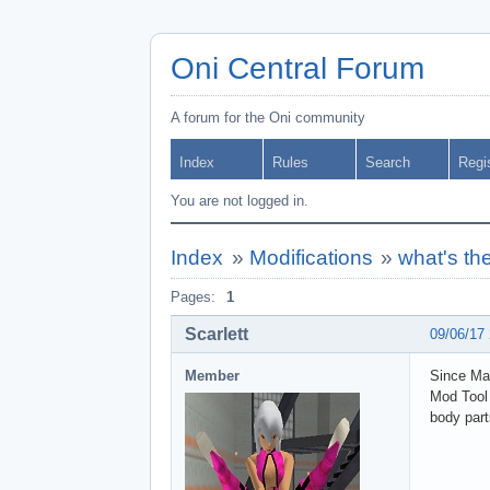
Oni Central Forum
A forum for the Oni community
Index
Rules
Search
Regi
You are not logged in.
Index
»
Modifications
»
what's th
Pages:
1
Scarlett
09/06/17
Member
Since Mak
Mod Tool 
body part