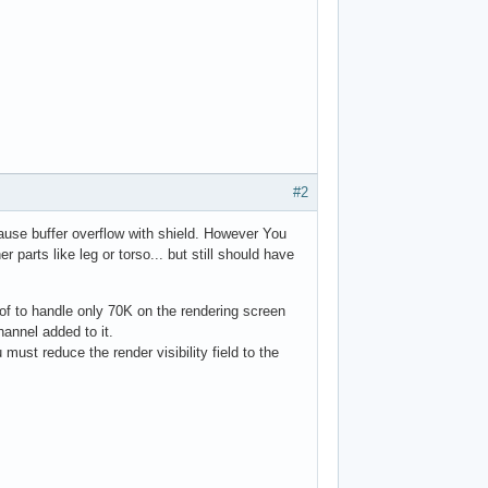
#2
cause buffer overflow with shield. However You
parts like leg or torso... but still should have
e of to handle only 70K on the rendering screen
hannel added to it.
must reduce the render visibility field to the