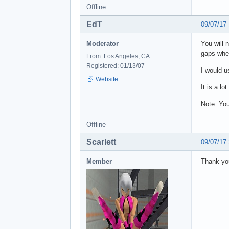
Offline
EdT
09/07/17
Moderator
You will 
gaps when
From: Los Angeles, CA
Registered: 01/13/07
I would u
Website
It is a lo
Note: You
Offline
Scarlett
09/07/17
Member
Thank you 