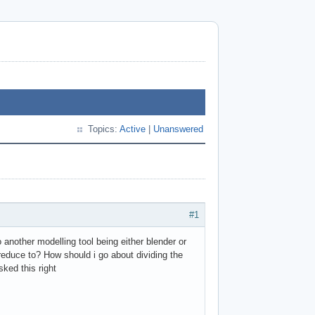
Topics:
Active
|
Unanswered
#1
nother modelling tool being either blender or
reduce to? How should i go about dividing the
ked this right