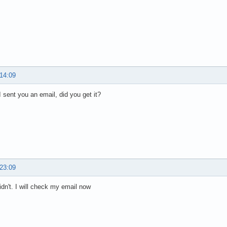
 14:09
 I sent you an email, did you get it?
 23:09
idn't. I will check my email now