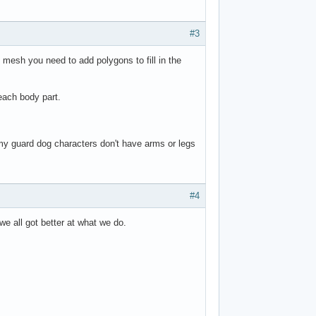
#3
e mesh you need to add polygons to fill in the
 each body part.
 my guard dog characters don't have arms or legs
#4
 we all got better at what we do.