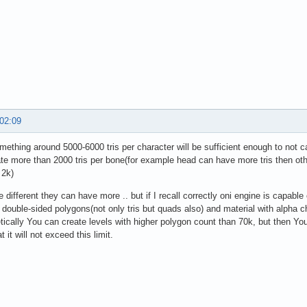
 02:09
omething around 5000-6000 tris per character will be sufficient enough to not 
ate more than 2000 tris per bone(for example head can have more tris then other 
 2k)
e different they can have more .. but if I recall correctly oni engine is capabl
 double-sided polygons(not only tris but quads also) and material with alpha c
tically You can create levels with higher polygon count than 70k, but then You 
at it will not exceed this limit.