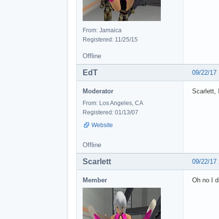
From: Jamaica
Registered: 11/25/15
Offline
EdT
09/22/17
Moderator
Scarlett,
From: Los Angeles, CA
Registered: 01/13/07
Website
Offline
Scarlett
09/22/17
Member
Oh no I d