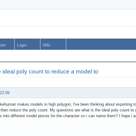
ster
Login
Wiki
e ideal poly count to reduce a model to
 22:09
ehuman makes models in high polygon, I've been thinking about exporting to a
then reduce the poly count. My questions are what is the ideal poly count to 
s into different model pieces for the character so i can name them? I hope i as