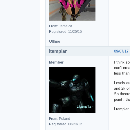
From: Jamaica
Registered: 11/25/15
Offline
ltemplar
09/07/17
Member
I think s
can't cre
less than
Levels ar
and 2k of
So theore
point , th
Ltemplar.
From: Poland
Registered: 08/23/12