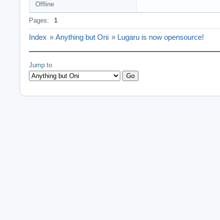
Offline
Pages:
1
Index
»
Anything but Oni
»
Lugaru is now opensource!
Jump to