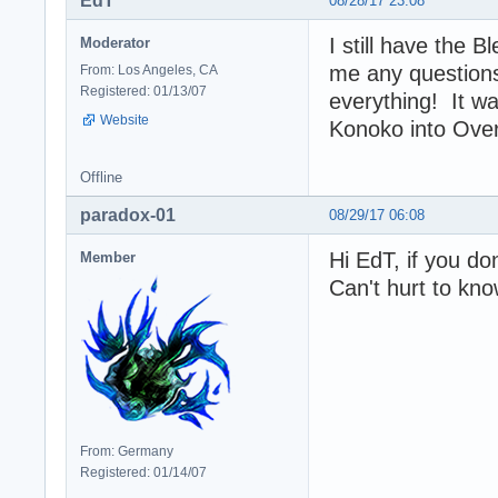
EdT
08/28/17 23:08
I still have the B
Moderator
me any questions
From: Los Angeles, CA
Registered: 01/13/07
everything! It w
Website
Konoko into Ove
Offline
paradox-01
08/29/17 06:08
Hi EdT, if you don
Member
Can't hurt to kn
From: Germany
Registered: 01/14/07