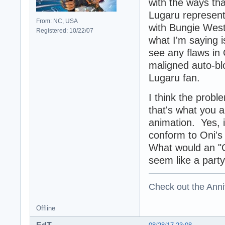
with the ways tha
Lugaru represent
From: NC, USA
with Bungie West
Registered: 10/22/07
what I'm saying i
see any flaws in
maligned auto-bl
Lugaru fan.
I think the probl
that's what you a
animation. Yes, i
conform to Oni's 
What would an "On
seem like a party
Check out the Anni
Offline