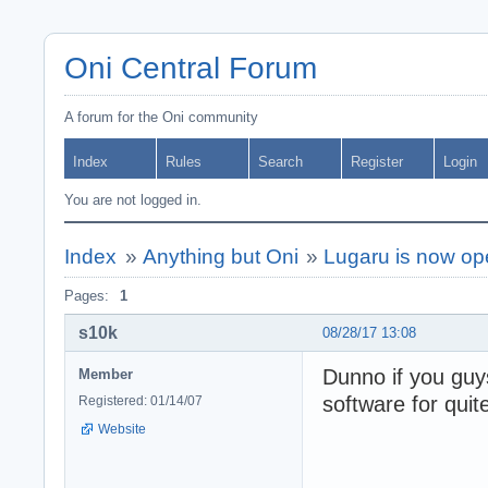
Oni Central Forum
A forum for the Oni community
Index
Rules
Search
Register
Login
You are not logged in.
Index
»
Anything but Oni
»
Lugaru is now op
Pages:
1
s10k
08/28/17 13:08
Dunno if you gu
Member
software for quit
Registered: 01/14/07
Website