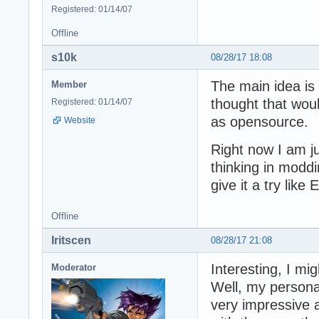
Registered: 01/14/07
Offline
s10k
08/28/17 18:08
The main idea is 
Member
thought that woul
Registered: 01/14/07
as opensource.
Website
Right now I am jus
thinking in modd
give it a try like
Offline
Iritscen
08/28/17 21:08
Interesting, I mi
Moderator
Well, my personal
very impressive 