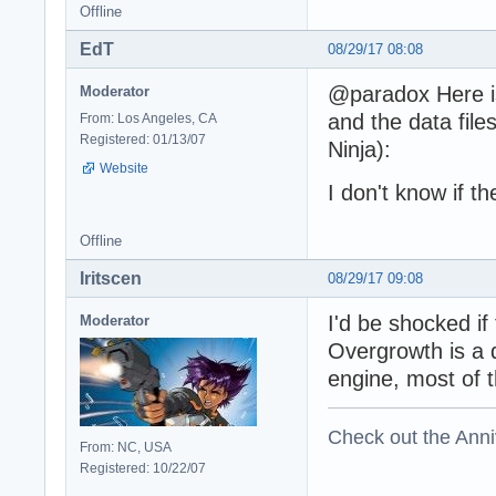
Offline
EdT
08/29/17 08:08
@paradox Here is
Moderator
and the data fil
From: Los Angeles, CA
Registered: 01/13/07
Ninja):
Website
I don't know if t
Offline
Iritscen
08/29/17 09:08
I'd be shocked i
Moderator
Overgrowth is a d
engine, most of t
Check out the Anni
From: NC, USA
Registered: 10/22/07