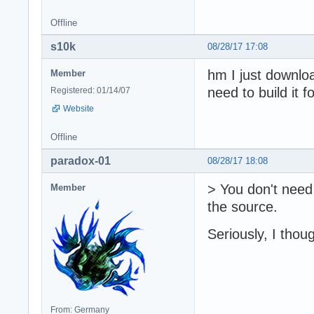
Offline
s10k
08/28/17 17:08
hm I just downloa
Member
need to build it 
Registered: 01/14/07
Website
Offline
paradox-01
08/28/17 18:08
> You don't need 
Member
the source.
Seriously, I thou
From: Germany