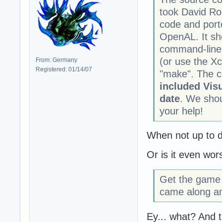
took David Ro
code and port
OpenAL. It sh
command-line.
(or use the Xc
From: Germany
Registered: 01/14/07
"make". The c
included Visu
date
. We shou
your help!
When not up to dat
Or is it even wor
Get the game 
came along an
Ey... what? And t