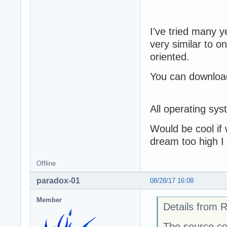
I've tried many y
very similar to o
oriented.
You can download
All operating sy
Would be cool if 
dream too high I
Offline
paradox-01
08/28/17 16:08
Member
Details from 
The source co