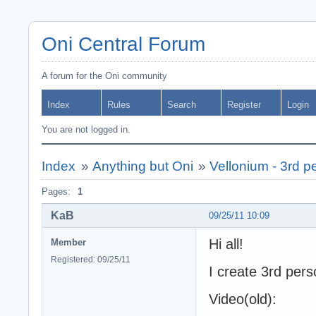
Oni Central Forum
A forum for the Oni community
Index
Rules
Search
Register
Login
You are not logged in.
Index
»
Anything but Oni
»
Vellonium - 3rd p
Pages:
1
KaB
09/25/11 10:09
Hi all!
Member
Registered: 09/25/11
I create 3rd pers
Video(old):