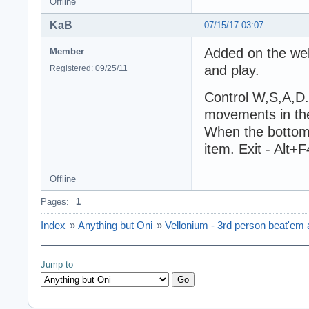
Offline
KaB
07/15/17 03:07
Added on the we
Member
and play.
Registered: 09/25/11
Control W,S,A,D. 
movements in the
When the bottom 
item. Exit - Alt+F
Offline
Pages:
1
Index
»
Anything but Oni
»
Vellonium - 3rd person beat'em a
Jump to