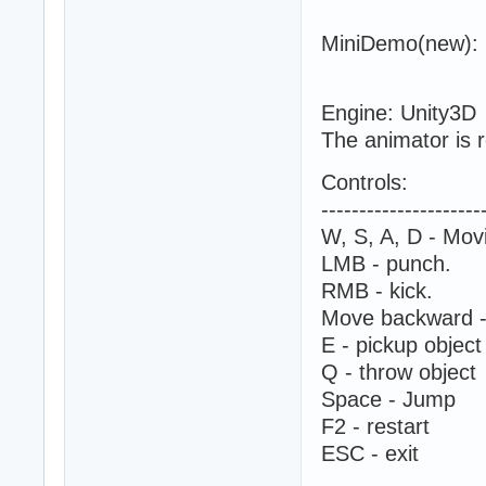
MiniDemo(new):
Engine: Unity3D
The animator is r
Controls:
---------------------
W, S, A, D - Mov
LMB - punch.
RMB - kick.
Move backward -
E - pickup object
Q - throw object
Space - Jump
F2 - restart
ESC - exit