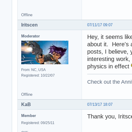
Offline
Iritscen
07/11/17 09:07
Hey, it seems lik
Moderator
about it. Here's
posts, I believe,
interesting work,
physics in effect
From: NC, USA
Registered: 10/22/07
Check out the Anni
Offline
KaB
07/13/17 18:07
Thank you, Iritsc
Member
Registered: 09/25/11