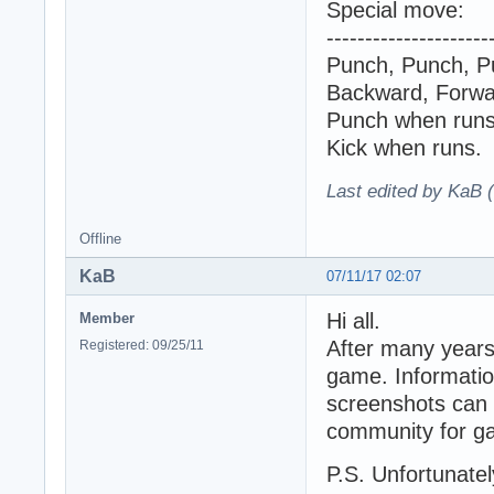
Special move:
---------------------
Punch, Punch, P
Backward, Forwar
Punch when runs
Kick when runs.
Last edited by KaB 
Offline
KaB
07/11/17 02:07
Hi all.
Member
After many years
Registered: 09/25/11
game. Information
screenshots can 
community for ga
P.S. Unfortunately