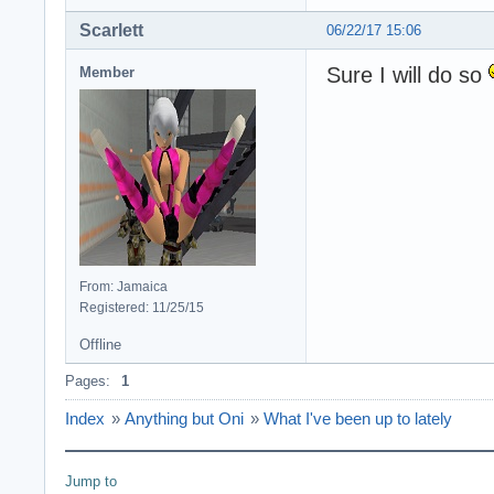
Scarlett
06/22/17 15:06
Sure I will do so
Member
From: Jamaica
Registered: 11/25/15
Offline
Pages:
1
Index
»
Anything but Oni
»
What I've been up to lately
Jump to