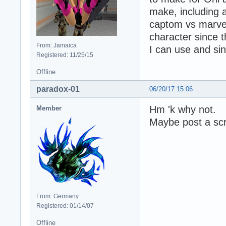
make, including a
captom vs marvel
character since t
From: Jamaica
I can use and sinc
Registered: 11/25/15
Offline
paradox-01
06/20/17 15:06
Hm 'k why not.
Member
Maybe post a scr
From: Germany
Registered: 01/14/07
Offline