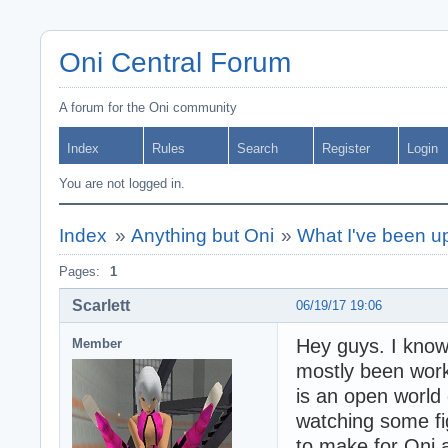
Oni Central Forum
A forum for the Oni community
Index
Rules
Search
Register
Login
You are not logged in.
Index
»
Anything but Oni
»
What I've been up
Pages:
1
Scarlett
06/19/17 19:06
Hey guys. I know 
Member
mostly been work
is an open world 
watching some fi
to make for Oni a