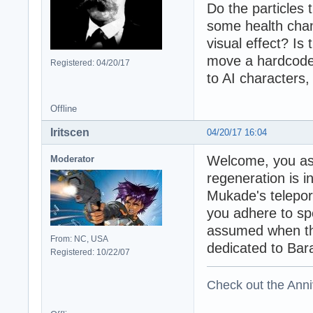
Do the particles
some health chan
visual effect? Is
move a hardcoded
Registered: 04/20/17
to AI characters,
Offline
Iritscen
04/20/17 16:04
Welcome, you as
Moderator
regeneration is i
Mukade's teleporta
you adhere to spe
assumed when the
From: NC, USA
dedicated to Bar
Registered: 10/22/07
Check out the Anni