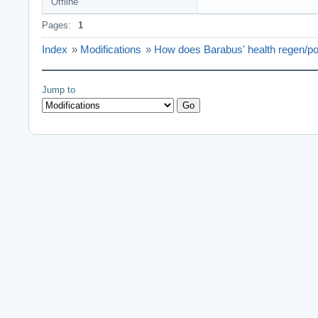
Offline
Pages:
1
Index
»
Modifications
»
How does Barabus' health regen/p
Jump to