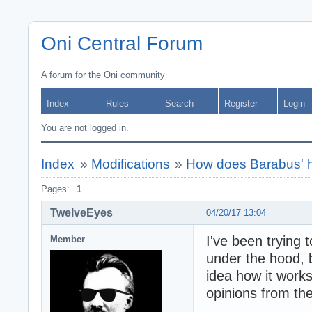
Oni Central Forum
A forum for the Oni community
Index
Rules
Search
Register
Login
You are not logged in.
Index
»
Modifications
»
How does Barabus' h
Pages:
1
TwelveEyes
04/20/17 13:04
I've been trying
Member
under the hood, 
idea how it work
opinions from t