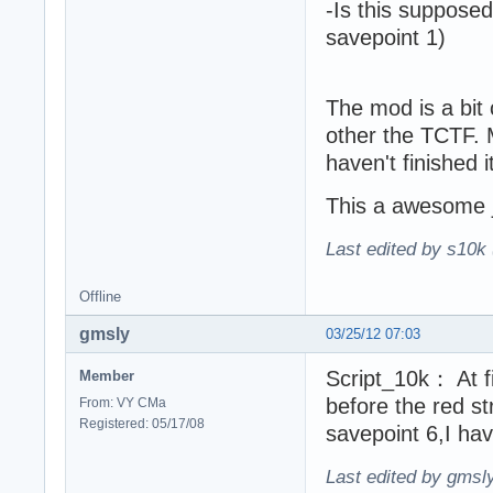
-Is this supposed
savepoint 1)
The mod is a bit 
other the TCTF. M
haven't finished it
This a awesome 
Last edited by s10k 
Offline
gmsly
03/25/12 07:03
Script_10k： At fi
Member
before the red s
From: VY CMa
Registered: 05/17/08
savepoint 6,I hav
Last edited by gmsl