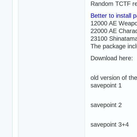
Random TCTF re
Better to install
12000 AE Weapo
22000 AE Charac
23100 Shinatama
The package incl
Download here:
old version of t
savepoint 1
savepoint 2
savepoint 3+4