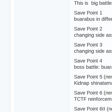
This is big battl
Save Point 1
buarabus in diffe
Save Point 2
changing side ass
Save Point 3
changing side ass
Save Point 4
boss battle: bua
Save Point 5 (ne
Kidnap shinatam
Save Point 6 (ne
TCTF reinforceme
Save Point 6II (