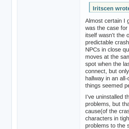
Iritscen wrot
Almost certain I 
was the case for
itself wasn't the
predictable cras
NPCs in close qu
moves at the same
spot when the l
connect, but only
hallway in an all
things seemed per
I've uninstalled 
problems, but tha
cause(of the cra
characters in tig
problems to the s