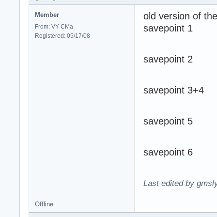
old version of t
Member
savepoint 1
From: VY CMa
Registered: 05/17/08
savepoint 2
savepoint 3+4
savepoint 5
savepoint 6
Last edited by gmsl
Offline