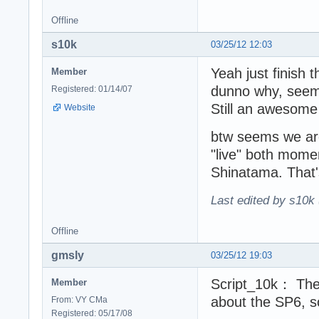
Offline
s10k
03/25/12 12:03
Yeah just finish 
Member
dunno why, seems 
Registered: 01/14/07
Still an awesome
Website
btw seems we are
"live" both momen
Shinatama. That
Last edited by s10k 
Offline
gmsly
03/25/12 19:03
Script_10k： The 
Member
about the SP6, s
From: VY CMa
Registered: 05/17/08