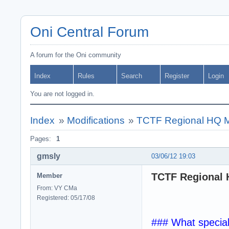
Oni Central Forum
A forum for the Oni community
Index
Rules
Search
Register
Login
You are not logged in.
Index
»
Modifications
»
TCTF Regional HQ MOD
Pages:
1
gmsly
03/06/12 19:03
TCTF Regional H
Member
From: VY CMa
Registered: 05/17/08
### What specia