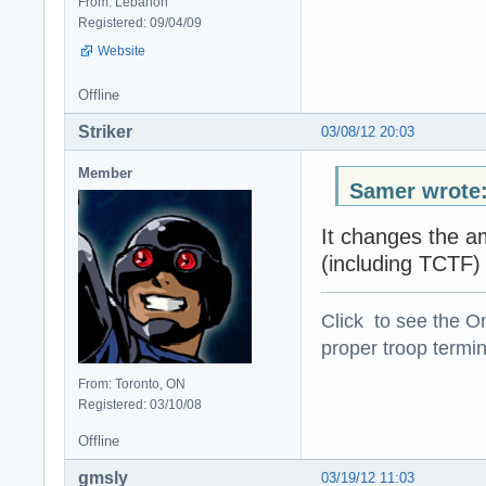
From: Lebanon
Registered: 09/04/09
Website
Offline
Striker
03/08/12 20:03
Member
Samer wrote
It changes the am
(including TCTF)
Click to see the On
proper troop termin
From: Toronto, ON
Registered: 03/10/08
Offline
gmsly
03/19/12 11:03