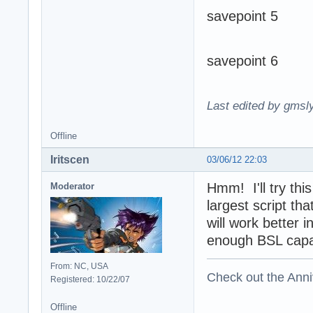
savepoint 5
savepoint 6
Last edited by gmsl
Offline
Iritscen
03/06/12 22:03
Hmm! I'll try thi
Moderator
largest script th
will work better i
enough BSL capabi
From: NC, USA
Check out the Anni
Registered: 10/22/07
Offline