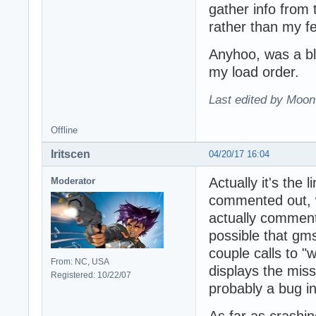
gather info from
rather than my f
Anyhoo, was a blas
my load order.
Last edited by Moon
Offline
Iritscen
04/20/17 16:04
Actually it's the
Moderator
commented out, w
actually commente
possible that gms
couple calls to "
From: NC, USA
displays the miss
Registered: 10/22/07
probably a bug i