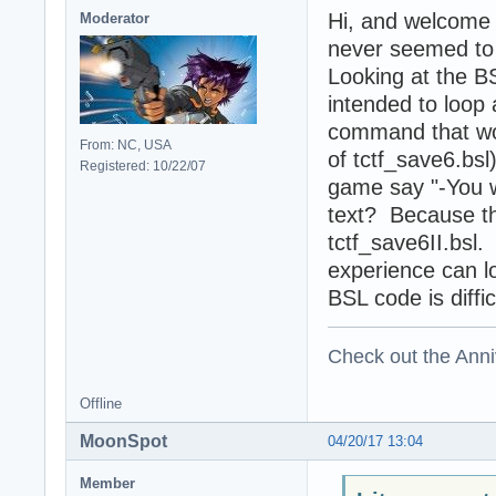
Hi, and welcome
Moderator
never seemed to f
Looking at the BS
intended to loop 
command that wou
From: NC, USA
of tctf_save6.bsl
Registered: 10/22/07
game say "-You wi
text? Because th
tctf_save6II.bs
experience can lo
BSL code is diffic
Check out the Anni
Offline
MoonSpot
04/20/17 13:04
Member