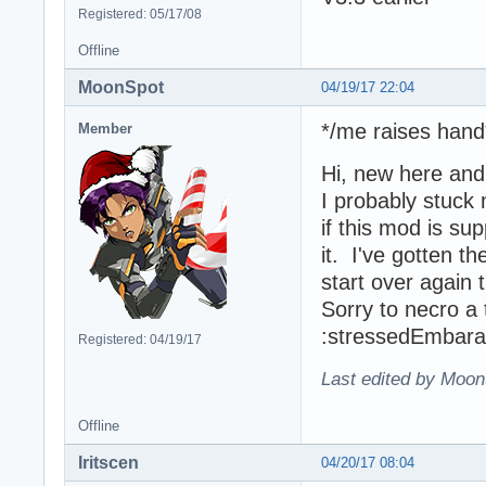
Registered: 05/17/08
Offline
MoonSpot
04/19/17 22:04
*/me raises hand
Member
Hi, new here an
I probably stuck
if this mod is su
it. I've gotten t
start over again 
Sorry to necro a
:stressedEmbar
Registered: 04/19/17
Last edited by Moon
Offline
Iritscen
04/20/17 08:04