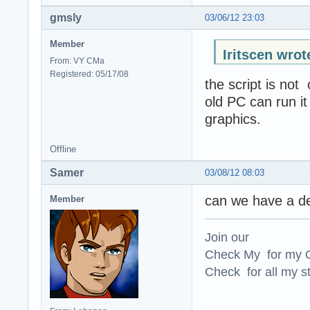
gmsly
03/06/12 23:03
Member
Iritscen wrot
From: VY CMa
Registered: 05/17/08
the script is not
old PC can run i
graphics.
Offline
Samer
03/08/12 08:03
can we have a des
Member
Join our
Check My for my O
Check for all my st