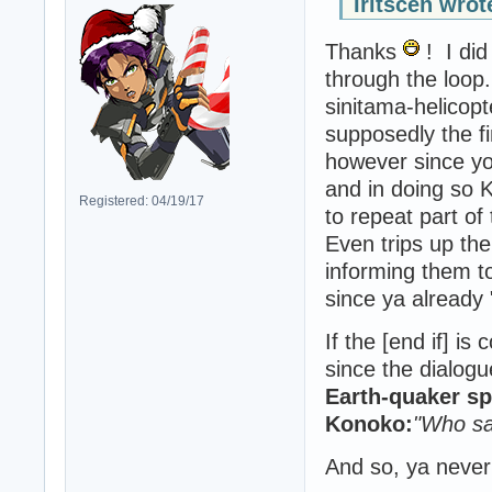
Iritscen wrot
Thanks
! I did
through the loop
sinitama-helicopt
supposedly the f
however since yo
and in doing so 
Registered: 04/19/17
to repeat part of
Even trips up th
informing them t
since ya already
If the [end if] i
since the dialogu
Earth-quaker s
Konoko:
"Who sa
And so, ya never