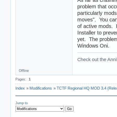
As far as crashin
problem that occ
particularly mods
moves". You can 
of active mods. 
Installer to prev
yet. The problem 
Windows Oni.
Check out the Anni
Offline
Pages:
1
Index
»
Modifications
»
TCTF Regional HQ MOD 3.4 (Release
Jump to