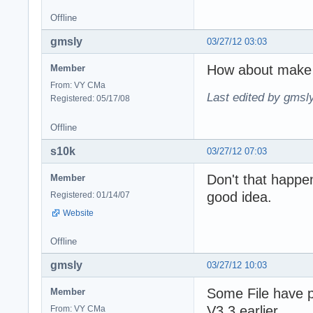
Offline
gmsly
03/27/12 03:03
How about make 
Member
From: VY CMa
Last edited by gmsl
Registered: 05/17/08
Offline
s10k
03/27/12 07:03
Don't that happe
Member
good idea.
Registered: 01/14/07
Website
Offline
gmsly
03/27/12 10:03
Some File have 
Member
V3.3 earlier
From: VY CMa