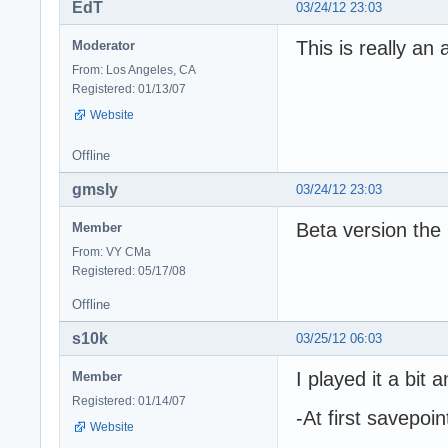
EdT
03/24/12 23:03
This is really an
Moderator
From: Los Angeles, CA
Registered: 01/13/07
Website
Offline
gmsly
03/24/12 23:03
Beta version the
Member
From: VY CMa
Registered: 05/17/08
Offline
s10k
03/25/12 06:03
I played it a bit
Member
Registered: 01/14/07
-At first savepoin
Website