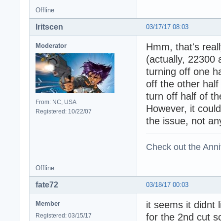
Offline
Iritscen
03/17/17 08:03
Hmm, that's reall
Moderator
(actually, 22300
turning off one ha
off the other hal
turn off half of
From: NC, USA
However, it could
Registered: 10/22/07
the issue, not an
Check out the Anni
Offline
fate72
03/18/17 00:03
it seems it didnt 
Member
for the 2nd cut 
Registered: 03/15/17