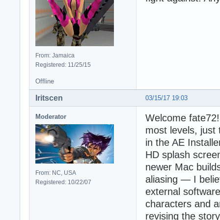
From: Jamaica
Registered: 11/25/15
Offline
Iritscen
03/15/17 19:03
Welcome fate72! 
Moderator
most levels, just
in the AE Install
HD splash screen
newer Mac builds 
From: NC, USA
aliasing — I beli
Registered: 10/22/07
external softwar
characters and a
revising the stor