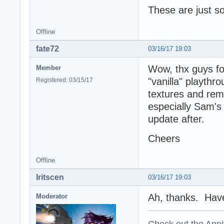
These are just s
Offline
fate72
03/16/17 19:03
Wow, thx guys for
Member
"vanilla" playthr
Registered: 03/15/17
textures and rem
especially Sam's 
update after.
Cheers
Offline
Iritscen
03/16/17 19:03
Ah, thanks. Have
Moderator
Check out the Anni