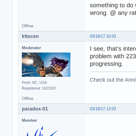
something to do w
wrong. @ any rate
Offline
Iritscen
03/18/17 10:03
I see, that's int
Moderator
problem with 223
progressing.
Check out the Anni
From: NC, USA
Registered: 10/22/07
Offline
paradox-01
03/18/17 13:03
Member