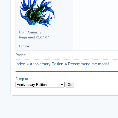
From: Germany
Registered: 01/14/07
Offline
Pages:
1
Index
»
Anniversary Edition
»
Recommend me mods!
Jump to