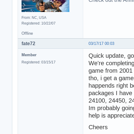
From: NC, USA
Registered: 10/22/07
Offline
fate72
03/17/17 00:03
Quick update, got
Member
We're completing 
Registered: 03/15/17
game from 2001 t
tho, i get a gam
happends right be
packages I have 
24100, 24450, 2
Im probably going
help is appreciat
Cheers