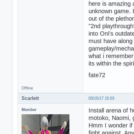
here is amazing 
unknown game. I 
out of the pletho
"2nd playthrough"
into Oni's outdate
must have along 
gameplay/mechanic
what i remember 
its within the spi
fate72
Offline
Scarlett
03/15/17 15:03
Install arena of 
Member
motoko, Naomi, g
Hmm I wonder if I
fight against. An