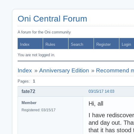
Oni Central Forum
A forum for the Oni community
Index
Rules
Search
Register
Login
You are not logged in.
Index
»
Anniversary Edition
»
Recommend m
Pages:
1
fate72
03/15/17 14:03
Hi, all
Member
Registered: 03/15/17
I have rediscover
and day out. Tha
that it has stoo