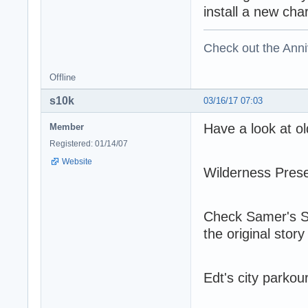
install a new cha
Check out the Anni
Offline
s10k
03/16/17 07:03
Have a look at ol
Member
Registered: 01/14/07
Website
Wilderness Prese
Check Samer's 
the original stor
Edt's city parkou